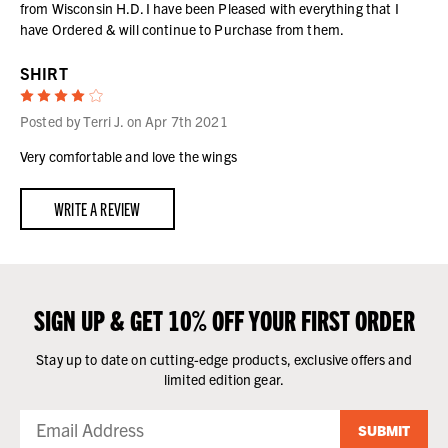
from Wisconsin H.D. I have been Pleased with everything that I
have Ordered & will continue to Purchase from them.
SHIRT
4
Posted by Terri J. on Apr 7th 2021
Very comfortable and love the wings
WRITE A REVIEW
SIGN UP & GET 10% OFF YOUR FIRST ORDER
Stay up to date on cutting-edge products, exclusive offers and
limited edition gear.
SUBMIT