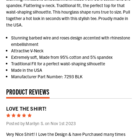
spandex. Flattering v-neck. Traditional fit, the perfect top for that
waist-shaping silhouette. This hourglass shape runs true to size. Pull
together a hot look in seconds with this stylish tee. Proudly made in
the USA.
Stunning barbed wire and roses design accented with rhinestone
embellishment
Attractive V-Neck
Extremely soft, Made from 95% cotton and 5% spandex
Traditional Fit for a perfect waist-shaping silhouette
Made in the USA
Manufacturer Part Number: 7293 BLK
PRODUCT REVIEWS
LOVE THE SHIRT!
5
Posted by Marilyn S. on Nov 1st 2023
Very Nice Shirt! I Love the Design & have Purchased many times