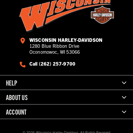
WISCONSIN HARLEY-DAVIDSON
1280 Blue Ribbon Drive
Oconomowoc, WI 53066
Call (262) 257-9700
HELP
ABOUT US
ACCOUNT
© 2026 Wisconsin Harley-Davidson. All Rights Reserved