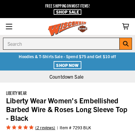
FREE SHIPPING ON MOST ITEMS!
SHOP SALE
Search
Hoodies & T-Shirts Sale - Spend $75 and Get $10 off
SHOP NOW
Countdown Sale
LIBERTY WEAR
Liberty Wear Women's Embellished
Barbed Wire & Roses Long Sleeve Top
- Black
(2 reviews)
Item #
7293 BLK