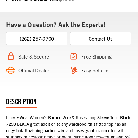
Stock:
Have a Question? Ask the Experts!
(262) 257-9700
Contact Us
Safe & Secure
Free Shipping
Official Dealer
Easy Returns
DESCRIPTION
Liberty Wear Women's Barbed Wire & Roses Long Sleeve Top - Black,
7293 BLK. A great addition to any wardrobe, this fitted top has an
edgy look. Ravishing barbed wire and roses graphic accented with
stunning rhinestone embellishment. Made from 95% cotton and 5%