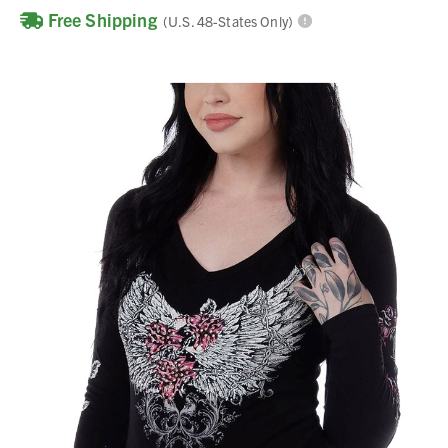
Free Shipping
(U.S. 48-States Only)