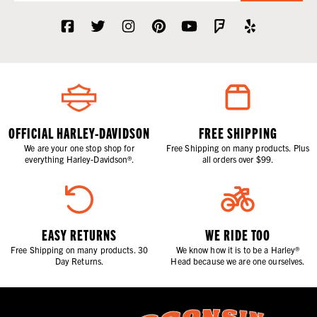
OFFICIAL HARLEY-DAVIDSON
FREE SHIPPING
We are your one stop shop for
Free Shipping on many products. Plus
everything Harley-Davidson®.
all orders over $99.
EASY RETURNS
WE RIDE TOO
Free Shipping on many products. 30
We know how it is to be a Harley®
Day Returns.
Head because we are one ourselves.