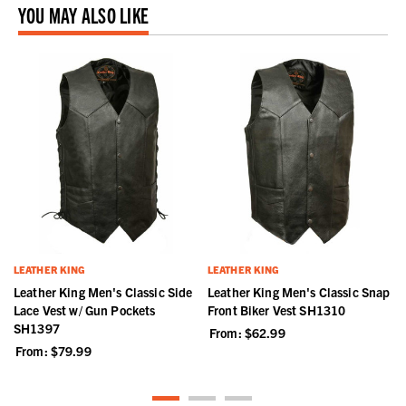
YOU MAY ALSO LIKE
LEATHER KING
LEATHER KING
t
Leather King Men's Classic Side
Leather King Men's Classic Snap
Lace Vest w/ Gun Pockets
Front Biker Vest SH1310
SH1397
From:
$62.99
From:
$79.99