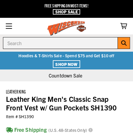
FREE SHIPPING ON MOST ITEMS!
SHOP SALE
Search
Hoodies & T-Shirts Sale - Spend $75 and Get $10 off
SHOP NOW
Countdown Sale
LEATHER KING
Leather King Men's Classic Snap
Front Vest w/ Gun Pockets SH1390
Item #
SH1390
Free Shipping
(U.S. 48-States Only)