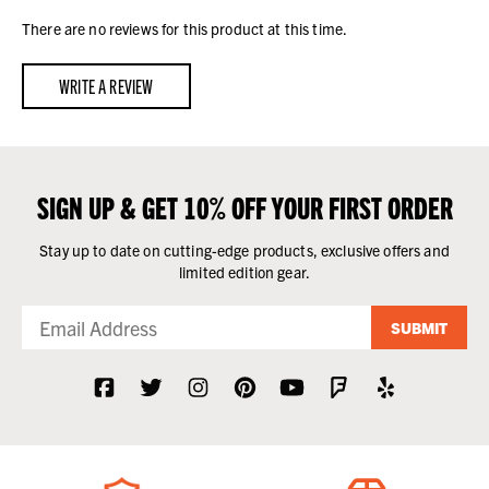
There are no reviews for this product at this time.
WRITE A REVIEW
SIGN UP & GET 10% OFF YOUR FIRST ORDER
Stay up to date on cutting-edge products, exclusive offers and
limited edition gear.
SUBMIT