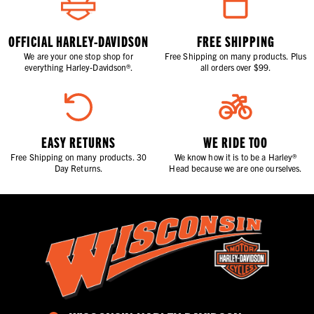
OFFICIAL HARLEY-DAVIDSON
FREE SHIPPING
We are your one stop shop for
Free Shipping on many products. Plus
everything Harley-Davidson®.
all orders over $99.
EASY RETURNS
WE RIDE TOO
Free Shipping on many products. 30
We know how it is to be a Harley®
Day Returns.
Head because we are one ourselves.