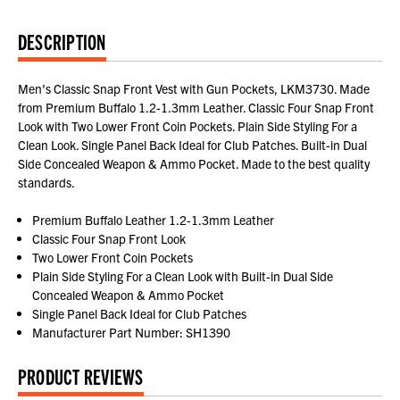
DESCRIPTION
Men's Classic Snap Front Vest with Gun Pockets, LKM3730. Made
from Premium Buffalo 1.2-1.3mm Leather. Classic Four Snap Front
Look with Two Lower Front Coin Pockets. Plain Side Styling For a
Clean Look. Single Panel Back Ideal for Club Patches. Built-in Dual
Side Concealed Weapon & Ammo Pocket. Made to the best quality
standards.
Premium Buffalo Leather 1.2-1.3mm Leather
Classic Four Snap Front Look
Two Lower Front Coin Pockets
Plain Side Styling For a Clean Look with Built-in Dual Side
Concealed Weapon & Ammo Pocket
Single Panel Back Ideal for Club Patches
Manufacturer Part Number: SH1390
PRODUCT REVIEWS