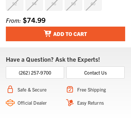
52
54
56
58
60
$74.99
Current
From:
Stock:
ADD TO CART
Have a Question? Ask the Experts!
(262) 257-9700
Contact Us
Safe & Secure
Free Shipping
Official Dealer
Easy Returns