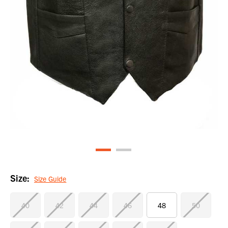
Size:
Size Guide
40
42
44
46
48
50