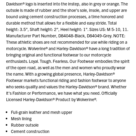
Davidson® logo is inserted into the instep, also in grey or orange. The
outsole is made of rubber and the shoe's sole, insole, and upper are
bound using cement construction processes, a time honored and
durable method that allows for a flexible and easy stride. Total
height: 3.5", Shaft height: 2", Heel height: 1". Sizes US: M 5-10, 11.
Manufacturer Part Number, D84048-Black, D84049-Grey. NOTE:
These athletic shoes are not recommended for use while riding on a
motorcycle. Wolverine® and Harley-Davidson® have a long tradition of
bringing original and functional footwear to our motorcycle
enthusiasts. Loyal. Tough. Fearless. Our Footwear embodies the spirit
of the open road, as well as the men and women who proudly wear
the name. With a growing global presence, Harley-Davidson®
Footwear markets functional riding and fashion footwear to anyone
who seeks quality and values the Harley-Davidson® brand. Whether
it's Fashion or Performance, we have what you need. Officially
Licensed Harley-Davidson® Product by Wolverine®.
Full-grain leather and mesh upper
Mesh lining
Rubber outsole
Cement construction