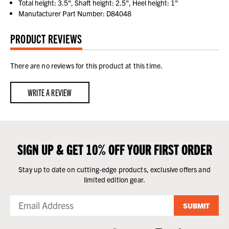
Total height: 3.5", Shaft height: 2.5", Heel height: 1"
Manufacturer Part Number: D84048
PRODUCT REVIEWS
There are no reviews for this product at this time.
WRITE A REVIEW
SIGN UP & GET 10% OFF YOUR FIRST ORDER
Stay up to date on cutting-edge products, exclusive offers and
limited edition gear.
SUBMIT