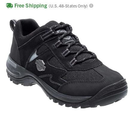
Free Shipping
(U.S. 48-States Only)