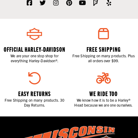
OFFICIAL HARLEY-DAVIDSON
FREE SHIPPING
We are your one stop shop for
Free Shipping on many products. Plus
everything Harley-Davidson®.
all orders over $99.
EASY RETURNS
WE RIDE TOO
Free Shipping on many products. 30
We know how it is to be a Harley®
Day Returns.
Head because we are one ourselves.