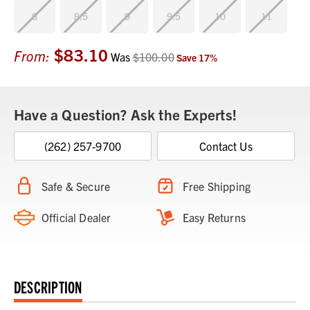
8
8.5
9
9.5
10
11
$83.10
Current
From:
Was
$100.00
Save
17
%
Stock:
Have a Question? Ask the Experts!
(262) 257-9700
Contact Us
Safe & Secure
Free Shipping
Official Dealer
Easy Returns
DESCRIPTION