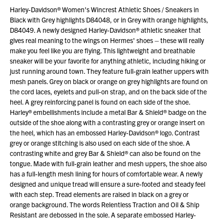
Harley-Davidson® Women's Wincrest Athletic Shoes / Sneakers in
Black with Grey highlights D84048, or in Grey with orange highlights,
D84049. A newly designed Harley-Davidson® athletic sneaker that
gives real meaning to the wings on Hermes' shoes – these will really
make you feel like you are flying. This lightweight and breathable
sneaker will be your favorite for anything athletic, including hiking or
just running around town. They feature full-grain leather uppers with
mesh panels. Grey on black or orange on grey highlights are found on
the cord laces, eyelets and pull-on strap, and on the back side of the
heel. A grey reinforcing panel is found on each side of the shoe.
Harley® embellishments include a metal Bar & Shield® badge on the
outside of the shoe along with a contrasting grey or orange insert on
the heel, which has an embossed Harley-Davidson® logo. Contrast
grey or orange stitching is also used on each side of the shoe. A
contrasting white and grey Bar & Shield® can also be found on the
tongue. Made with full-grain leather and mesh uppers, the shoe also
has a full-length mesh lining for hours of comfortable wear. A newly
designed and unique tread will ensure a sure-footed and steady feel
with each step. Tread elements are raised in black on a grey or
orange background. The words Relentless Traction and Oil & Ship
Resistant are debossed in the sole. A separate embossed Harley-