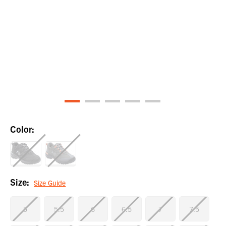
Color:
Size:
Size Guide
5
5.5
6
6.5
7
7.5