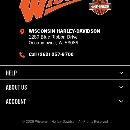
WISCONSIN HARLEY-DAVIDSON
1280 Blue Ribbon Drive
Oconomowoc, WI 53066
Call (262) 257-9700
HELP
ABOUT US
ACCOUNT
© 2026 Wisconsin Harley-Davidson. All Rights Reserved