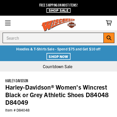
FREE SHIPPING ON MOST ITEMS!
SHOP SALE
Search
Hoodies & T-Shirts Sale - Spend $75 and Get $10 off
SHOP NOW
Countdown Sale
HARLEY-DAVIDSON
Harley-Davidson® Women's Wincrest
Black or Grey Athletic Shoes D84048
D84049
Item #
D84048