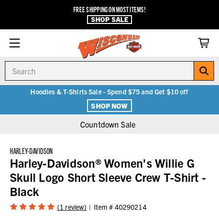
FREE SHIPPING ON MOST ITEMS!
SHOP SALE
Search
Hoodies & T-Shirts Sale - Spend $75 and Get $10 off
SHOP NOW
Countdown Sale
HARLEY-DAVIDSON
Harley-Davidson® Women's Willie G
Skull Logo Short Sleeve Crew T-Shirt -
Black
(1 review)
Item #
40290214