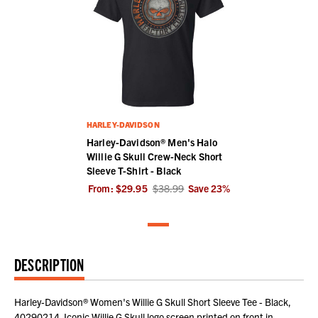
HARLEY-DAVIDSON
Harley-Davidson® Men's Halo
Willie G Skull Crew-Neck Short
Sleeve T-Shirt - Black
From:
$29.95
$38.99
Save
23
%
DESCRIPTION
Harley-Davidson® Women's Willie G Skull Short Sleeve Tee - Black,
40290214. Iconic Willie G Skull logo screen printed on front in