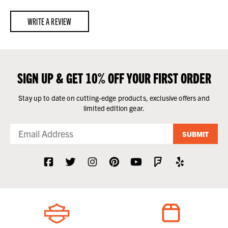
WRITE A REVIEW
SIGN UP & GET 10% OFF YOUR FIRST ORDER
Stay up to date on cutting-edge products, exclusive offers and
limited edition gear.
SUBMIT