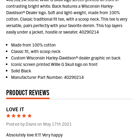
contrasting bright white. Back features a Wisconsin Harley-
Davidson® Dealer logo. Soft and light-weight, made from 100%
cotton. Classic traditional fit tee, with a scoop neck. This tee is very
versatile, pairs perfectly with your favorite denim. This top layers
easily under a jacket, hoodie or sweater. 40290214
Made from 100% cotton
Classic fit, with scoop neck
Custom Wisconsin Harley-Davidson® dealer graphic on back
Iconic screen printed Willie G Skull logo on front
Solid Black
Manufacturer Part Number: 40290214
PRODUCT REVIEWS
LOVE IT
5
Posted by Diane on May 17th 2021
Absolutely love it!!! Very happy