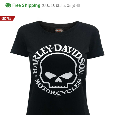
Free Shipping
(U.S. 48-States Only)
ON SALE