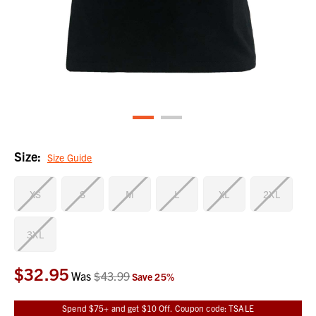
Size:
Size Guide
XS
S
M
L
XL
2XL
3XL
$32.95
Current
Was
$43.99
Save
25
%
Stock:
Spend $75+ and get $10 Off. Coupon code: TSALE