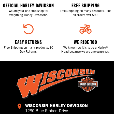
OFFICIAL HARLEY-DAVIDSON
FREE SHIPPING
We are your one stop shop for
Free Shipping on many products. Plus
everything Harley-Davidson®.
all orders over $99.
EASY RETURNS
WE RIDE TOO
Free Shipping on many products. 30
We know how it is to be a Harley®
Day Returns.
Head because we are one ourselves.
WISCONSIN HARLEY-DAVIDSON
1280 Blue Ribbon Drive