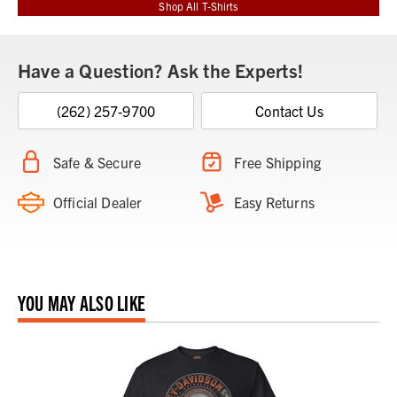
Shop All T-Shirts
Have a Question? Ask the Experts!
(262) 257-9700
Contact Us
Safe & Secure
Free Shipping
Official Dealer
Easy Returns
YOU MAY ALSO LIKE