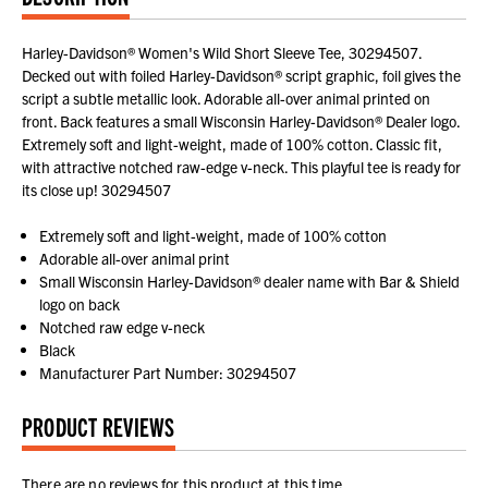
Harley-Davidson® Women's Wild Short Sleeve Tee, 30294507.
Decked out with foiled Harley-Davidson® script graphic, foil gives the
script a subtle metallic look. Adorable all-over animal printed on
front. Back features a small Wisconsin Harley-Davidson® Dealer logo.
Extremely soft and light-weight, made of 100% cotton. Classic fit,
with attractive notched raw-edge v-neck. This playful tee is ready for
its close up! 30294507
Extremely soft and light-weight, made of 100% cotton
Adorable all-over animal print
Small Wisconsin Harley-Davidson® dealer name with Bar & Shield
logo on back
Notched raw edge v-neck
Black
Manufacturer Part Number: 30294507
PRODUCT REVIEWS
There are no reviews for this product at this time.