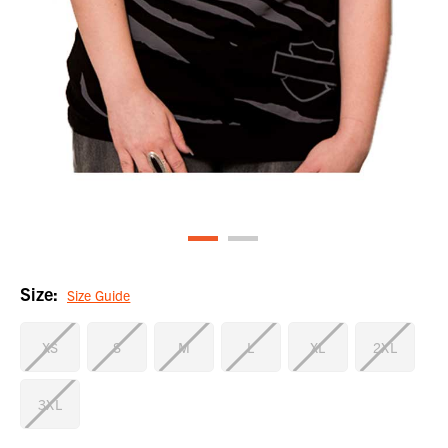
Size:
Size Guide
XS
S
M
L
XL
2XL
3XL