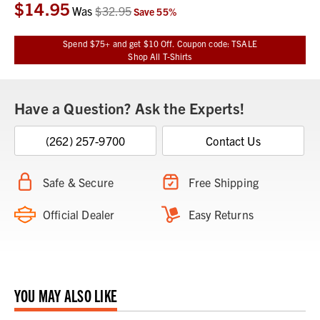
$14.95
Current
Was
$32.95
Save
55
%
Stock:
Spend $75+ and get $10 Off. Coupon code: TSALE
Shop All T-Shirts
Have a Question? Ask the Experts!
(262) 257-9700
Contact Us
Safe & Secure
Free Shipping
Official Dealer
Easy Returns
YOU MAY ALSO LIKE