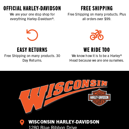
OFFICIAL HARLEY-DAVIDSON
FREE SHIPPING
We are your one stop shop for
Free Shipping on many products. Plus
everything Harley-Davidson®.
all orders over $99.
EASY RETURNS
WE RIDE TOO
Free Shipping on many products. 30
We know how it is to be a Harley®
Day Returns.
Head because we are one ourselves.
WISCONSIN HARLEY-DAVIDSON
1280 Blue Ribbon Drive