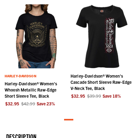
Harley-Davidson® Women's
HARLEY-DAVIDSON
Cascade Short Sleeve Raw-Edge
Harley-Davidson® Women's
V-Neck Tee, Black
Whoosh Metallic Raw-Edge
Short Sleeve Tee, Black
$32.95
$39.99
Save
18
%
$32.95
$42.99
Save
23
%
DESCRIPTION