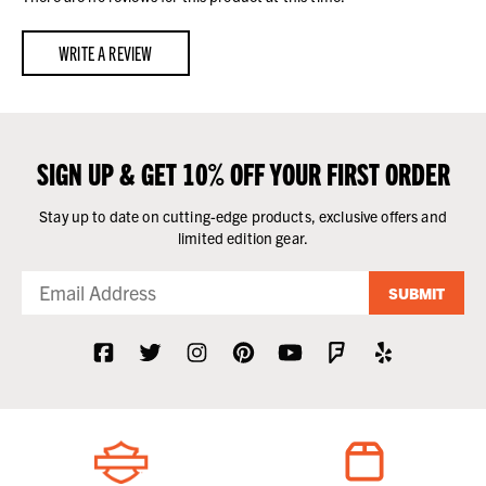
WRITE A REVIEW
SIGN UP & GET 10% OFF YOUR FIRST ORDER
Stay up to date on cutting-edge products, exclusive offers and
limited edition gear.
SUBMIT