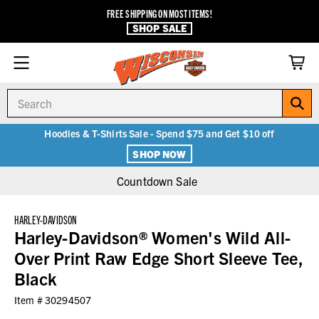
FREE SHIPPING ON MOST ITEMS!
SHOP SALE
Search
Hoodies & T-Shirts Sale - Spend $75 and Get $10 off
SHOP NOW
Countdown Sale
HARLEY-DAVIDSON
Harley-Davidson® Women's Wild All-
Over Print Raw Edge Short Sleeve Tee,
Black
Item #
30294507