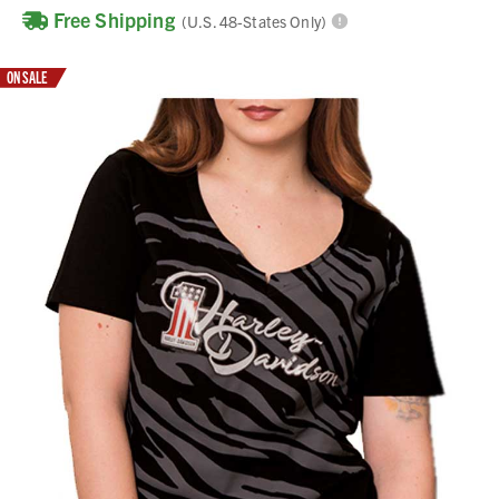
Free Shipping
(U.S. 48-States Only)
ON SALE