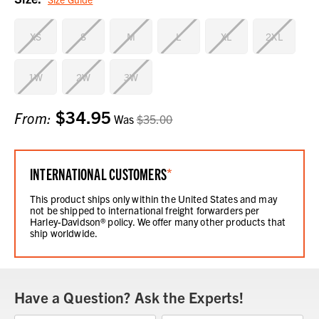
XS
S
M
L
XL
2XL
1W
2W
3W
$34.95
Current
From:
Was
$35.00
Stock:
INTERNATIONAL CUSTOMERS
*
This product ships only within the United States and may
not be shipped to international freight forwarders per
Harley-Davidson® policy. We offer many other products that
ship worldwide.
Have a Question? Ask the Experts!