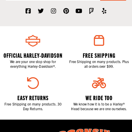
OFFICIAL HARLEY-DAVIDSON
FREE SHIPPING
We are your one stop shop for
Free Shipping on many products. Plus
everything Harley-Davidson®.
all orders over $99.
EASY RETURNS
WE RIDE TOO
Free Shipping on many products. 30
We know how it is to be a Harley®
Day Returns.
Head because we are one ourselves.