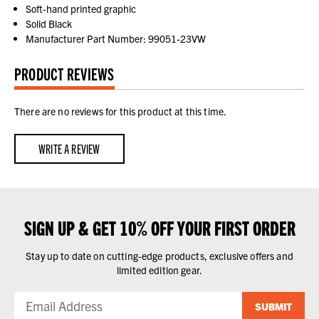
Soft-hand printed graphic
Solid Black
Manufacturer Part Number: 99051-23VW
PRODUCT REVIEWS
There are no reviews for this product at this time.
WRITE A REVIEW
SIGN UP & GET 10% OFF YOUR FIRST ORDER
Stay up to date on cutting-edge products, exclusive offers and
limited edition gear.
SUBMIT