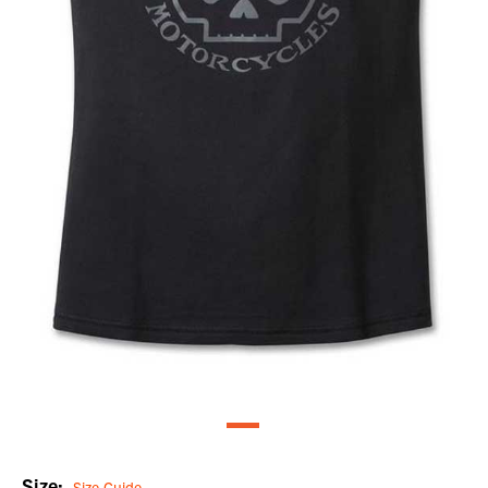
Size:
Size Guide