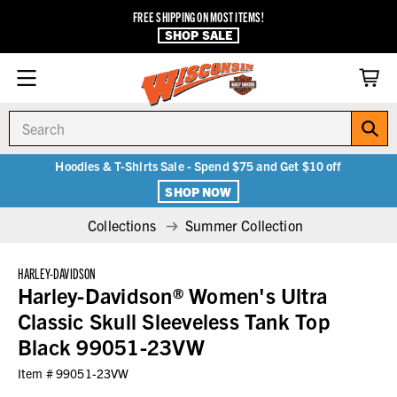
FREE SHIPPING ON MOST ITEMS!
SHOP SALE
Search
Hoodies & T-Shirts Sale - Spend $75 and Get $10 off
SHOP NOW
Collections
Summer Collection
HARLEY-DAVIDSON
Harley-Davidson® Women's Ultra
Classic Skull Sleeveless Tank Top
Black 99051-23VW
Item #
99051-23VW