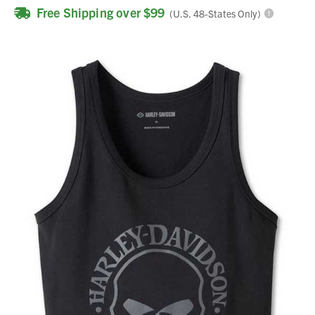
Free Shipping over $99
(U.S. 48-States Only)