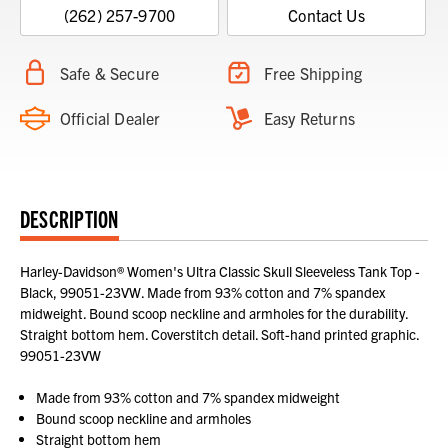
(262) 257-9700
Contact Us
Safe & Secure
Free Shipping
Official Dealer
Easy Returns
DESCRIPTION
Harley-Davidson® Women's Ultra Classic Skull Sleeveless Tank Top -
Black, 99051-23VW. Made from 93% cotton and 7% spandex
midweight. Bound scoop neckline and armholes for the durability.
Straight bottom hem. Coverstitch detail. Soft-hand printed graphic.
99051-23VW
Made from 93% cotton and 7% spandex midweight
Bound scoop neckline and armholes
Straight bottom hem