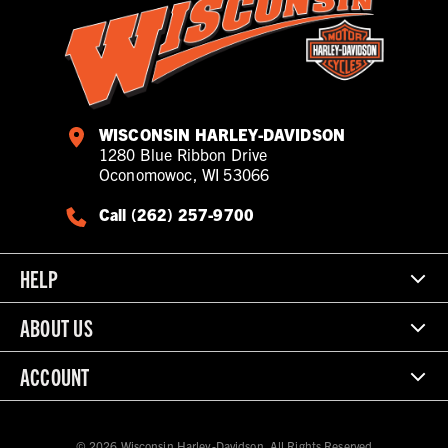
WISCONSIN HARLEY-DAVIDSON
1280 Blue Ribbon Drive
Oconomowoc, WI 53066
Call (262) 257-9700
HELP
ABOUT US
ACCOUNT
© 2026 Wisconsin Harley-Davidson. All Rights Reserved