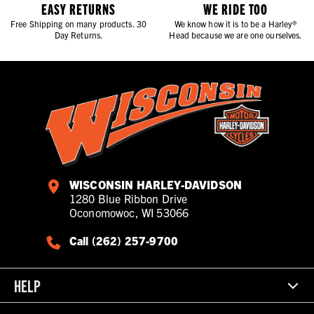
EASY RETURNS
WE RIDE TOO
Free Shipping on many products. 30
We know how it is to be a Harley®
Day Returns.
Head because we are one ourselves.
WISCONSIN HARLEY-DAVIDSON
1280 Blue Ribbon Drive
Oconomowoc, WI 53066
Call (262) 257-9700
HELP