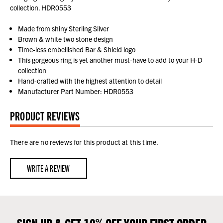
collection. HDR0553
Made from shiny Sterling Silver
Brown & white two stone design
Time-less embellished Bar & Shield logo
This gorgeous ring is yet another must-have to add to your H-D
collection
Hand-crafted with the highest attention to detail
Manufacturer Part Number: HDR0553
PRODUCT REVIEWS
There are no reviews for this product at this time.
WRITE A REVIEW
SIGN UP & GET 10% OFF YOUR FIRST ORDER