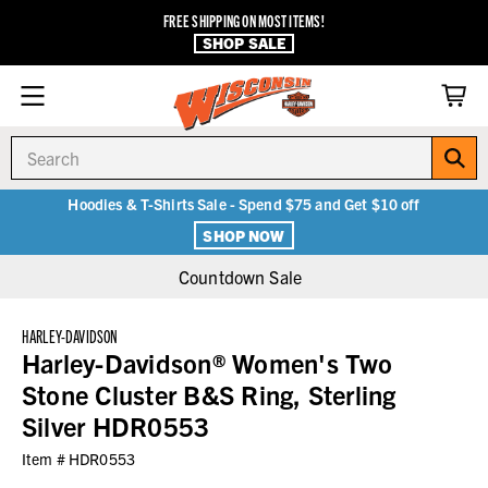
FREE SHIPPING ON MOST ITEMS!
SHOP SALE
Search
Hoodies & T-Shirts Sale - Spend $75 and Get $10 off
SHOP NOW
Countdown Sale
HARLEY-DAVIDSON
Harley-Davidson® Women's Two
Stone Cluster B&S Ring, Sterling
Silver HDR0553
Item #
HDR0553