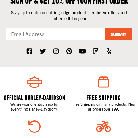
Stay up to date on cutting-edge products, exclusive offers and
limited edition gear.
SUBMIT
OFFICIAL HARLEY-DAVIDSON
FREE SHIPPING
We are your one stop shop for
Free Shipping on many products. Plus
everything Harley-Davidson®.
all orders over $99.