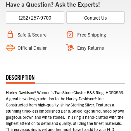
Have a Question? Ask the Experts!
(262) 257-9700
Contact Us
Safe & Secure
Free Shipping
Official Dealer
Easy Returns
DESCRIPTION
Harley-Davidson® Women's Two Stone Cluster B&S Ring, HDR0553.
A great new design addition to the Harley-Davidson® line.
Constructed from high-quality, shiny Sterling Silver. Features a
stunning time-less embellished Bar & Shield logo surrounded by two
gorgeous brown and white stones. This ring is hand-crafted with the
highest attention to detail and quality, utilizing the finest materials.
This gorgeous ring is yet another must-have to add to your H-D