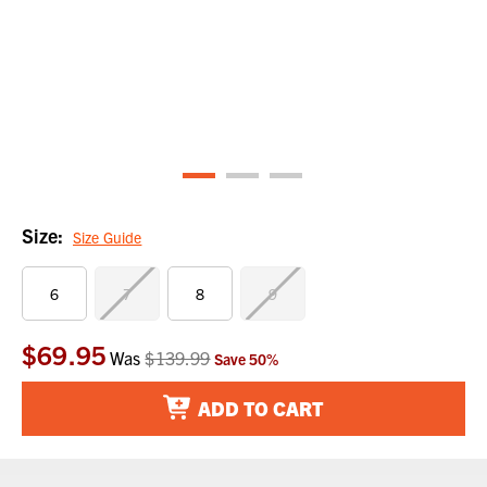
Size:
Size Guide
6
7
8
9
$69.95
Current
Was
$139.99
Save
50
%
Stock:
ADD TO CART