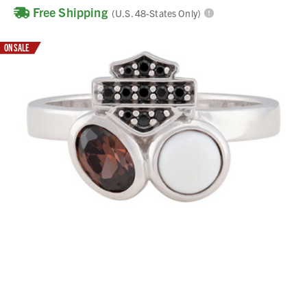
Free Shipping
(U.S. 48-States Only)
ON SALE