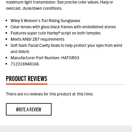
maximum light transmission. See precise color values. Hazy or
overcast, dusk/dawn conditions.
Wiley X Women's Tori Riding Sunglasses
Clear lenses with gloss black frames with embellished stones
Features super cute Harley® script on both temples
Meets ANSI Z87 requirements
Soft foam Facial Cavity Seals to help protect your eyes from wind
and debris
Manufacturer Part Number: HATOR03
712316948166
PRODUCT REVIEWS
There are no reviews for this product at this time.
WRITE A REVIEW