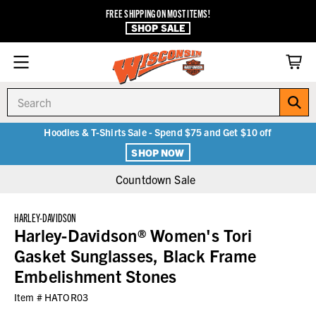
FREE SHIPPING ON MOST ITEMS!
SHOP SALE
Search
Hoodies & T-Shirts Sale - Spend $75 and Get $10 off
SHOP NOW
Countdown Sale
HARLEY-DAVIDSON
Harley-Davidson® Women's Tori
Gasket Sunglasses, Black Frame
Embelishment Stones
Item #
HATOR03