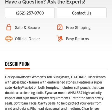
Have a Question? Ask the Experts!
(262) 257-9700
Contact Us
Safe & Secure
Free Shipping
Official Dealer
Easy Returns
DESCRIPTION
Harley-Davidson® Women's Tori Sunglasses, HATOR03. Clear lenses
with gloss black frames with embellished stones. Features a super
cute Harley® script on both temples. Includes: soft pouch, that can
double as a cleaning cloth. Eyewear meets ANSI Z87 high velocity
impact and high mass impact requirements. Patented facial cavity
seals. Soft foam Facial Cavity Seals, to help protect your eyes from
wind and debris. Fits head sizes small and medium. Clear lenses