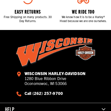
EASY RETURNS
WE RIDE TOO
Free Shipping on many products. 30
We know how it is to be a Harley®
Day Returns.
Head because we are one ourselves.
WISCONSIN HARLEY-DAVIDSON
1280 Blue Ribbon Drive
Oconomowoc, WI 53066
Call (262) 257-9700
HELP