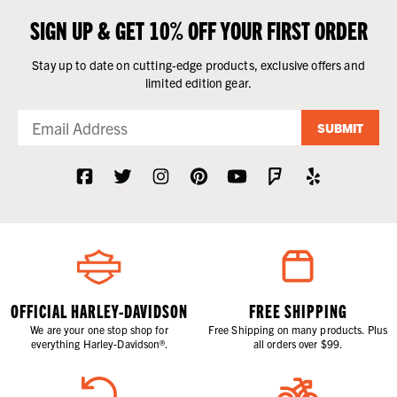
SIGN UP & GET 10% OFF YOUR FIRST ORDER
Stay up to date on cutting-edge products, exclusive offers and
limited edition gear.
SUBMIT
OFFICIAL HARLEY-DAVIDSON
FREE SHIPPING
We are your one stop shop for
Free Shipping on many products. Plus
everything Harley-Davidson®.
all orders over $99.