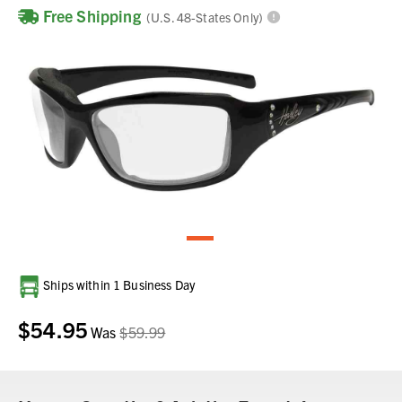
Free Shipping
(U.S. 48-States Only)
Current
Ships within 1 Business Day
Stock:
$54.95
Was
$59.99