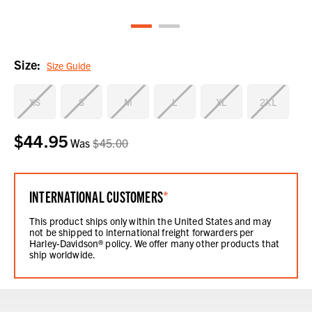
Size:
Size Guide
XS
S
M
L
XL
2XL
$44.95
Current
Was
$45.00
Stock:
INTERNATIONAL CUSTOMERS
*
This product ships only within the United States and may
not be shipped to international freight forwarders per
Harley-Davidson® policy. We offer many other products that
ship worldwide.