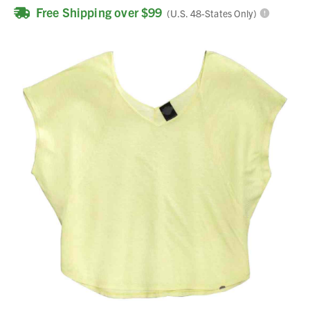
Free Shipping over $99
(U.S. 48-States Only)