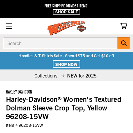
FREE SHIPPING ON MOST ITEMS!
SHOP SALE
Search
Hoodies & T-Shirts Sale - Spend $75 and Get $10 off
SHOP NOW
Collections
NEW for 2025
HARLEY-DAVIDSON
Harley-Davidson® Women's Textured
Dolman Sleeve Crop Top, Yellow
96208-15VW
Item #
96208-15VW