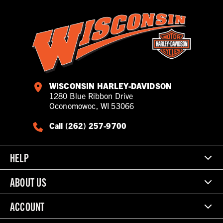
WISCONSIN HARLEY-DAVIDSON
1280 Blue Ribbon Drive
Oconomowoc, WI 53066
Call (262) 257-9700
HELP
ABOUT US
ACCOUNT