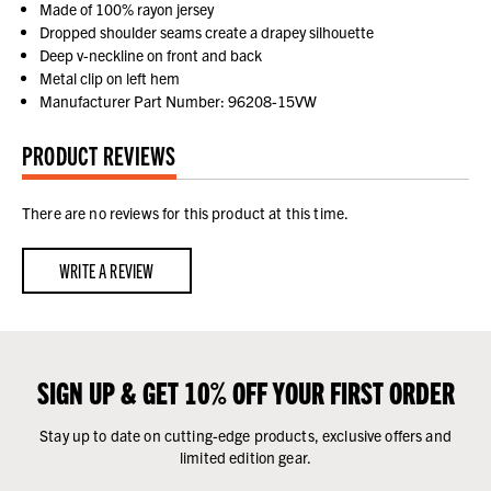
Made of 100% rayon jersey
Dropped shoulder seams create a drapey silhouette
Deep v-neckline on front and back
Metal clip on left hem
Manufacturer Part Number: 96208-15VW
PRODUCT REVIEWS
There are no reviews for this product at this time.
WRITE A REVIEW
SIGN UP & GET 10% OFF YOUR FIRST ORDER
Stay up to date on cutting-edge products, exclusive offers and
limited edition gear.