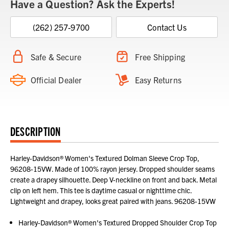
Have a Question? Ask the Experts!
(262) 257-9700
Contact Us
Safe & Secure
Free Shipping
Official Dealer
Easy Returns
DESCRIPTION
Harley-Davidson® Women's Textured Dolman Sleeve Crop Top,
96208-15VW. Made of 100% rayon jersey. Dropped shoulder seams
create a drapey silhouette. Deep V-neckline on front and back. Metal
clip on left hem. This tee is daytime casual or nighttime chic.
Lightweight and drapey, looks great paired with jeans. 96208-15VW
Harley-Davidson® Women's Textured Dropped Shoulder Crop Top