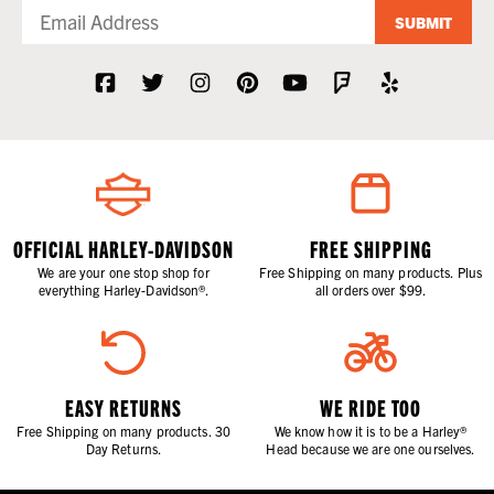
SUBMIT
OFFICIAL HARLEY-DAVIDSON
FREE SHIPPING
We are your one stop shop for
Free Shipping on many products. Plus
everything Harley-Davidson®.
all orders over $99.
EASY RETURNS
WE RIDE TOO
Free Shipping on many products. 30
We know how it is to be a Harley®
Day Returns.
Head because we are one ourselves.