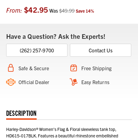
$42.95
Current
From:
Was
$49.99
Save
14
%
Stock:
Have a Question? Ask the Experts!
(262) 257-9700
Contact Us
Safe & Secure
Free Shipping
Official Dealer
Easy Returns
DESCRIPTION
Harley-Davidson® Women's Flag & Floral sleeveless tank top,
HD615-017BLK. Features a beautiful rhinestone embellished