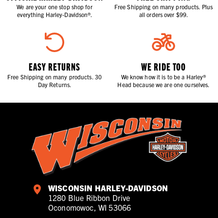
We are your one stop shop for
Free Shipping on many products. Plus
everything Harley-Davidson®.
all orders over $99.
EASY RETURNS
WE RIDE TOO
Free Shipping on many products. 30
We know how it is to be a Harley®
Day Returns.
Head because we are one ourselves.
WISCONSIN HARLEY-DAVIDSON
1280 Blue Ribbon Drive
Oconomowoc, WI 53066