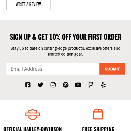
WRITE A REVIEW
SIGN UP & GET 10% OFF YOUR FIRST ORDER
Stay up to date on cutting-edge products, exclusive offers and
limited edition gear.
SUBMIT
OFFICIAL HARLEY-DAVIDSON
FREE SHIPPING