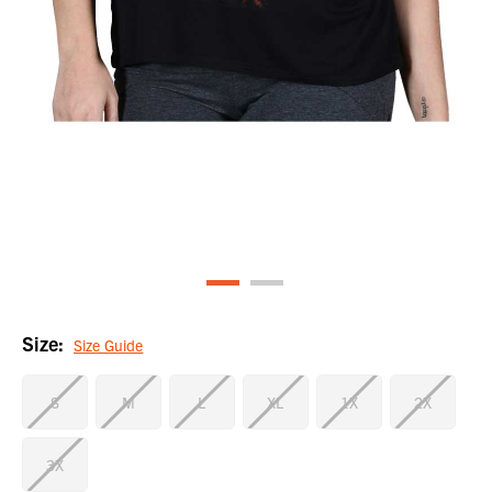
Size:
Size Guide
S
M
L
XL
1X
2X
3X