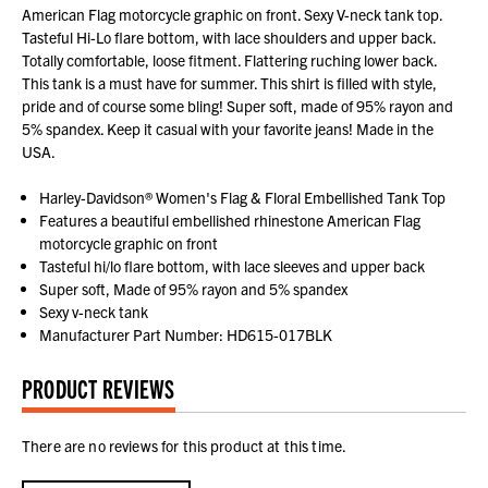
American Flag motorcycle graphic on front. Sexy V-neck tank top.
Tasteful Hi-Lo flare bottom, with lace shoulders and upper back.
Totally comfortable, loose fitment. Flattering ruching lower back.
This tank is a must have for summer. This shirt is filled with style,
pride and of course some bling! Super soft, made of 95% rayon and
5% spandex. Keep it casual with your favorite jeans! Made in the
USA.
Harley-Davidson® Women's Flag & Floral Embellished Tank Top
Features a beautiful embellished rhinestone American Flag
motorcycle graphic on front
Tasteful hi/lo flare bottom, with lace sleeves and upper back
Super soft, Made of 95% rayon and 5% spandex
Sexy v-neck tank
Manufacturer Part Number: HD615-017BLK
PRODUCT REVIEWS
There are no reviews for this product at this time.