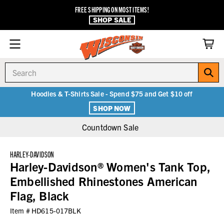
FREE SHIPPING ON MOST ITEMS!
SHOP SALE
Search
Hoodies & T-Shirts Sale - Spend $75 and Get $10 off
SHOP NOW
Countdown Sale
HARLEY-DAVIDSON
Harley-Davidson® Women's Tank Top,
Embellished Rhinestones American
Flag, Black
Item #
HD615-017BLK