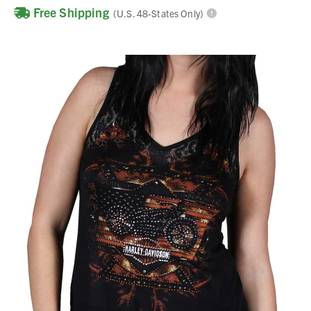
Free Shipping
(U.S. 48-States Only)