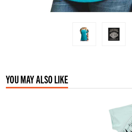
YOU MAY ALSO LIKE