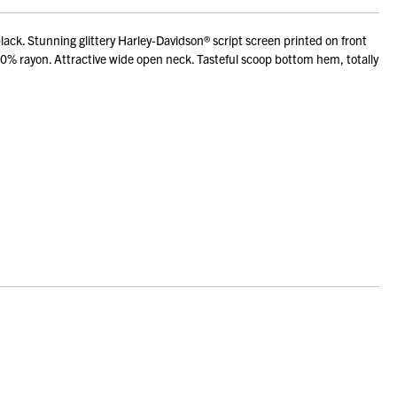
ack. Stunning glittery Harley-Davidson® script screen printed on front
50% rayon. Attractive wide open neck. Tasteful scoop bottom hem, totally