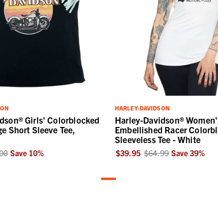
SON
HARLEY-DAVIDSON
dson® Girls' Colorblocked
Harley-Davidson® Women'
ge Short Sleeve Tee,
Embellished Racer Colorb
Sleeveless Tee - White
00
Save
10
%
$39.95
$64.99
Save
39
%