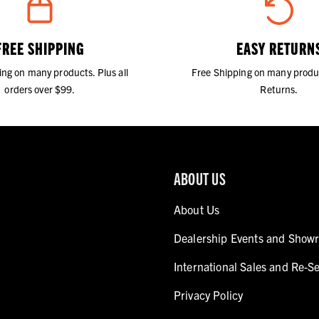
FREE SHIPPING
EASY RETURN
ing on many products. Plus all
Free Shipping on many produ
orders over $99.
Returns.
ABOUT US
About Us
Dealership Events and Show
International Sales and Re-Se
Privacy Policy