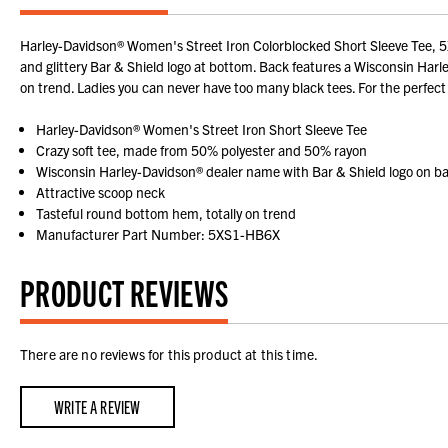
Harley-Davidson® Women's Street Iron Colorblocked Short Sleeve Tee, 5XS
and glittery Bar & Shield logo at bottom. Back features a Wisconsin Har
on trend. Ladies you can never have too many black tees. For the perfect
Harley-Davidson® Women's Street Iron Short Sleeve Tee
Crazy soft tee, made from 50% polyester and 50% rayon
Wisconsin Harley-Davidson® dealer name with Bar & Shield logo on b
Attractive scoop neck
Tasteful round bottom hem, totally on trend
Manufacturer Part Number: 5XS1-HB6X
PRODUCT REVIEWS
There are no reviews for this product at this time.
WRITE A REVIEW