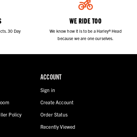
S
WE RIDE TOO
cts. 30 Day
We know how it is to be a Harley® Head
because we are one ourselves.
ACCOUNT
Sign in
room
Create Account
ller Policy
Order Status
Recently Viewed