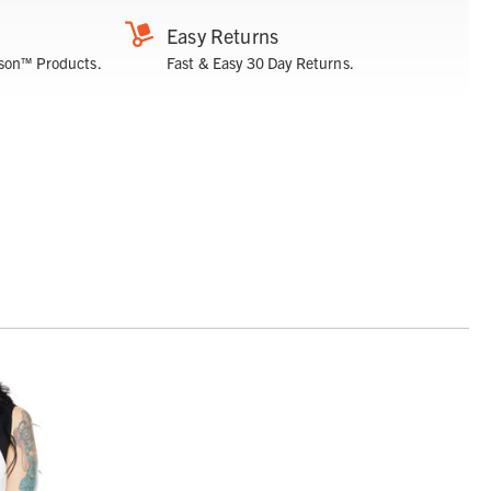
Easy Returns
son™ Products.
Fast & Easy 30 Day Returns.