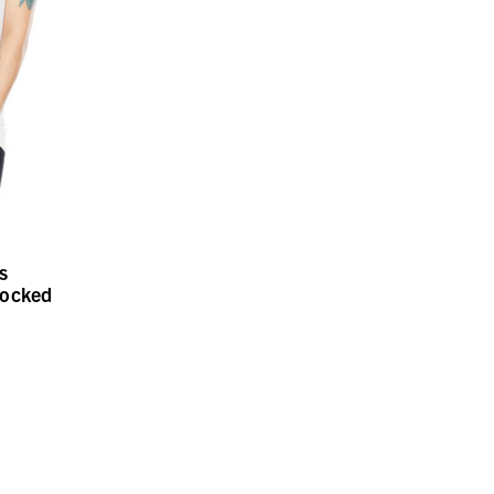
s
locked