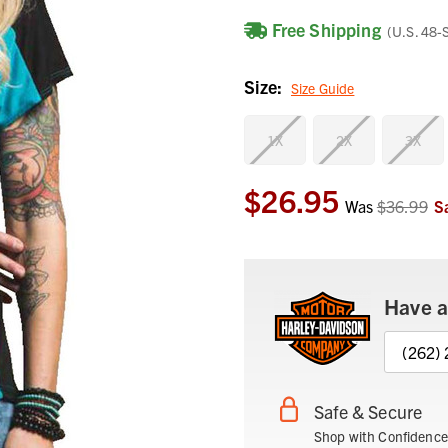
Free Shipping
(U.S. 48-
Size:
Size Guide
1X
2X
3X
$26.95
Current
Was
$36.99
S
Stock:
Have a
(262)
Safe & Secure
Shop with Confidence