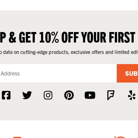
UP & GET 10% OFF YOUR FIRST
o date on cutting-edge products, exclusive offers and limited edi
SUB