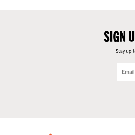
SIGN 
Stay up t