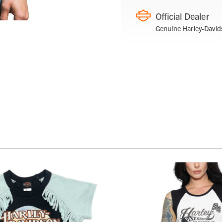
Official Dealer
Genuine Harley-David