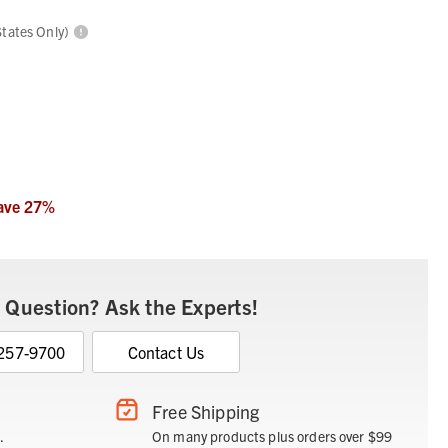
States Only)
ave
27
%
 Question? Ask the Experts!
 257-9700
Contact Us
Free Shipping
.
On many products plus orders over $99