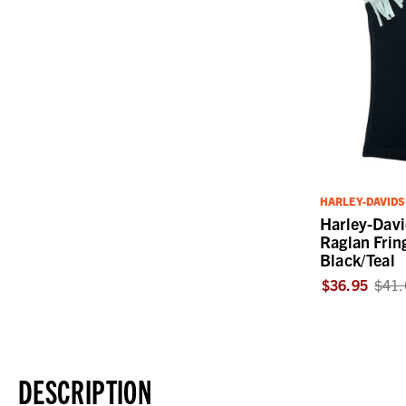
HARLEY-DAVID
Harley-Davi
Raglan Frin
Black/Teal
$36.95
$41.
DESCRIPTION