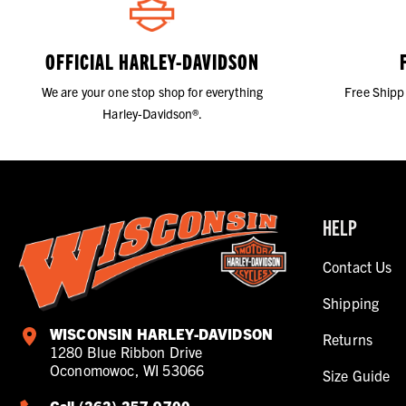
OFFICIAL HARLEY-DAVIDSON
We are your one stop shop for everything
Free Shipp
Harley-Davidson®.
HELP
Contact Us
Shipping
WISCONSIN HARLEY-DAVIDSON
Returns
1280 Blue Ribbon Drive
Oconomowoc, WI 53066
Size Guide