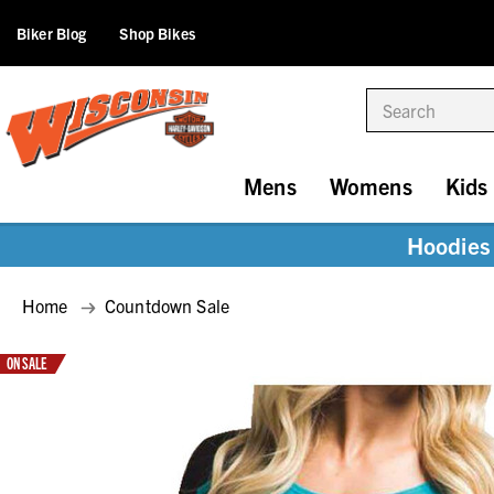
Biker Blog
Shop Bikes
Search
Mens
Womens
Kids
Hoodies 
Home
Countdown Sale
ON SALE