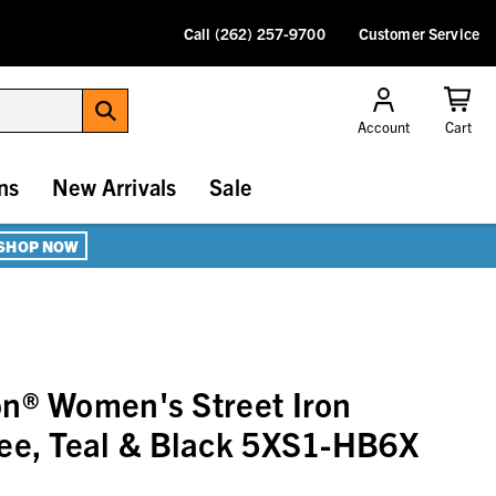
Call (262) 257-9700
Customer Service
Account
Cart
ns
New Arrivals
Sale
SHOP NOW
n® Women's Street Iron
ee, Teal & Black 5XS1-HB6X