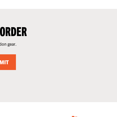
 ORDER
tion gear.
MIT