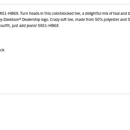
1-HB6X. Turn heads in this colorblocked tee, a delightful mix of teal and bl
ley-Davidson® Dealership logo. Crazy soft tee, made from 50% polyester and 
 outfit, just add jeans! 5XS1-HB6X
ack