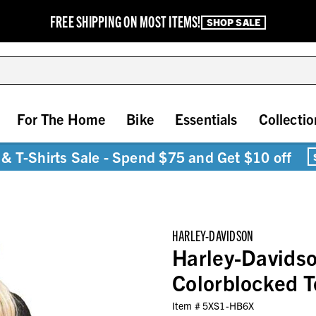
FREE SHIPPING ON MOST ITEMS!
SHOP SALE
For The Home
Bike
Essentials
Collectio
& T-Shirts Sale - Spend $75 and Get $10 off
HARLEY-DAVIDSON
Harley-Davidso
Colorblocked T
Item #
5XS1-HB6X