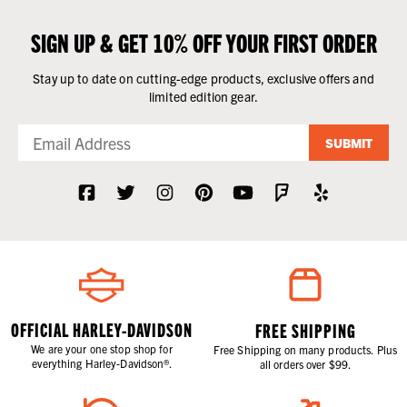
SIGN UP & GET 10% OFF YOUR FIRST ORDER
Stay up to date on cutting-edge products, exclusive offers and
limited edition gear.
SUBMIT
OFFICIAL HARLEY-DAVIDSON
FREE SHIPPING
We are your one stop shop for
Free Shipping on many products. Plus
everything Harley-Davidson®.
all orders over $99.