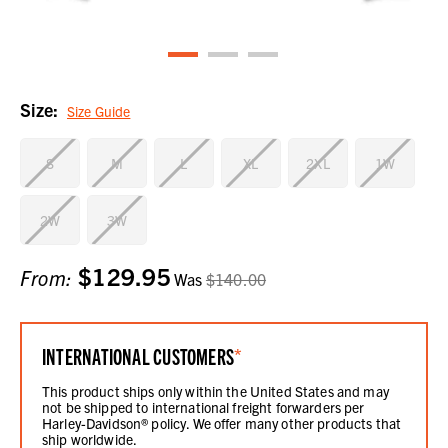
Size:
Size Guide
S
M
L
XL
2XL
1W
2W
3W
$129.95
Current
From:
Was
$140.00
Stock:
INTERNATIONAL CUSTOMERS
*
This product ships only within the United States and may
not be shipped to international freight forwarders per
Harley-Davidson® policy. We offer many other products that
ship worldwide.