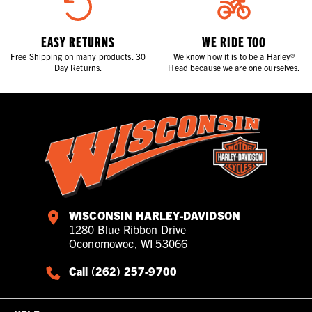
EASY RETURNS
WE RIDE TOO
Free Shipping on many products. 30
We know how it is to be a Harley®
Day Returns.
Head because we are one ourselves.
WISCONSIN HARLEY-DAVIDSON
1280 Blue Ribbon Drive
Oconomowoc, WI 53066
Call (262) 257-9700