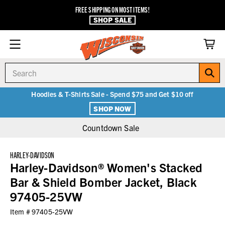
FREE SHIPPING ON MOST ITEMS!
SHOP SALE
Search
Hoodies & T-Shirts Sale - Spend $75 and Get $10 off
SHOP NOW
Countdown Sale
HARLEY-DAVIDSON
Harley-Davidson® Women's Stacked
Bar & Shield Bomber Jacket, Black
97405-25VW
Item #
97405-25VW