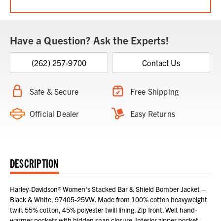
Have a Question? Ask the Experts!
(262) 257-9700
Contact Us
Safe & Secure
Free Shipping
Official Dealer
Easy Returns
DESCRIPTION
Harley-Davidson® Women's Stacked Bar & Shield Bomber Jacket –
Black & White, 97405-25VW. Made from 100% cotton heavyweight
twill. 55% cotton, 45% polyester twill lining. Zip front. Welt hand-
warmer pockets with hidden snap closure. Interior zipper pocket.