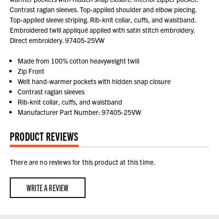
Contrast raglan sleeves. Top-applied shoulder and elbow piecing.
Top-applied sleeve striping. Rib-knit collar, cuffs, and waistband.
Embroidered twill appliqué applied with satin stitch embroidery.
Direct embroidery. 97405-25VW
Made from 100% cotton heavyweight twill
Zip Front
Welt hand-warmer pockets with hidden snap closure
Contrast raglan sleeves
Rib-knit collar, cuffs, and waistband
Manufacturer Part Number: 97405-25VW
PRODUCT REVIEWS
There are no reviews for this product at this time.
WRITE A REVIEW