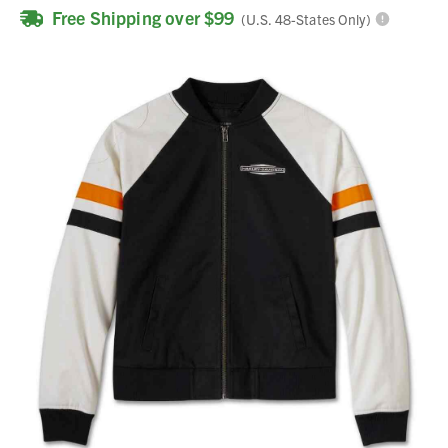
Free Shipping over $99
(U.S. 48-States Only)