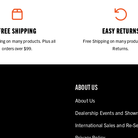
FREE SHIPPING
EASY RETURN
ing on many products. Plus all
Free Shipping on many produ
orders over $99.
Returns.
ABOUT US
About Us
Dealership Events and Show
International Sales and Re-Se
Privacy Policy