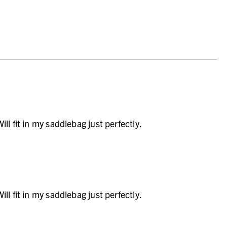
ll fit in my saddlebag just perfectly.
ll fit in my saddlebag just perfectly.