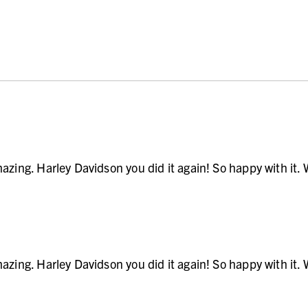
zing. Harley Davidson you did it again! So happy with it. Wi
zing. Harley Davidson you did it again! So happy with it. Wi