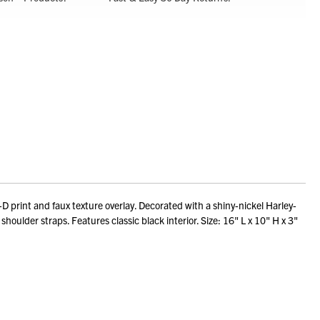
print and faux texture overlay. Decorated with a shiny-nickel Harley-
houlder straps. Features classic black interior. Size: 16" L x 10" H x 3"