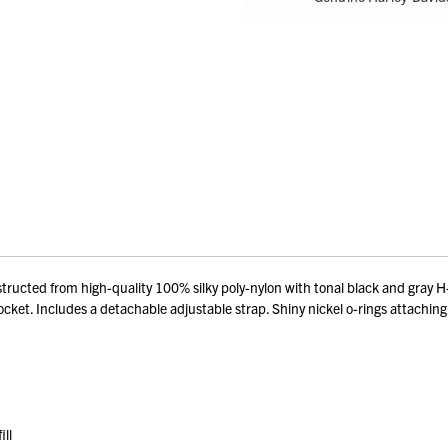
ed from high-quality 100% silky poly-nylon with tonal black and gray H-D 
cket. Includes a detachable adjustable strap. Shiny nickel o-rings attaching s
ill