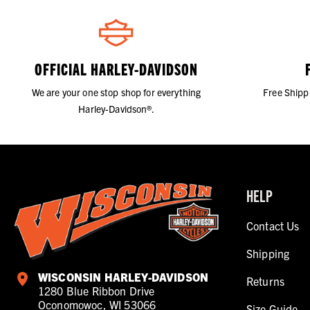
OFFICIAL HARLEY-DAVIDSON
We are your one stop shop for everything
Free Shipp
Harley-Davidson®.
HELP
Contact Us
Shipping
WISCONSIN HARLEY-DAVIDSON
Returns
1280 Blue Ribbon Drive
Oconomowoc, WI 53066
Size Guide