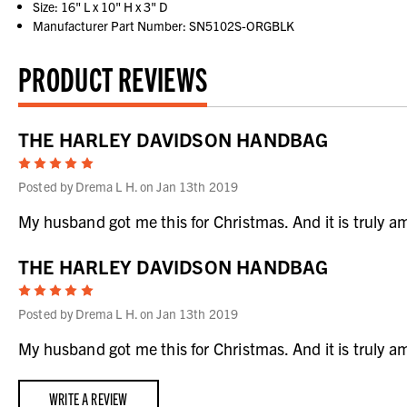
Size: 16" L x 10" H x 3" D
Manufacturer Part Number: SN5102S-ORGBLK
PRODUCT REVIEWS
THE HARLEY DAVIDSON HANDBAG
5
Posted by Drema L H. on Jan 13th 2019
My husband got me this for Christmas. And it is truly ama
THE HARLEY DAVIDSON HANDBAG
5
Posted by Drema L H. on Jan 13th 2019
My husband got me this for Christmas. And it is truly ama
WRITE A REVIEW