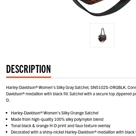
DESCRIPTION
Harley-Davidson® Women's Silky Gray Satchel, SN5102S-ORGBLK. Construct
Davidson® medallion with black fill. Satchel with a secure top zippered po
D.
Harley-Davidson® Women's Silky Orange Satchel
Made from high-quality 100% silky poly/nylon blend
Tonal black & orange H-D print and faux texture overlay
Decorated with a shiny-nickel Harley-Davidson® medallion with black f