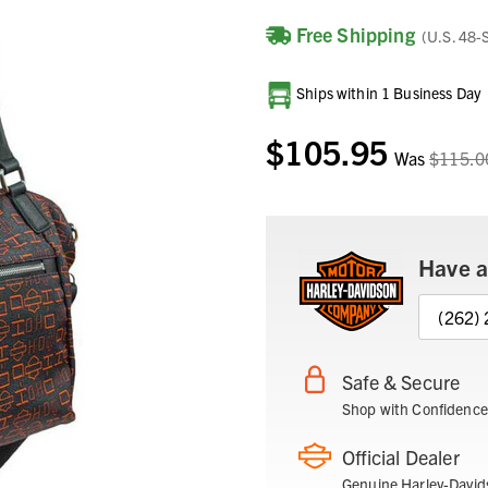
Free Shipping
(U.S. 48-
Current
Ships within 1 Business Day
Stock:
$105.95
Was
$115.0
Have a
(262)
Safe & Secure
Shop with Confidence
Official Dealer
Genuine Harley-David