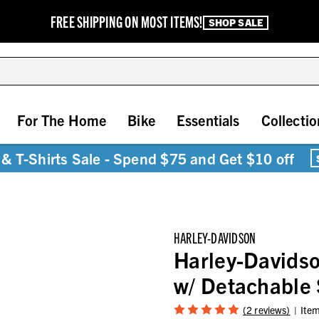
FREE SHIPPING ON MOST ITEMS!
SHOP SALE
For The Home
Bike
Essentials
Collectio
& T-Shirts Sale - Spend $75 and Get $10 off
HARLEY-DAVIDSON
Harley-Davidso
w/ Detachabl
(2 reviews)
Ite