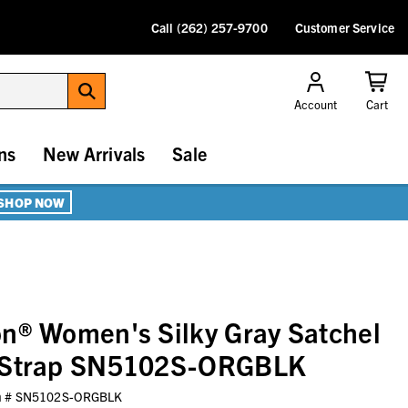
Call (262) 257-9700
Customer Service
Account
Cart
ns
New Arrivals
Sale
SHOP NOW
n® Women's Silky Gray Satchel
e Strap SN5102S-ORGBLK
m #
SN5102S-ORGBLK