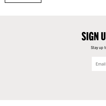
SIGN 
Stay up t