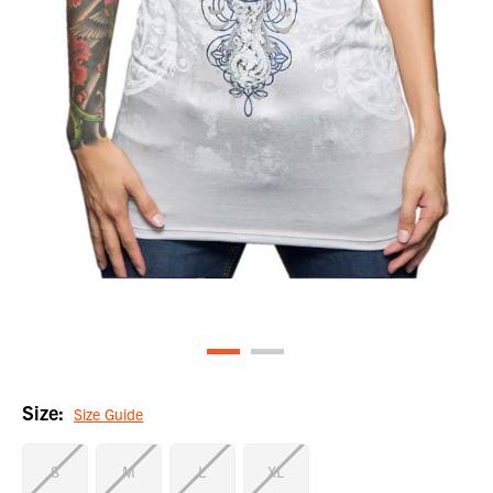
Size:
Size Guide
S
M
L
XL