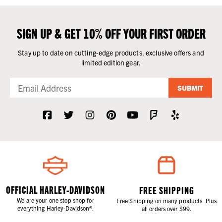
SIGN UP & GET 10% OFF YOUR FIRST ORDER
Stay up to date on cutting-edge products, exclusive offers and
limited edition gear.
SUBMIT
OFFICIAL HARLEY-DAVIDSON
FREE SHIPPING
We are your one stop shop for
Free Shipping on many products. Plus
everything Harley-Davidson®.
all orders over $99.