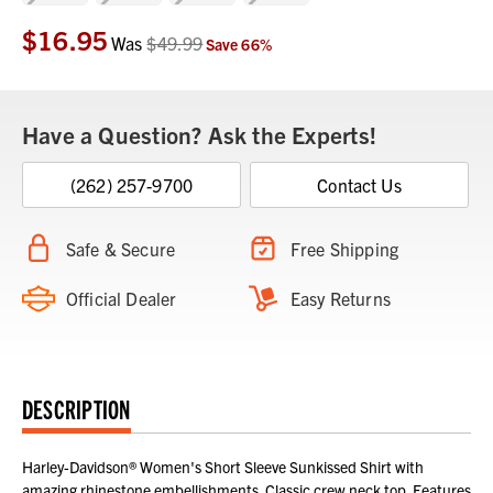
$16.95
Current
Was
$49.99
Save
66
%
Stock:
Have a Question? Ask the Experts!
(262) 257-9700
Contact Us
Safe & Secure
Free Shipping
Official Dealer
Easy Returns
DESCRIPTION
Harley-Davidson® Women's Short Sleeve Sunkissed Shirt with
amazing rhinestone embellishments. Classic crew neck top. Features