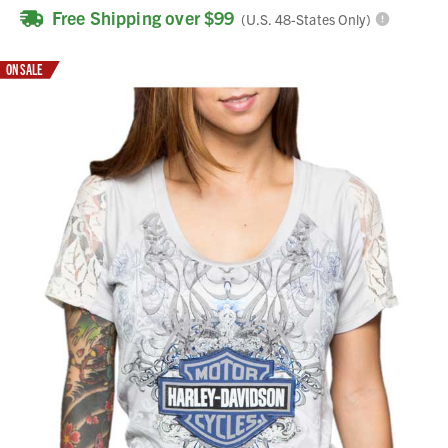
Free Shipping over $99
(U.S. 48-States Only)
ON SALE