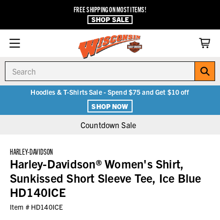
FREE SHIPPING ON MOST ITEMS!
SHOP SALE
Search
Hoodies & T-Shirts Sale - Spend $75 and Get $10 off
SHOP NOW
Countdown Sale
HARLEY-DAVIDSON
Harley-Davidson® Women's Shirt,
Sunkissed Short Sleeve Tee, Ice Blue
HD140ICE
Item #
HD140ICE