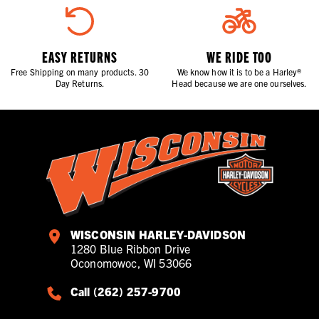
EASY RETURNS
WE RIDE TOO
Free Shipping on many products. 30
We know how it is to be a Harley®
Day Returns.
Head because we are one ourselves.
WISCONSIN HARLEY-DAVIDSON
1280 Blue Ribbon Drive
Oconomowoc, WI 53066
Call (262) 257-9700