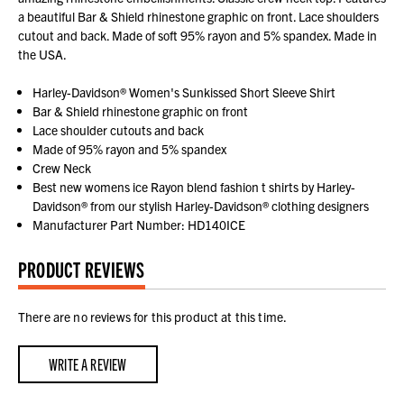
a beautiful Bar & Shield rhinestone graphic on front. Lace shoulders
cutout and back. Made of soft 95% rayon and 5% spandex. Made in
the USA.
Harley-Davidson® Women's Sunkissed Short Sleeve Shirt
Bar & Shield rhinestone graphic on front
Lace shoulder cutouts and back
Made of 95% rayon and 5% spandex
Crew Neck
Best new womens ice Rayon blend fashion t shirts by Harley-
Davidson® from our stylish Harley-Davidson® clothing designers
Manufacturer Part Number: HD140ICE
PRODUCT REVIEWS
There are no reviews for this product at this time.
WRITE A REVIEW