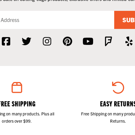
SUB
FREE SHIPPING
EASY RETURN
ing on many products. Plus all
Free Shipping on many produ
orders over $99.
Returns.