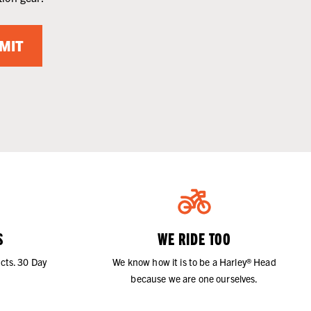
MIT
S
WE RIDE TOO
cts. 30 Day
We know how it is to be a Harley® Head
because we are one ourselves.