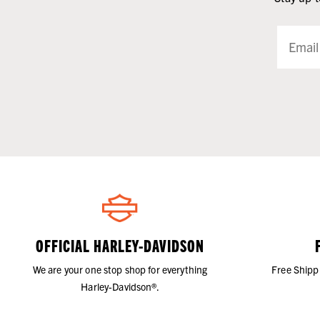
OFFICIAL HARLEY-DAVIDSON
We are your one stop shop for everything
Free Shipp
Harley-Davidson®.