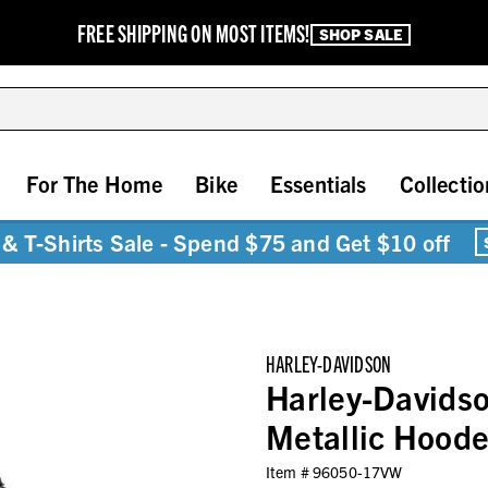
FREE SHIPPING ON MOST ITEMS!
SHOP SALE
For The Home
Bike
Essentials
Collectio
& T-Shirts Sale - Spend $75 and Get $10 off
HARLEY-DAVIDSON
Harley-Davids
Metallic Hood
Item #
96050-17VW