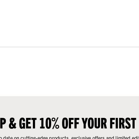
UP & GET 10% OFF YOUR FIRST
o date on cutting-edge products, exclusive offers and limited edi