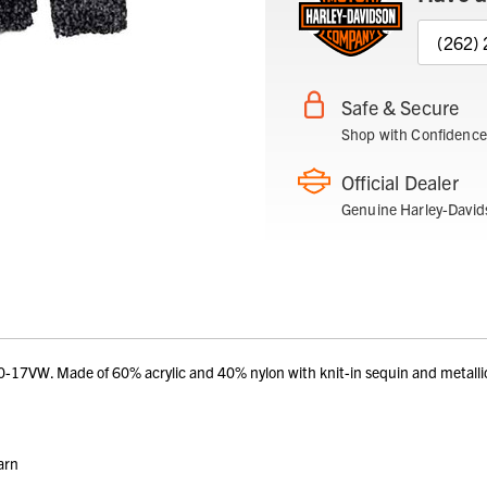
(262)
Safe & Secure
Shop with Confidence
Official Dealer
Genuine Harley-David
VW. Made of 60% acrylic and 40% nylon with knit-in sequin and metallic 
arn