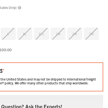
States Only)
L
XL
2XL
1W
2W
3W
100.00
RS
*
 the United States and may not be shipped to international freight
n® policy. We offer many other products that ship worldwide.
 Question? Ask the Experts!