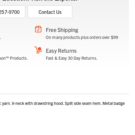
 257-9700
Contact Us
Free Shipping
.
On many products plus orders over $99
Easy Returns
son™ Products.
Fast & Easy 30 Day Returns.
yarn. V-neck with drawstring hood. Split side seam hem. Metal badge