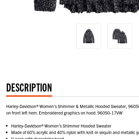
DESCRIPTION
Harley-Davidson® Women's Shimmer & Metallic Hooded Sweater, 96050-17
on front left hem. Embroidered graphics on hood. 96050-17VW
Harley-Davidson® Women's Shimmer Hooded Sweater
Made of 60% acrylic and 40% nylon with knit-in sequin and metallic y
V-neck with drawstring hood