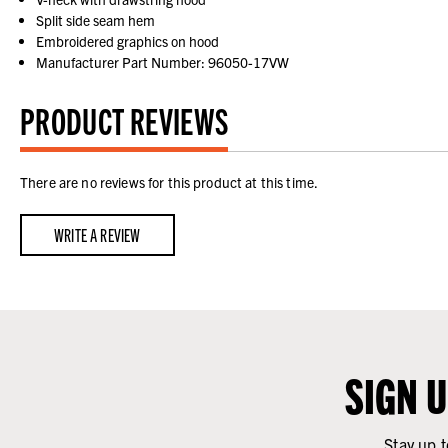
Split side seam hem
Embroidered graphics on hood
Manufacturer Part Number: 96050-17VW
PRODUCT REVIEWS
There are no reviews for this product at this time.
WRITE A REVIEW
SIGN 
Stay up t