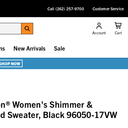
Call (262) 257-9700
Customer Service
Account
Cart
ns
New Arrivals
Sale
SHOP NOW
on® Women's Shimmer &
ed Sweater, Black 96050-17VW