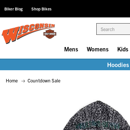
Biker Blog
Shop Bikes
Search
Mens
Womens
Kids
Hoodies 
Home
Countdown Sale