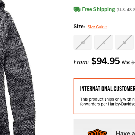
Free Shipping
(U.S. 48-
Size:
Size Guide
XS
S
M
$94.95
Current
From:
Was
$
Stock:
INTERNATIONAL CUSTOME
This product ships only within
forwarders per Harley-Davidso
Have a