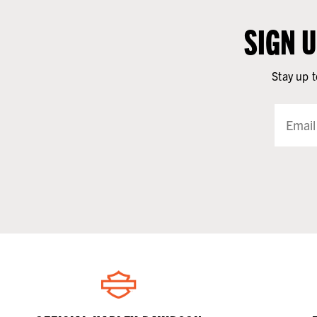
SIGN 
Stay up t