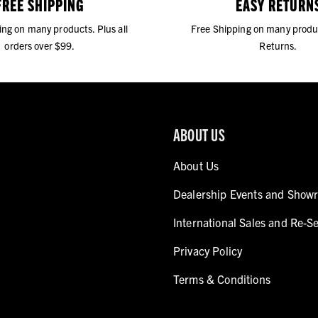
FREE SHIPPING
EASY RETURN
ing on many products. Plus all
Free Shipping on many produ
orders over $99.
Returns.
ABOUT US
About Us
Dealership Events and Show
International Sales and Re-Se
Privacy Policy
Terms & Conditions