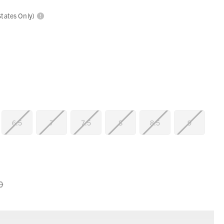
States Only)
6.5
7
7.5
8
8.5
9
0