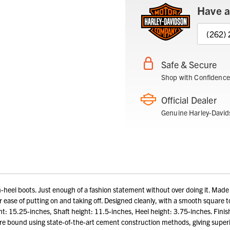
Have a
(262)
Safe & Secure
Shop with Confidence
Official Dealer
Genuine Harley-David
el boots. Just enough of a fashion statement without over doing it. Made with
r ease of putting on and taking off. Designed cleanly, with a smooth square t
ght: 15.25-inches, Shaft height: 11.5-inches, Heel height: 3.75-inches. Fin
re bound using state-of-the-art cement construction methods, giving superio