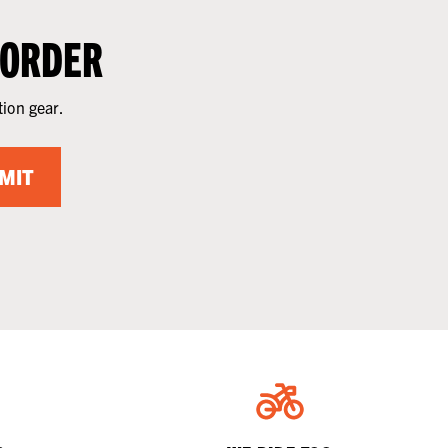
 ORDER
tion gear.
MIT