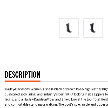
DESCRIPTION
Harley-Davidson® Women's Shelia black or brown knee-high leather high-he
cushioned sock lining, and industry's best YKK® locking inside zippers fo
lacing, and a Harley-Davidson® Bar and Shield logo at the top. Total Hei
and comfortable standing or walking. The boot's sole, insole and upper a