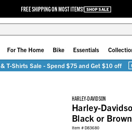
FREE SHIPPING ON MOST ITEMS!
SHOP SALE
For The Home
Bike
Essentials
Collectio
& T-Shirts Sale - Spend $75 and Get $10 off
HARLEY-DAVIDSON
Harley-Davids
Black or Brown
Item #
D83680