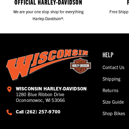
OFFICIAL HARLEY-DAVIDSON
We are your one stop shop for everything
Free Shipp
Harley-Davidson®.
HELP
Contact Us
Shipping
WISCONSIN HARLEY-DAVIDSON
Returns
1280 Blue Ribbon Drive
Oconomowoc, WI 53066
Size Guide
Call (262) 257-9700
Shop Bikes