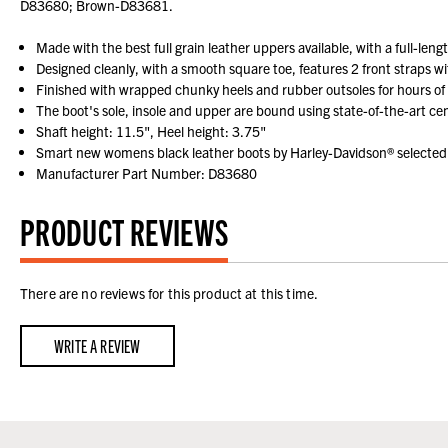
D83680; Brown-D83681.
Made with the best full grain leather uppers available, with a full-leng
Designed cleanly, with a smooth square toe, features 2 front straps w
Finished with wrapped chunky heels and rubber outsoles for hours of
The boot's sole, insole and upper are bound using state-of-the-art cem
Shaft height: 11.5", Heel height: 3.75"
Smart new womens black leather boots by Harley-Davidson® selected 
Manufacturer Part Number: D83680
PRODUCT REVIEWS
There are no reviews for this product at this time.
WRITE A REVIEW