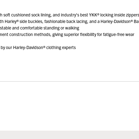
th soft cushioned sock lining, and industry's best YKK® locking inside zippers
ith Harley® side buckles, fashionable back lacing, and a Harley-Davidson® Bar
 stable and comfortable standing or walking
ent construction methods, giving superior flexibility for fatigue-free wear
by our Harley-Davidson® clothing experts