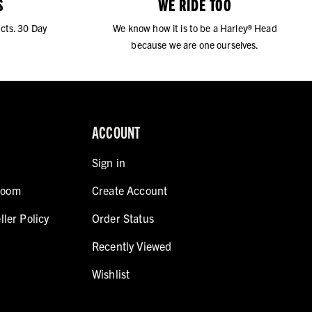
S
WE RIDE TOO
cts. 30 Day
We know how it is to be a Harley® Head
because we are one ourselves.
ACCOUNT
Sign in
room
Create Account
ller Policy
Order Status
Recently Viewed
Wishlist