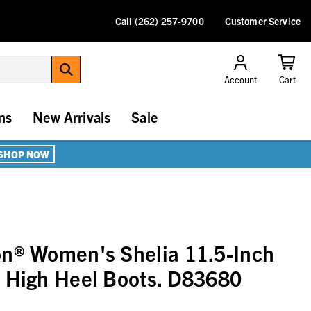
Call (262) 257-9700
Customer Service
Account
Cart
ns
New Arrivals
Sale
SHOP NOW
on® Women's Shelia 11.5-Inch
 High Heel Boots. D83680