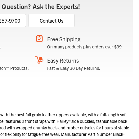
 Question? Ask the Experts!
 257-9700
Contact Us
Free Shipping
.
On many products plus orders over $99
Easy Returns
son™ Products.
Fast & Easy 30 Day Returns.
 the best full grain leather uppers available, with a full-length soft
oe, features 2 front straps with Harley® side buckles, fashionable back
ished with wrapped chunky heels and rubber outsoles for hours of stable
r flexibility for fatigue-free wear. Manufacturer Part Number Black-