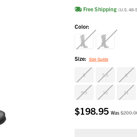
Free Shipping
(U.S. 48-
Color:
Size:
Size Guide
5
5.5
6
9.5
10
11
$198.95
Current
Was
$200.0
Stock: