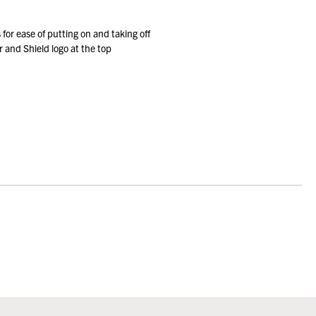
 for ease of putting on and taking off
 and Shield logo at the top