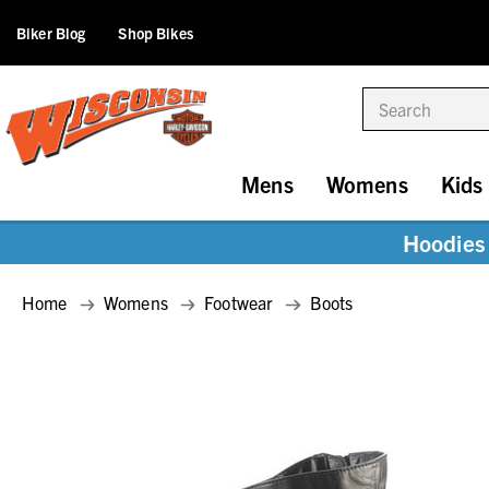
Biker Blog
Shop Bikes
Search
Mens
Womens
Kids
Hoodies 
Home
Womens
Footwear
Boots