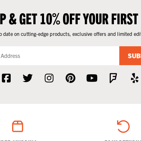
UP & GET 10% OFF YOUR FIRST
o date on cutting-edge products, exclusive offers and limited edi
SUB