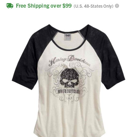
Free Shipping over $99
(U.S. 48-States Only)