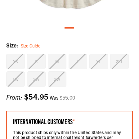
Size:
Size Guide
XS
S
M
L
XL
2XL
1W
2W
3W
$54.95
Current
From:
Was
$55.00
Stock:
INTERNATIONAL CUSTOMERS
*
This product ships only within the United States and may
not be shipped to international freight forwarders per