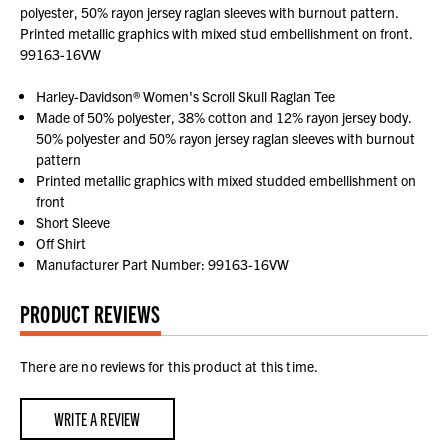
polyester, 50% rayon jersey raglan sleeves with burnout pattern.
Printed metallic graphics with mixed stud embellishment on front.
99163-16VW
Harley-Davidson® Women's Scroll Skull Raglan Tee
Made of 50% polyester, 38% cotton and 12% rayon jersey body.
50% polyester and 50% rayon jersey raglan sleeves with burnout
pattern
Printed metallic graphics with mixed studded embellishment on
front
Short Sleeve
Off Shirt
Manufacturer Part Number: 99163-16VW
PRODUCT REVIEWS
There are no reviews for this product at this time.
WRITE A REVIEW