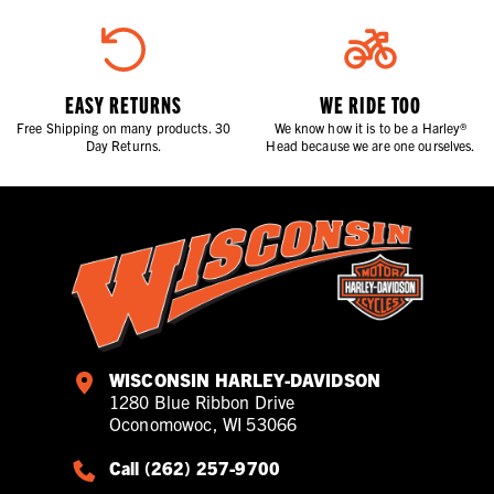
EASY RETURNS
WE RIDE TOO
Free Shipping on many products. 30
We know how it is to be a Harley®
Day Returns.
Head because we are one ourselves.
WISCONSIN HARLEY-DAVIDSON
1280 Blue Ribbon Drive
Oconomowoc, WI 53066
Call (262) 257-9700