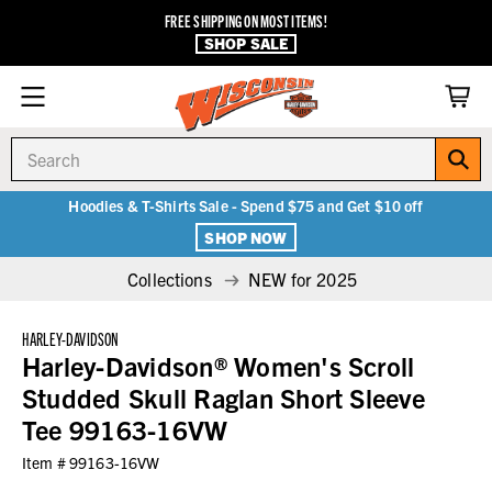
FREE SHIPPING ON MOST ITEMS!
SHOP SALE
Search
Hoodies & T-Shirts Sale - Spend $75 and Get $10 off
SHOP NOW
Collections
NEW for 2025
HARLEY-DAVIDSON
Harley-Davidson® Women's Scroll
Studded Skull Raglan Short Sleeve
Tee 99163-16VW
Item #
99163-16VW