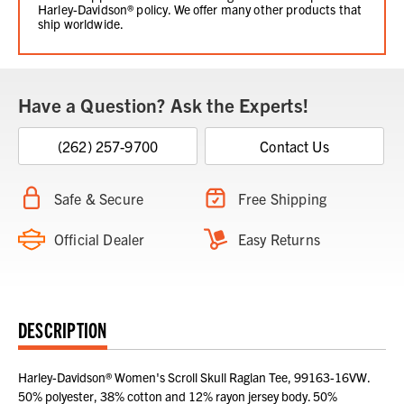
Harley-Davidson® policy. We offer many other products that
ship worldwide.
Have a Question? Ask the Experts!
(262) 257-9700
Contact Us
Safe & Secure
Free Shipping
Official Dealer
Easy Returns
DESCRIPTION
Harley-Davidson® Women's Scroll Skull Raglan Tee, 99163-16VW.
50% polyester, 38% cotton and 12% rayon jersey body. 50%