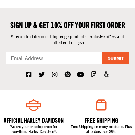
SIGN UP & GET 10% OFF YOUR FIRST ORDER
Stay up to date on cutting-edge products, exclusive offers and
limited edition gear.
SUBMIT
OFFICIAL HARLEY-DAVIDSON
FREE SHIPPING
We are your one stop shop for
Free Shipping on many products. Plus
everything Harley-Davidson®.
all orders over $99.