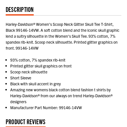
DESCRIPTION
Harley-Davidson® Women's Scoop Neck Glitter Skull Tee T-Shirt,
Black 99146-14VW. A soft cotton blend and the iconic skull graphic
lend a sultry silhouette in the Women's Skull Tee. 93% cotton, 7%
spandex rib-knit. Scoop neck silhouette. Printed glitter graphics on
front. 99146-14VW
93% cotton, 7% spandex rib-knit
Printed glitter skull graphics on front
Scoop neck silhouette
Short Sleeve
Black with skull accent in grey
Amazing new womens black cotton blend fashion t shirts by
Harley-Davidson® from our always on trend Harley-Davidson®
designers
Manufacturer Part Number: 99146-14VW
PRODUCT REVIEWS