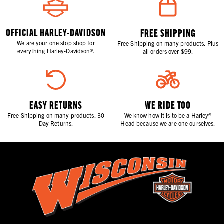
OFFICIAL HARLEY-DAVIDSON
FREE SHIPPING
We are your one stop shop for
Free Shipping on many products. Plus
everything Harley-Davidson®.
all orders over $99.
EASY RETURNS
WE RIDE TOO
Free Shipping on many products. 30
We know how it is to be a Harley®
Day Returns.
Head because we are one ourselves.