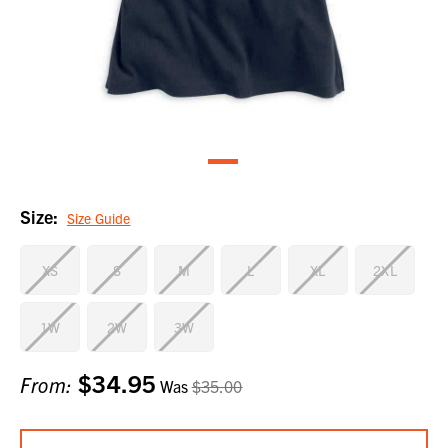
Size:
Size Guide
XS
S
M
L
XL
2XL
1W
2W
3W
$34.95
Current
From:
Was
$35.00
Stock: