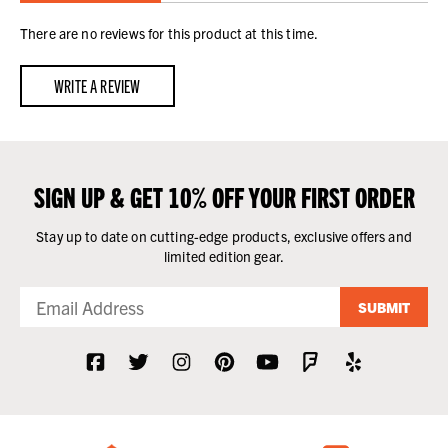
There are no reviews for this product at this time.
WRITE A REVIEW
SIGN UP & GET 10% OFF YOUR FIRST ORDER
Stay up to date on cutting-edge products, exclusive offers and
limited edition gear.
SUBMIT