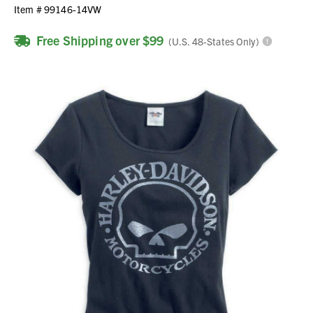
Item #
99146-14VW
Free Shipping over $99
(U.S. 48-States Only)