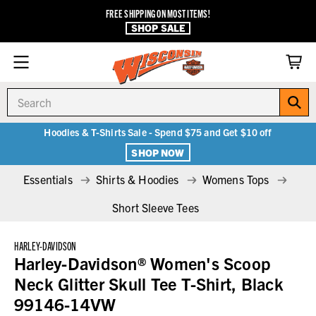
FREE SHIPPING ON MOST ITEMS!
SHOP SALE
Search
Hoodies & T-Shirts Sale - Spend $75 and Get $10 off
SHOP NOW
Essentials
Shirts & Hoodies
Womens Tops
Short Sleeve Tees
HARLEY-DAVIDSON
Harley-Davidson® Women's Scoop
Neck Glitter Skull Tee T-Shirt, Black
99146-14VW