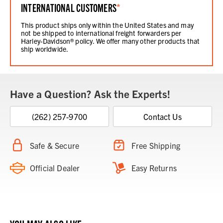
INTERNATIONAL CUSTOMERS
*
This product ships only within the United States and may
not be shipped to international freight forwarders per
Harley-Davidson® policy. We offer many other products that
ship worldwide.
Have a Question? Ask the Experts!
(262) 257-9700
Contact Us
Safe & Secure
Free Shipping
Official Dealer
Easy Returns