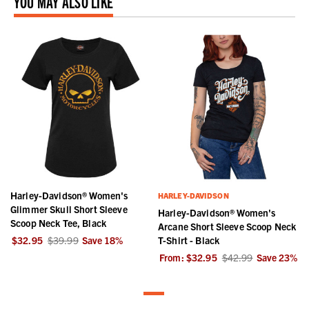
YOU MAY ALSO LIKE
Harley-Davidson® Women's
HARLEY-DAVIDSON
Glimmer Skull Short Sleeve
Harley-Davidson® Women's
Scoop Neck Tee, Black
Arcane Short Sleeve Scoop Neck
$32.95
$39.99
Save
18
%
T-Shirt - Black
From:
$32.95
$42.99
Save
23
%