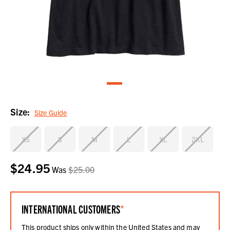
Size:
Size Guide
XS
S
M
L
XL
2XL
$24.95
Current
Was
$25.00
Stock:
INTERNATIONAL CUSTOMERS
*
This product ships only within the United States and may