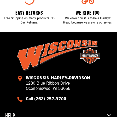
EASY RETURNS
WE RIDE TOO
Free Shipping on many products. 30
We know how it is to be a Harley®
Day Returns.
Head because we are one ourselves.
WISCONSIN HARLEY-DAVIDSON
1280 Blue Ribbon Drive
Oconomowoc, WI 53066
Call (262) 257-9700
HELP