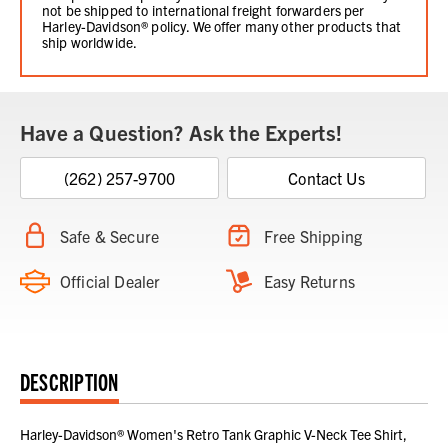
not be shipped to international freight forwarders per
Harley-Davidson® policy. We offer many other products that
ship worldwide.
Have a Question? Ask the Experts!
(262) 257-9700
Contact Us
Safe & Secure
Free Shipping
Official Dealer
Easy Returns
DESCRIPTION
Harley-Davidson® Women's Retro Tank Graphic V-Neck Tee Shirt,