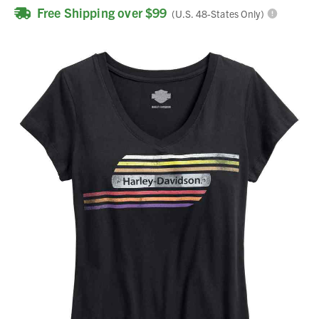
Free Shipping over $99
(U.S. 48-States Only)