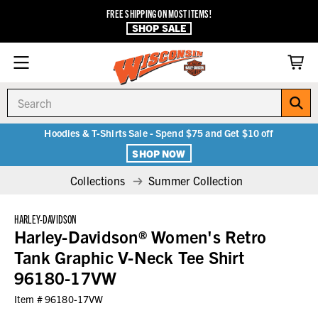
FREE SHIPPING ON MOST ITEMS!
SHOP SALE
Search
Hoodies & T-Shirts Sale - Spend $75 and Get $10 off
SHOP NOW
Collections
Summer Collection
HARLEY-DAVIDSON
Harley-Davidson® Women's Retro
Tank Graphic V-Neck Tee Shirt
96180-17VW
Item #
96180-17VW