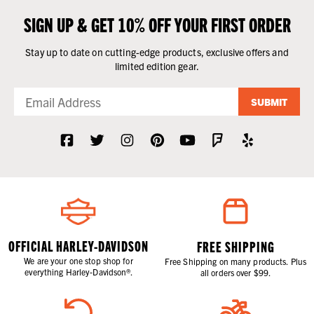
SIGN UP & GET 10% OFF YOUR FIRST ORDER
Stay up to date on cutting-edge products, exclusive offers and
limited edition gear.
SUBMIT
OFFICIAL HARLEY-DAVIDSON
FREE SHIPPING
We are your one stop shop for
Free Shipping on many products. Plus
everything Harley-Davidson®.
all orders over $99.