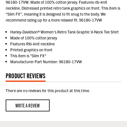
96180-17VW. Made of 100% cotton jersey. Features rib-knit
neckline. Distressed printed retro tank graphics on front. This item is
"Slim Fit", meaning it is designed to fit snug to the body. We
recommend sizing up for a more relaxed fit. 96180-17VW
Harley-Davidson® Women's Retro Tank Graphic V-Neck Tee Shirt
Made of 100% cotton jersey
Features Rib-knit neckline
Printed graphics on front
This item is "Slim Fit"
Manufacturer Part Number: 96180-17VW
PRODUCT REVIEWS
There are no reviews for this product at this time.
WRITE A REVIEW