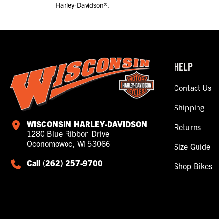
Harley-Davidson®.
HELP
Contact Us
Shipping
WISCONSIN HARLEY-DAVIDSON
Returns
1280 Blue Ribbon Drive
Oconomowoc, WI 53066
Size Guide
Call (262) 257-9700
Shop Bikes