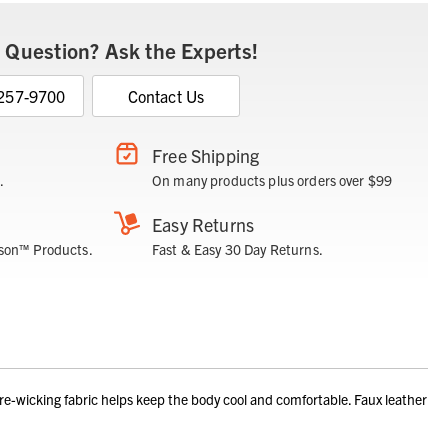
 Question? Ask the Experts!
 257-9700
Contact Us
Free Shipping
.
On many products plus orders over $99
Easy Returns
son™ Products.
Fast & Easy 30 Day Returns.
wicking fabric helps keep the body cool and comfortable. Faux leather