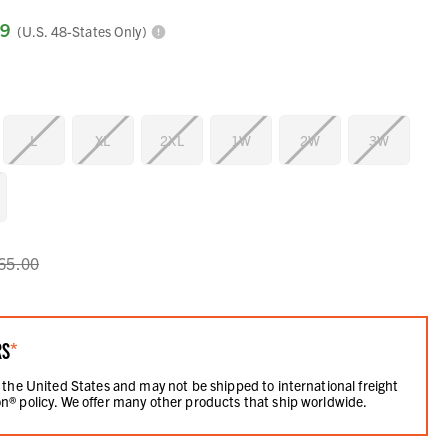
99
(U.S. 48-States Only)
L
XL
2XL
1W
2W
3W
65.00
RS
*
 the United States and may not be shipped to international freight
n® policy. We offer many other products that ship worldwide.