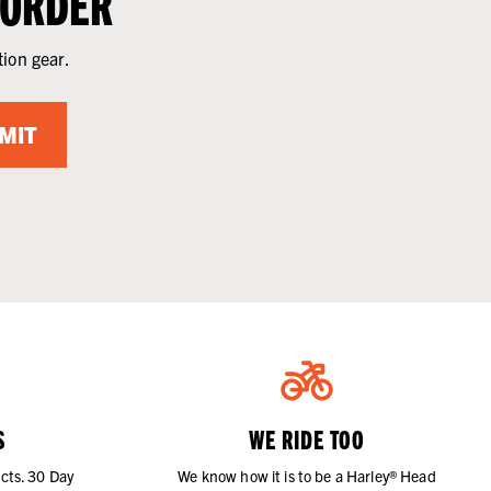
 ORDER
tion gear.
MIT
S
WE RIDE TOO
cts. 30 Day
We know how it is to be a Harley® Head