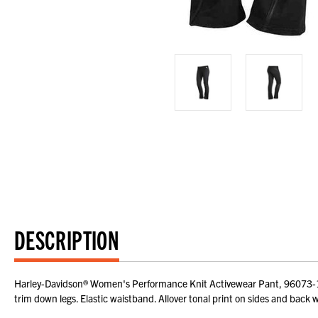
DESCRIPTION
Harley-Davidson® Women's Performance Knit Activewear Pant, 96073-16V
trim down legs. Elastic waistband. Allover tonal print on sides and back 