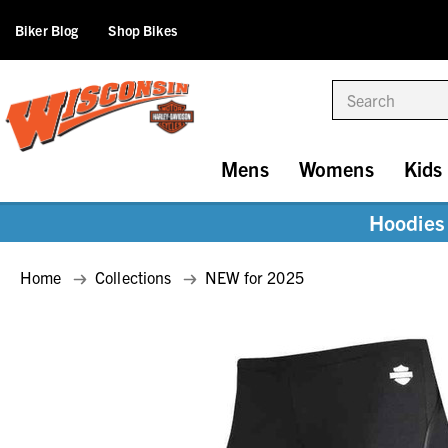
Biker Blog
Shop Bikes
Search
Mens
Womens
Kids
Hoodies 
Home
Collections
NEW for 2025