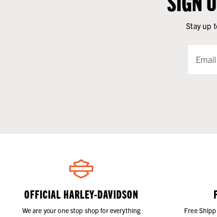
SIGN 
Stay up t
OFFICIAL HARLEY-DAVIDSON
We are your one stop shop for everything
Free Shipp