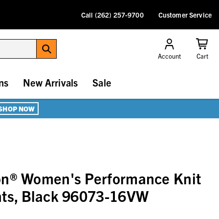
Call (262) 257-9700
Customer Service
Account
Cart
ns
New Arrivals
Sale
SHOP NOW
on® Women's Performance Knit
nts, Black 96073-16VW