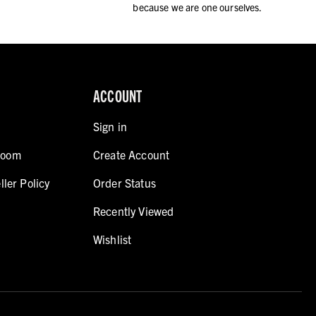
because we are one ourselves.
ACCOUNT
Sign in
room
Create Account
ller Policy
Order Status
Recently Viewed
Wishlist