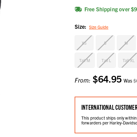
Free Shipping over $
Size:
Size Guide
XS
S
M
Tall M
Tall L
Tall XL
$64.95
Current
From:
Was
$
Stock:
INTERNATIONAL CUSTOME
This product ships only within
forwarders per Harley-Davidso