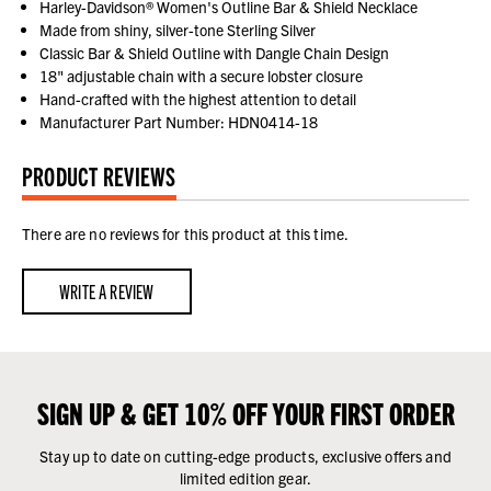
Harley-Davidson® Women's Outline Bar & Shield Necklace
Made from shiny, silver-tone Sterling Silver
Classic Bar & Shield Outline with Dangle Chain Design
18" adjustable chain with a secure lobster closure
Hand-crafted with the highest attention to detail
Manufacturer Part Number: HDN0414-18
PRODUCT REVIEWS
There are no reviews for this product at this time.
WRITE A REVIEW
SIGN UP & GET 10% OFF YOUR FIRST ORDER
Stay up to date on cutting-edge products, exclusive offers and
limited edition gear.