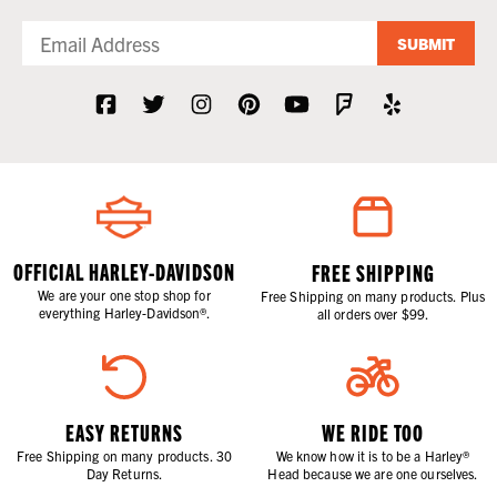
SUBMIT
OFFICIAL HARLEY-DAVIDSON
FREE SHIPPING
We are your one stop shop for
Free Shipping on many products. Plus
everything Harley-Davidson®.
all orders over $99.
EASY RETURNS
WE RIDE TOO
Free Shipping on many products. 30
We know how it is to be a Harley®
Day Returns.
Head because we are one ourselves.