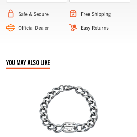
Safe & Secure
Free Shipping
Official Dealer
Easy Returns
YOU MAY ALSO LIKE