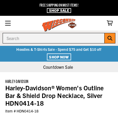
FREE SHIPPING ON MOST ITEMS!
SHOP SALE
Search
Hoodies & T-Shirts Sale - Spend $75 and Get $10 off
SHOP NOW
Countdown Sale
HARLEY-DAVIDSON
Harley-Davidson® Women's Outline
Bar & Shield Drop Necklace, Silver
HDN0414-18
Item #
HDN0414-18