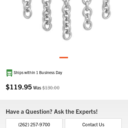
Current
Ships within 1 Business Day
Stock:
$119.95
Was
$130.00
Have a Question? Ask the Experts!
(262) 257-9700
Contact Us