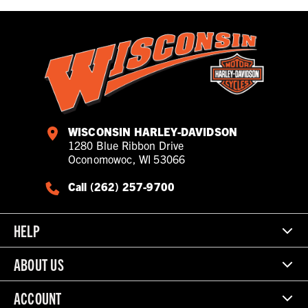
WISCONSIN HARLEY-DAVIDSON
1280 Blue Ribbon Drive
Oconomowoc, WI 53066
Call (262) 257-9700
HELP
ABOUT US
ACCOUNT