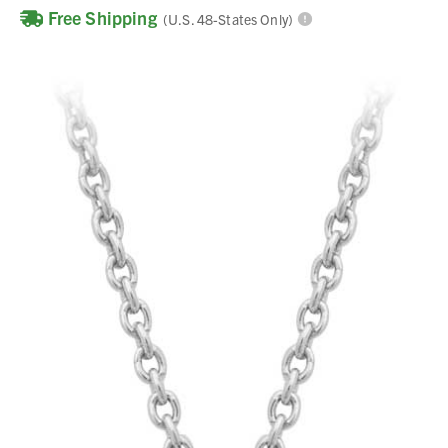
Free Shipping
(U.S. 48-States Only)