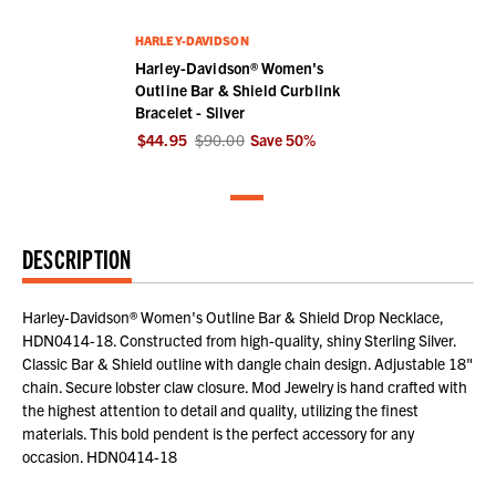
HARLEY-DAVIDSON
Harley-Davidson® Women's
Outline Bar & Shield Curblink
Bracelet - Silver
$44.95
$90.00
Save
50
%
DESCRIPTION
Harley-Davidson® Women's Outline Bar & Shield Drop Necklace,
HDN0414-18. Constructed from high-quality, shiny Sterling Silver.
Classic Bar & Shield outline with dangle chain design. Adjustable 18"
chain. Secure lobster claw closure. Mod Jewelry is hand crafted with
the highest attention to detail and quality, utilizing the finest
materials. This bold pendent is the perfect accessory for any
occasion. HDN0414-18