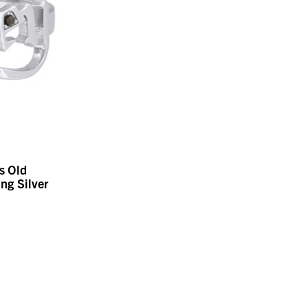
s Old
ing Silver