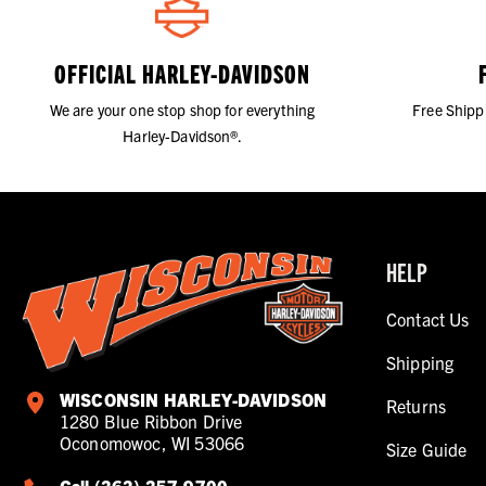
OFFICIAL HARLEY-DAVIDSON
We are your one stop shop for everything
Free Shipp
Harley-Davidson®.
HELP
Contact Us
Shipping
WISCONSIN HARLEY-DAVIDSON
Returns
1280 Blue Ribbon Drive
Oconomowoc, WI 53066
Size Guide