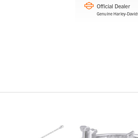
Official Dealer
Genuine Harley-David