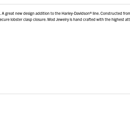
reat new design addition to the Harley-Davidson® line. Constructed from hi
re lobster clasp closure. Mod Jewelry is hand crafted with the highest attent