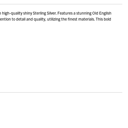
gh-quality shiny Sterling Silver. Features a stunning Old English
ion to detail and quality, utilizing the finest materials. This bold