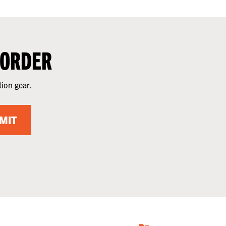
 ORDER
tion gear.
MIT