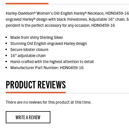
Harley-Davidson® Women's Old English Harley® Necklace, HDN0459-16. A g
engraved Harley® design with black rhinestones. Adjustable 16" chain. Secu
pendent is the perfect accessory for any occasion. HDN0459-16
Made from shiny Sterling Silver
Stunning Old English engraved Harley design
Secure lobster closure
16" adjustable chain
Hand-crafted with the highest attention to detail
Manufacturer Part Number: HDN0459-16
PRODUCT REVIEWS
There are no reviews for this product at this time.
WRITE A REVIEW