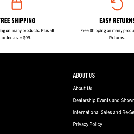
FREE SHIPPING
EASY RETURN
ing on many products. Plus all
Free Shipping on many produ
orders over $99.
Returns.
ABOUT US
About Us
Dealership Events and Show
International Sales and Re-Se
Privacy Policy