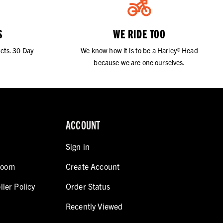
S
WE RIDE TOO
cts. 30 Day
We know how it is to be a Harley® Head
because we are one ourselves.
ACCOUNT
Sign in
room
Create Account
ller Policy
Order Status
Recently Viewed