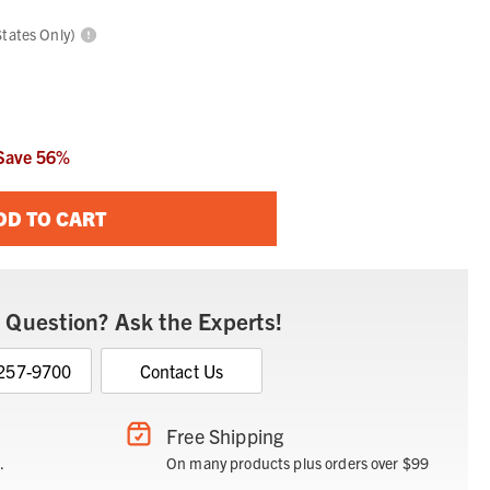
States Only)
Save
56
%
DD TO CART
 Question? Ask the Experts!
 257-9700
Contact Us
Free Shipping
.
On many products plus orders over $99