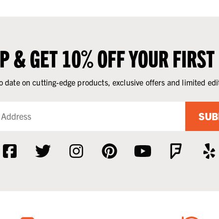
UP & GET 10% OFF YOUR FIRST
o date on cutting-edge products, exclusive offers and limited edi
SUB