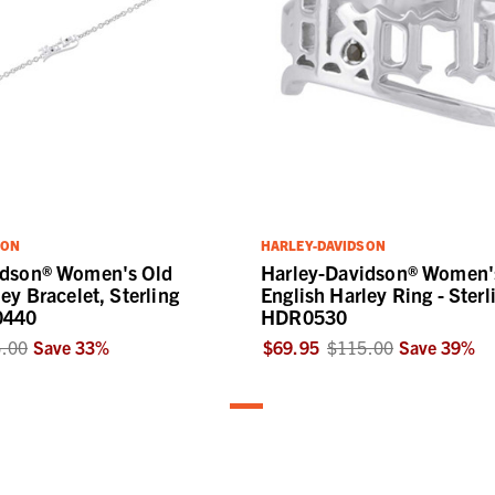
SON
HARLEY-DAVIDSON
idson® Women's Old
Harley-Davidson® Women'
ey Bracelet, Sterling
English Harley Ring - Sterl
0440
HDR0530
.00
Save
33
%
$69.95
$115.00
Save
39
%