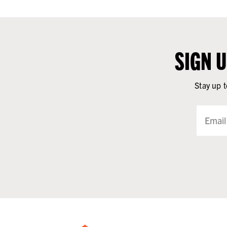
SIGN 
Stay up t