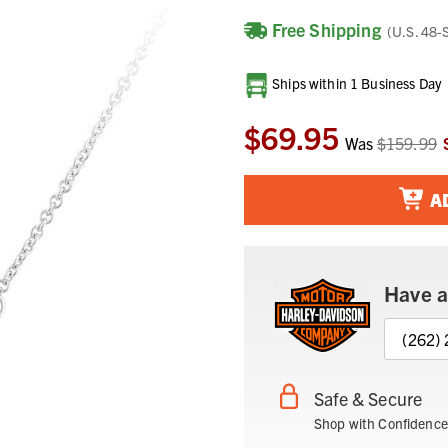
Free Shipping
(U.S. 48-
Current
Ships within 1 Business Day
Stock:
$69.95
Was
$159.99
A
Have a
(262)
Safe & Secure
Shop with Confidence