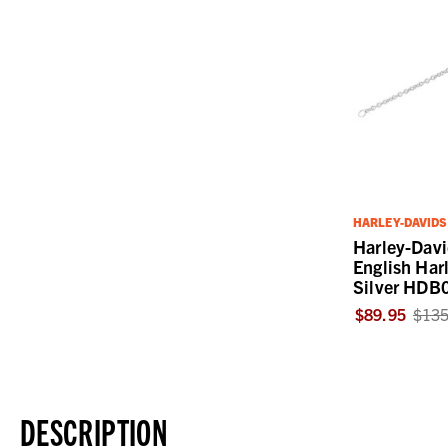
HARLEY-DAVID
Harley-Dav
English Harl
Silver HDB
$89.95
$135
DESCRIPTION