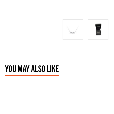
YOU MAY ALSO LIKE