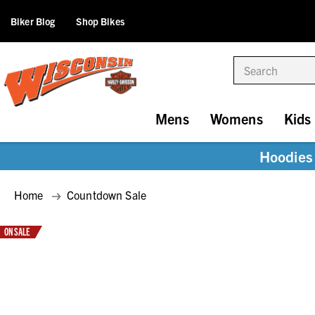
Biker Blog
Shop Bikes
Search
Mens
Womens
Kids
Hoodies 
Home
Countdown Sale
ON SALE