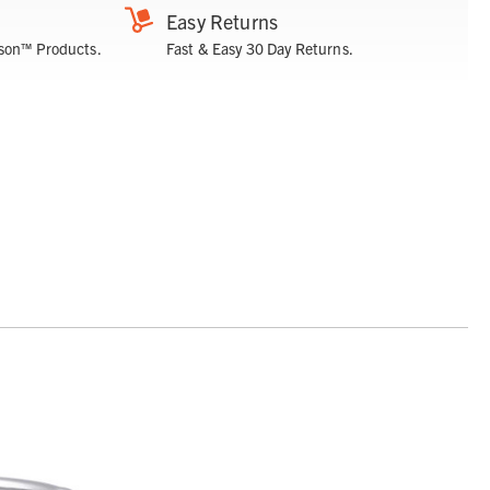
Easy Returns
son™ Products.
Fast & Easy 30 Day Returns.