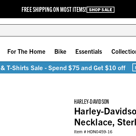
FREE SHIPPING ON MOST ITEMS!
SHOP SALE
For The Home
Bike
Essentials
Collectio
& T-Shirts Sale - Spend $75 and Get $10 off
HARLEY-DAVIDSON
Harley-Davidso
Necklace, Ster
Item #
HDN0459-16