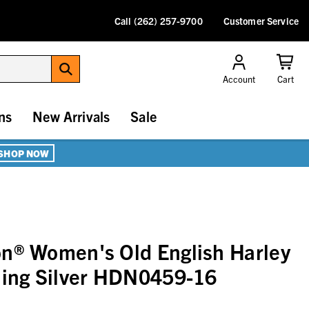
Call (262) 257-9700
Customer Service
Account
Cart
ns
New Arrivals
Sale
SHOP NOW
n® Women's Old English Harley
ling Silver HDN0459-16