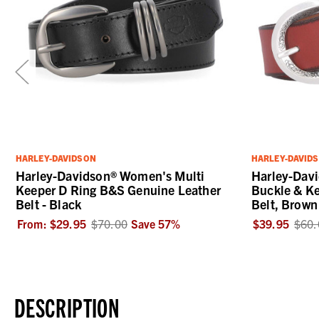
HARLEY-DAVIDSON
HARLEY-DAVID
Harley-Davidson® Women's Multi
Harley-Davi
Keeper D Ring B&S Genuine Leather
Buckle & Ke
Belt - Black
Belt, Brown
From:
$29.95
$70.00
Save
57
%
$39.95
$60.
DESCRIPTION