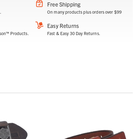
Free Shipping
.
On many products plus orders over $99
Easy Returns
son™ Products.
Fast & Easy 30 Day Returns.