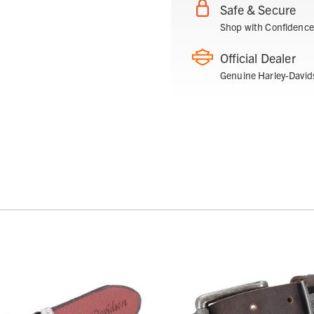
Safe & Secure
Shop with Confidence
Official Dealer
Genuine Harley-David