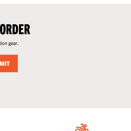
 ORDER
tion gear.
MIT