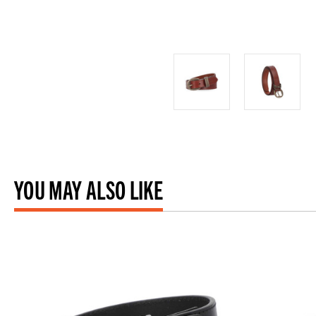
YOU MAY ALSO LIKE