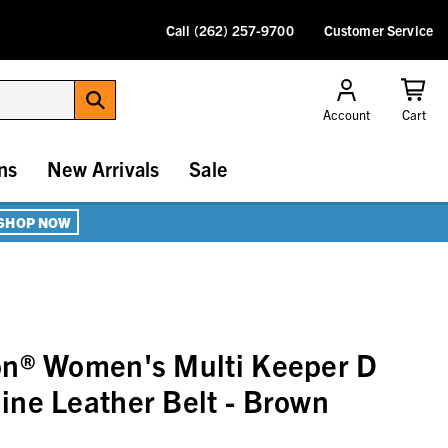
Call (262) 257-9700
Customer Service
Account
Cart
ns
New Arrivals
Sale
SHOP NOW
on® Women's Multi Keeper D
ne Leather Belt - Brown