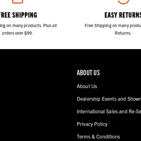
FREE SHIPPING
EASY RETURN
ing on many products. Plus all
Free Shipping on many produ
orders over $99.
Returns.
ABOUT US
About Us
Dealership Events and Show
International Sales and Re-Se
Privacy Policy
Terms & Conditions