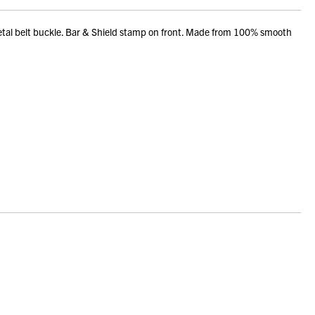
tal belt buckle. Bar & Shield stamp on front. Made from 100% smooth