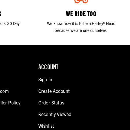
S
WE RIDE TOO
cts. 30 Day
We know how it is to be a Harley® Head
because we are one ourselves.
ACCOUNT
Sign in
room
Create Account
ller Policy
Order Status
Recently Viewed
Wishlist