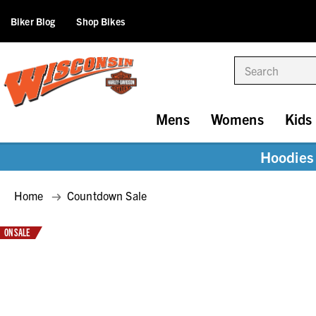
Biker Blog
Shop Bikes
Search
Mens
Womens
Kids
Hoodies 
Home
Countdown Sale
ON SALE