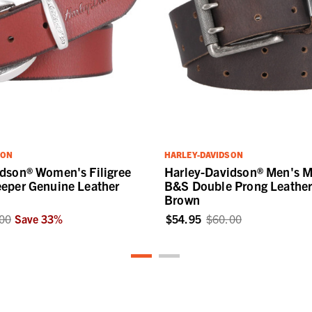
SON
HARLEY-DAVIDSON
dson® Women's Filigree
Harley-Davidson® Men's M
eper Genuine Leather
B&S Double Prong Leather 
Brown
00
Save
33
%
$54.95
$60.00