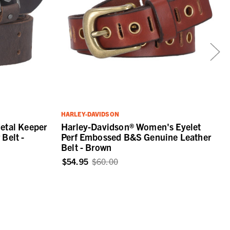
HARLEY-DAVIDSON
etal Keeper
Harley-Davidson® Women's Eyelet
Belt -
Perf Embossed B&S Genuine Leather
Belt - Brown
$54.95
$60.00