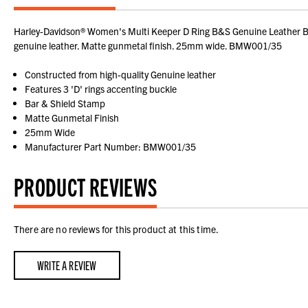
Harley-Davidson® Women's Multi Keeper D Ring B&S Genuine Leather Bel
genuine leather. Matte gunmetal finish. 25mm wide. BMW001/35
Constructed from high-quality Genuine leather
Features 3 'D' rings accenting buckle
Bar & Shield Stamp
Matte Gunmetal Finish
25mm Wide
Manufacturer Part Number: BMW001/35
PRODUCT REVIEWS
There are no reviews for this product at this time.
WRITE A REVIEW