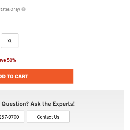
States Only)
XL
ave
50
%
DD TO CART
 Question? Ask the Experts!
 257-9700
Contact Us