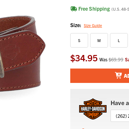
Free Shipping
(U.S. 48-
Size:
Size Guide
S
M
L
$34.95
Current
Was
$69.99
S
Stock:
A
Have a
(262)