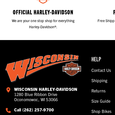
OFFICIAL HARLEY-DAVIDSON
We are your one stop shop for everything
Free Shipp
Harley-Davidson®.
HELP
Contact Us
Shipping
WISCONSIN HARLEY-DAVIDSON
Returns
1280 Blue Ribbon Drive
Oconomowoc, WI 53066
Size Guide
Call (262) 257-9700
Shop Bikes