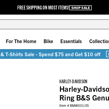
FREE SHIPPING ON MOST ITEMS!
SHOP SALE
For The Home
Bike
Essentials
Collectio
& T-Shirts Sale - Spend $75 and Get $10 off
HARLEY-DAVIDSON
Harley-Davids
Ring B&S Genui
Item #
BMW001/35