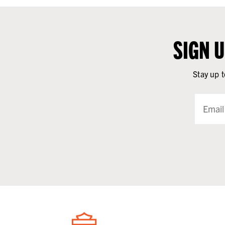
SIGN 
Stay up t