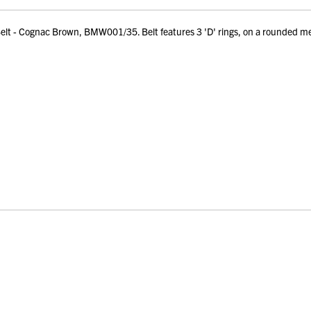
t - Cognac Brown, BMW001/35. Belt features 3 'D' rings, on a rounded me