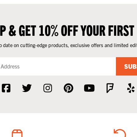
UP & GET 10% OFF YOUR FIRST
o date on cutting-edge products, exclusive offers and limited edi
SUB