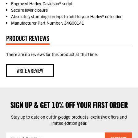
Engraved Harley-Davidson® script
Secure lever closure
Absolutely stunning earrings to add to your Harley® collection
Manufacturer Part Number: 34G00141
PRODUCT REVIEWS
There are no reviews for this product at this time.
WRITE A REVIEW
SIGN UP & GET 10% OFF YOUR FIRST ORDER
Stay up to date on cutting-edge products, exclusive offers and
limited edition gear.