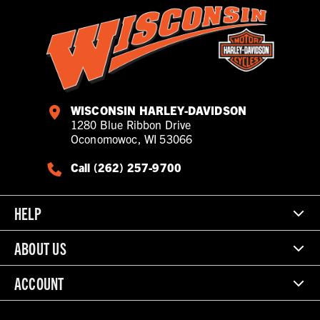
WISCONSIN HARLEY-DAVIDSON
1280 Blue Ribbon Drive
Oconomowoc, WI 53066
Call (262) 257-9700
HELP
ABOUT US
ACCOUNT