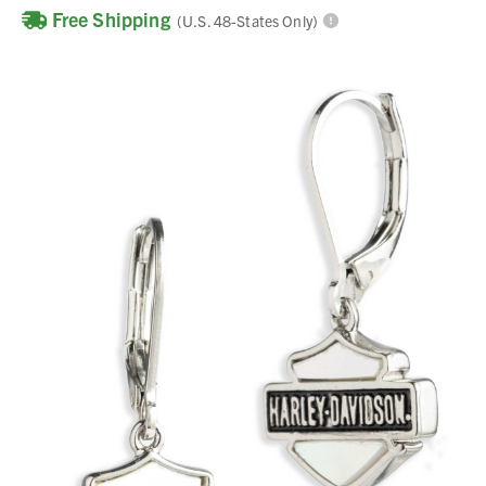
Free Shipping
(U.S. 48-States Only)