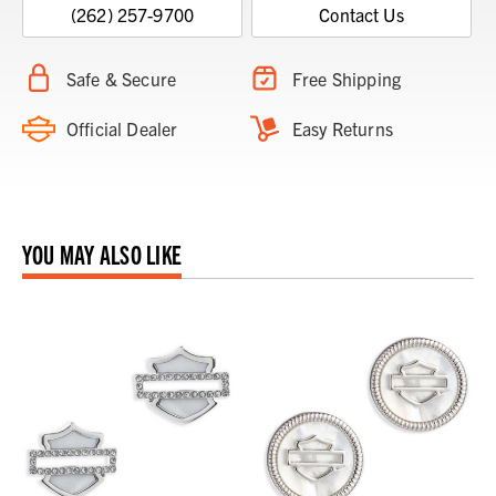
(262) 257-9700
Contact Us
Safe & Secure
Free Shipping
Official Dealer
Easy Returns
YOU MAY ALSO LIKE