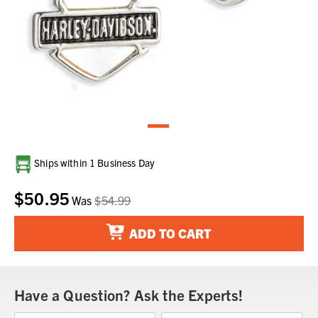
Current
Ships within 1 Business Day
Stock:
$50.95
Was
$54.99
ADD TO CART
Have a Question? Ask the Experts!