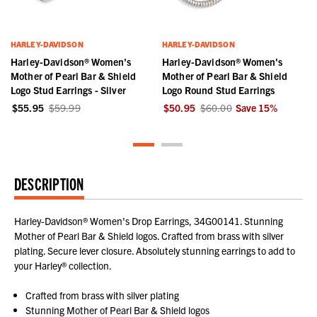
HARLEY-DAVIDSON
HARLEY-DAVIDSON
Harley-Davidson® Women's
Harley-Davidson® Women's
Mother of Pearl Bar & Shield
Mother of Pearl Bar & Shield
Logo Stud Earrings - Silver
Logo Round Stud Earrings
$55.95
$59.99
$50.95
$60.00
Save
15
%
DESCRIPTION
Harley-Davidson® Women's Drop Earrings, 34G00141. Stunning
Mother of Pearl Bar & Shield logos. Crafted from brass with silver
plating. Secure lever closure. Absolutely stunning earrings to add to
your Harley® collection.
Crafted from brass with silver plating
Stunning Mother of Pearl Bar & Shield logos