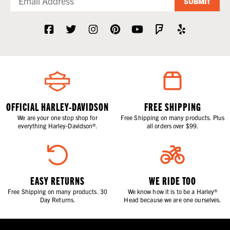
SUBMIT
OFFICIAL HARLEY-DAVIDSON
FREE SHIPPING
We are your one stop shop for
Free Shipping on many products. Plus
everything Harley-Davidson®.
all orders over $99.
EASY RETURNS
WE RIDE TOO
Free Shipping on many products. 30
We know how it is to be a Harley®
Day Returns.
Head because we are one ourselves.