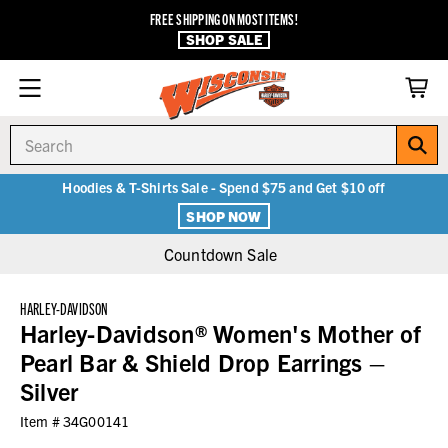
FREE SHIPPING ON MOST ITEMS!
SHOP SALE
Search
Hoodies & T-Shirts Sale - Spend $75 and Get $10 off
SHOP NOW
Countdown Sale
HARLEY-DAVIDSON
Harley-Davidson® Women's Mother of
Pearl Bar & Shield Drop Earrings –
Silver
Item #
34G00141