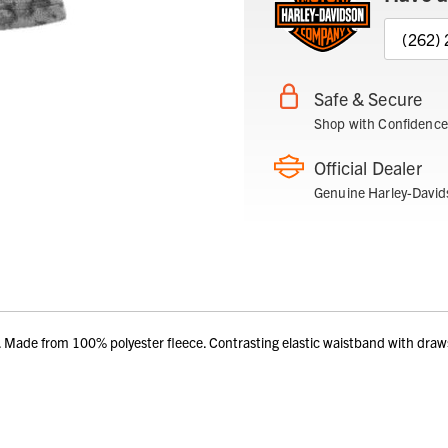
(262)
Safe & Secure
Shop with Confidence
Official Dealer
Genuine Harley-David
e from 100% polyester fleece. Contrasting elastic waistband with drawstri