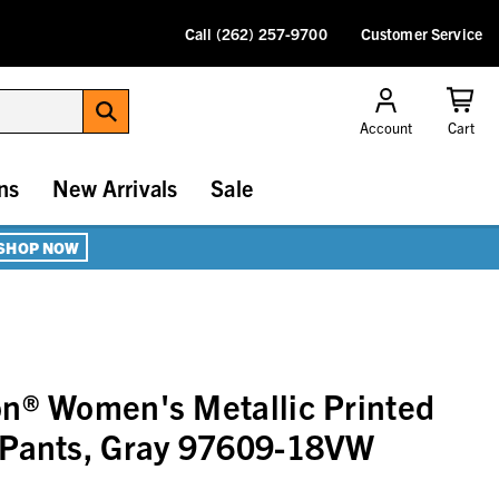
Call (262) 257-9700
Customer Service
Account
Cart
ns
New Arrivals
Sale
SHOP NOW
n® Women's Metallic Printed
 Pants, Gray 97609-18VW