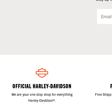
OFFICIAL HARLEY-DAVIDSON
We are your one stop shop for everything
Free Shipp
Harley-Davidson®.