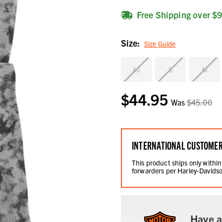
Free Shipping over $
Size:
Size Guide
XS
S
M
$44.95
Current
Was
$45.00
Stock:
INTERNATIONAL CUSTOME
This product ships only within
forwarders per Harley-Davidso
Have a