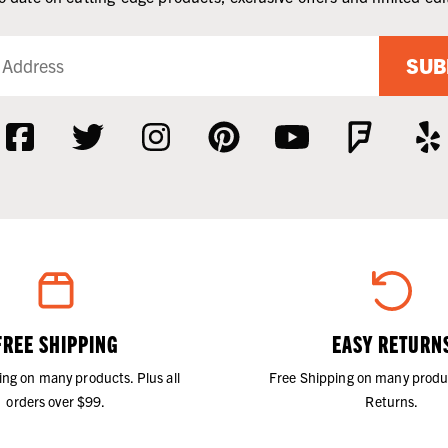
SUB
FREE SHIPPING
EASY RETURN
ing on many products. Plus all
Free Shipping on many produ
orders over $99.
Returns.