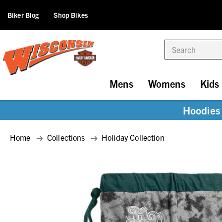
Biker Blog
Shop Bikes
Search
Mens
Womens
Kids
Hoodies 
Home
Collections
Holiday Collection