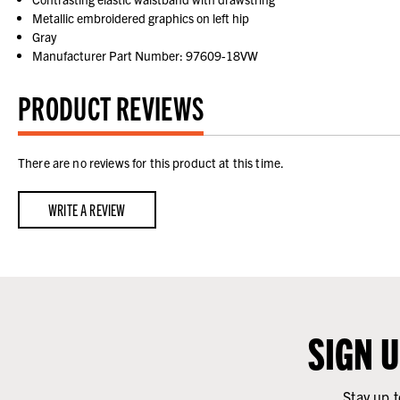
Metallic embroidered graphics on left hip
Gray
Manufacturer Part Number: 97609-18VW
PRODUCT REVIEWS
There are no reviews for this product at this time.
WRITE A REVIEW
SIGN 
Stay up t