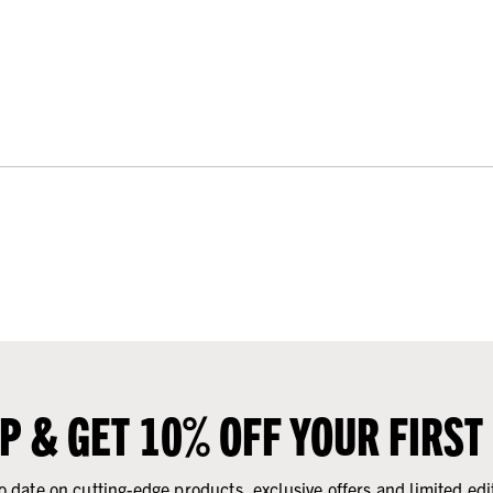
UP & GET 10% OFF YOUR FIRST
o date on cutting-edge products, exclusive offers and limited edi