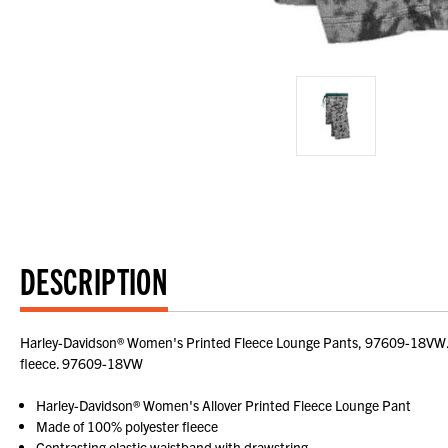
DESCRIPTION
Harley-Davidson® Women's Printed Fleece Lounge Pants, 97609-18VW. Mad
fleece. 97609-18VW
Harley-Davidson® Women's Allover Printed Fleece Lounge Pant
Made of 100% polyester fleece
Contrasting elastic waistband with drawstring