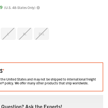
99
(U.S. 48-States Only)
L
XL
2XL
RS
*
 the United States and may not be shipped to international freight
n® policy. We offer many other products that ship worldwide.
 Question? Ask the Experts!