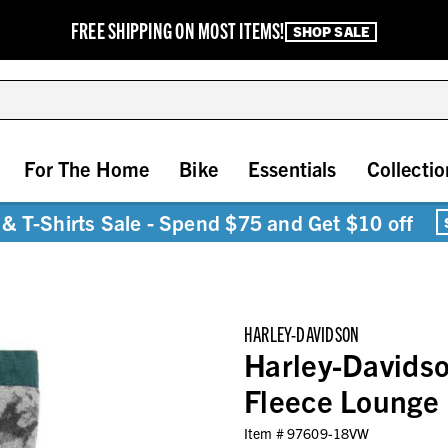
FREE SHIPPING ON MOST ITEMS!
SHOP SALE
For The Home
Bike
Essentials
Collectio
& T-Shirts Sale - Spend $75 and Get $10 off
HARLEY-DAVIDSON
Harley-Davidso
Fleece Lounge
Item #
97609-18VW