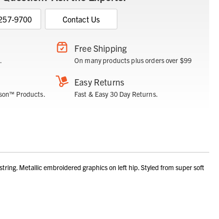
 257-9700
Contact Us
Free Shipping
.
On many products plus orders over $99
Easy Returns
son™ Products.
Fast & Easy 30 Day Returns.
ng. Metallic embroidered graphics on left hip. Styled from super soft