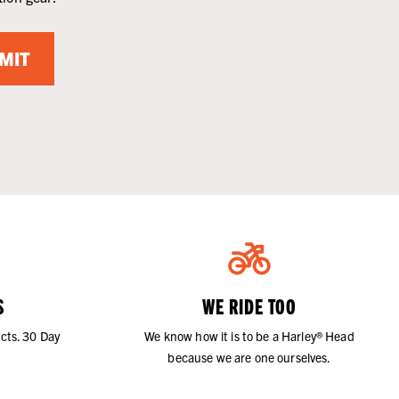
MIT
S
WE RIDE TOO
cts. 30 Day
We know how it is to be a Harley® Head
because we are one ourselves.