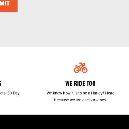
MIT
S
WE RIDE TOO
cts. 30 Day
We know how it is to be a Harley® Head
because we are one ourselves.