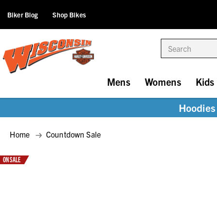
Biker Blog
Shop Bikes
Search
Mens
Womens
Kids
Hoodies 
Home
Countdown Sale
ON SALE