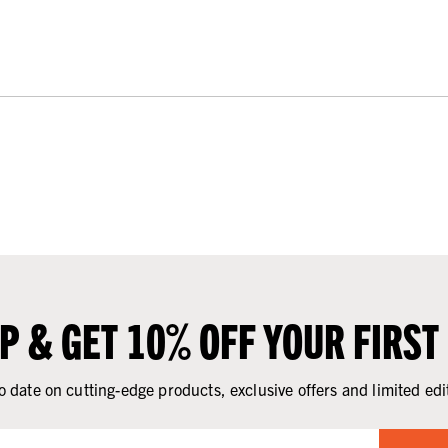
UP & GET 10% OFF YOUR FIRST
o date on cutting-edge products, exclusive offers and limited edi