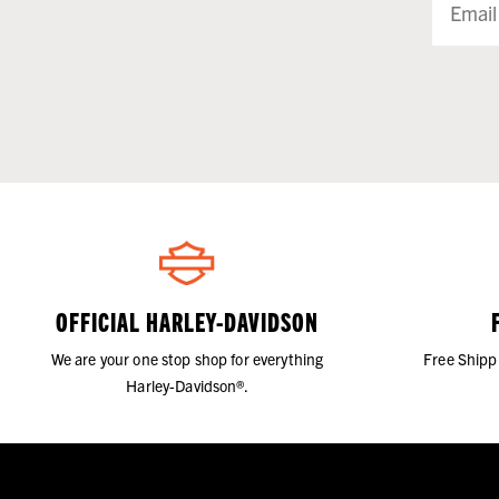
OFFICIAL HARLEY-DAVIDSON
We are your one stop shop for everything
Free Shipp
Harley-Davidson®.