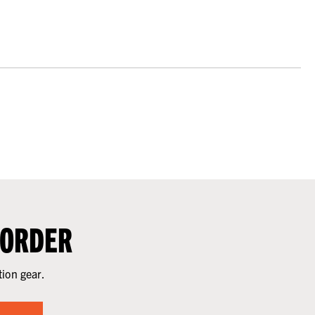
 ORDER
tion gear.