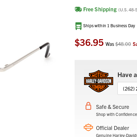
Free Shipping
(U.S. 48-
Current
Ships within 1 Business Day
Stock:
$36.95
Was
$48.00
S
Have a
(262)
Safe & Secure
Shop with Confidence
Official Dealer
Genuine Harley-David