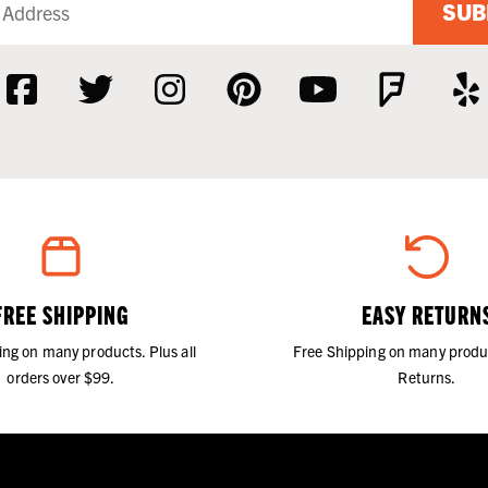
SUB
FREE SHIPPING
EASY RETURN
ing on many products. Plus all
Free Shipping on many produ
orders over $99.
Returns.