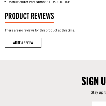
Manufacturer Part Number: HD5061S-10B
PRODUCT REVIEWS
There are no reviews for this product at this time.
WRITE A REVIEW
SIGN 
Stay up t