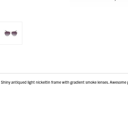
iny antiqued light nickeltin frame with gradient smoke lenses. Awesome p