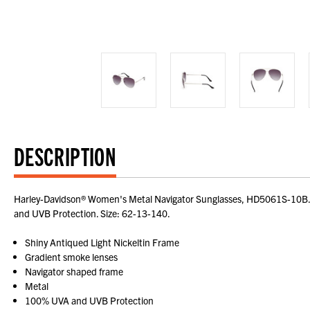
DESCRIPTION
Harley-Davidson® Women's Metal Navigator Sunglasses, HD5061S-10B. Sh
and UVB Protection. Size: 62-13-140.
Shiny Antiqued Light Nickeltin Frame
Gradient smoke lenses
Navigator shaped frame
Metal
100% UVA and UVB Protection