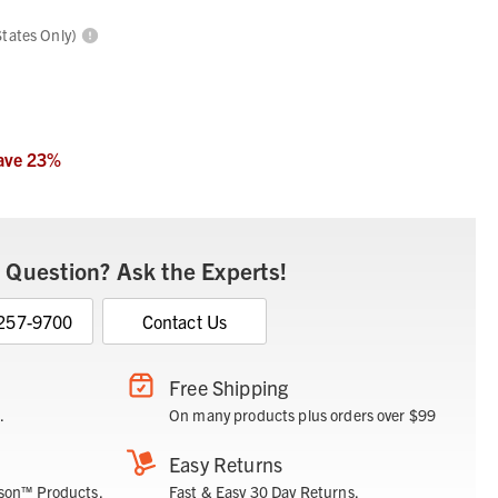
States Only)
ave
23
%
 Question? Ask the Experts!
 257-9700
Contact Us
Free Shipping
.
On many products plus orders over $99
Easy Returns
son™ Products.
Fast & Easy 30 Day Returns.