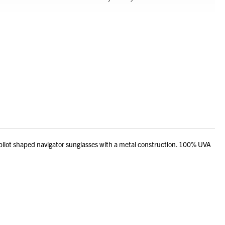
ilot shaped navigator sunglasses with a metal construction. 100% UVA