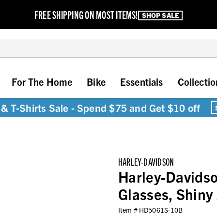
FREE SHIPPING ON MOST ITEMS!
SHOP SALE
For The Home
Bike
Essentials
Collectio
& T-Shirts Sale - Spend $75 and Get $10 off
HARLEY-DAVIDSON
Harley-Davids
Glasses, Shiny
Item #
HD5061S-10B