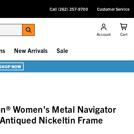
Call (262) 257-9700
Customer Service
Account
Cart
ns
New Arrivals
Sale
SHOP NOW
on® Women's Metal Navigator
 Antiqued Nickeltin Frame