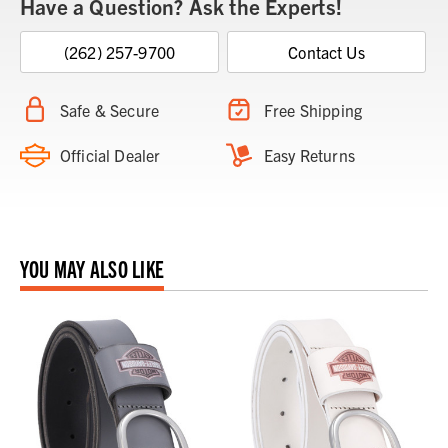
Have a Question? Ask the Experts!
(262) 257-9700
Contact Us
Safe & Secure
Free Shipping
Official Dealer
Easy Returns
YOU MAY ALSO LIKE