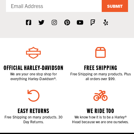
SUBMIT
OFFICIAL HARLEY-DAVIDSON
FREE SHIPPING
We are your one stop shop for
Free Shipping on many products. Plus
everything Harley-Davidson®.
all orders over $99.
EASY RETURNS
WE RIDE TOO
Free Shipping on many products. 30
We know how it is to be a Harley®
Day Returns.
Head because we are one ourselves.