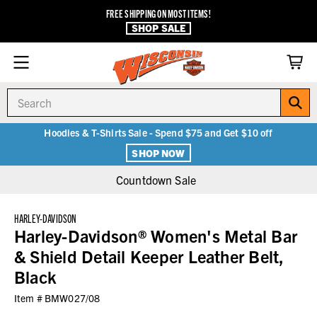
FREE SHIPPING ON MOST ITEMS!
SHOP SALE
Search
Hoodies & T-Shirts Sale - Spend $75 and Get $10 off
SHOP NOW
Countdown Sale
HARLEY-DAVIDSON
Harley-Davidson® Women's Metal Bar
& Shield Detail Keeper Leather Belt,
Black
Item #
BMW027/08