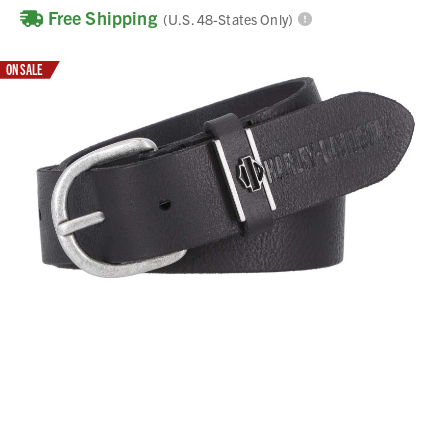
Free Shipping
(U.S. 48-States Only)
ON SALE