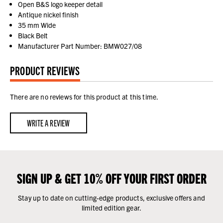
Open B&S logo keeper detail
Antique nickel finish
35 mm Wide
Black Belt
Manufacturer Part Number: BMW027/08
PRODUCT REVIEWS
There are no reviews for this product at this time.
WRITE A REVIEW
SIGN UP & GET 10% OFF YOUR FIRST ORDER
Stay up to date on cutting-edge products, exclusive offers and
limited edition gear.