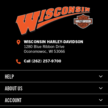
WISCONSIN HARLEY-DAVIDSON
1280 Blue Ribbon Drive
Oconomowoc, WI 53066
Call (262) 257-9700
HELP
ABOUT US
ACCOUNT