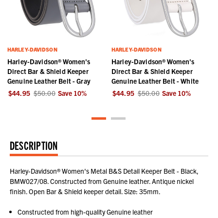
HARLEY-DAVIDSON
HARLEY-DAVIDSON
Harley-Davidson® Women's
Harley-Davidson® Women's
Direct Bar & Shield Keeper
Direct Bar & Shield Keeper
Genuine Leather Belt - Gray
Genuine Leather Belt - White
$44.95
$50.00
Save
10
%
$44.95
$50.00
Save
10
%
DESCRIPTION
Harley-Davidson® Women's Metal B&S Detail Keeper Belt - Black,
BMW027/08. Constructed from Genuine leather. Antique nickel
finish. Open Bar & Shield keeper detail. Size: 35mm.
Constructed from high-quality Genuine leather