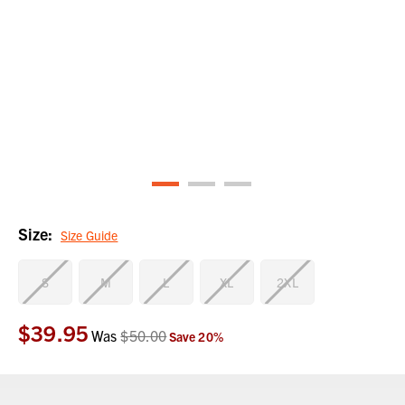
Size:
Size Guide
S
M
L
XL
2XL
$39.95
Current
Was
$50.00
Save
20
%
Stock: