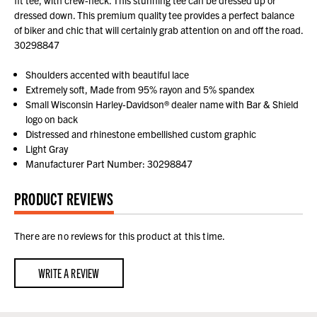
fit tee, with crew-neck. This stunning tee can be dressed up or
dressed down. This premium quality tee provides a perfect balance
of biker and chic that will certainly grab attention on and off the road.
30298847
Shoulders accented with beautiful lace
Extremely soft, Made from 95% rayon and 5% spandex
Small Wisconsin Harley-Davidson® dealer name with Bar & Shield
logo on back
Distressed and rhinestone embellished custom graphic
Light Gray
Manufacturer Part Number: 30298847
PRODUCT REVIEWS
There are no reviews for this product at this time.
WRITE A REVIEW