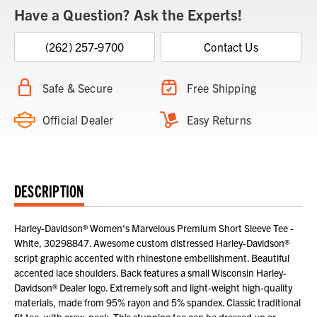
Have a Question? Ask the Experts!
(262) 257-9700
Contact Us
Safe & Secure
Free Shipping
Official Dealer
Easy Returns
DESCRIPTION
Harley-Davidson® Women's Marvelous Premium Short Sleeve Tee -
White, 30298847. Awesome custom distressed Harley-Davidson®
script graphic accented with rhinestone embellishment. Beautiful
accented lace shoulders. Back features a small Wisconsin Harley-
Davidson® Dealer logo. Extremely soft and light-weight high-quality
materials, made from 95% rayon and 5% spandex. Classic traditional