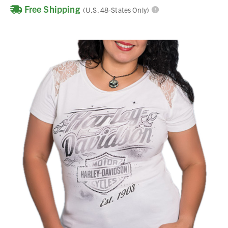
Free Shipping
(U.S. 48-States Only)