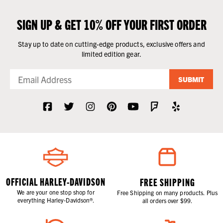
SIGN UP & GET 10% OFF YOUR FIRST ORDER
Stay up to date on cutting-edge products, exclusive offers and
limited edition gear.
SUBMIT
OFFICIAL HARLEY-DAVIDSON
FREE SHIPPING
We are your one stop shop for
Free Shipping on many products. Plus
everything Harley-Davidson®.
all orders over $99.