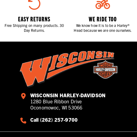
EASY RETURNS
WE RIDE TOO
Free Shipping on many products. 30
We know how it is to be a Harley®
Day Returns.
Head because we are one ourselves.
WISCONSIN HARLEY-DAVIDSON
1280 Blue Ribbon Drive
Oconomowoc, WI 53066
Call (262) 257-9700