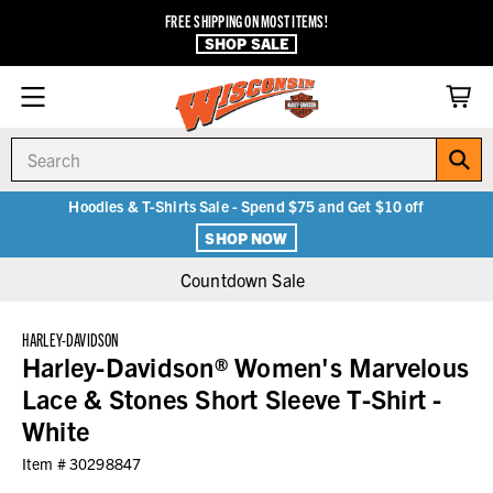
FREE SHIPPING ON MOST ITEMS!
SHOP SALE
Search
Hoodies & T-Shirts Sale - Spend $75 and Get $10 off
SHOP NOW
Countdown Sale
HARLEY-DAVIDSON
Harley-Davidson® Women's Marvelous
Lace & Stones Short Sleeve T-Shirt -
White
Item #
30298847