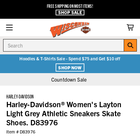
FREE SHIPPING ON MOST ITEMS!
SHOP SALE
Search
Hoodies & T-Shirts Sale - Spend $75 and Get $10 off
SHOP NOW
Countdown Sale
HARLEY-DAVIDSON
Harley-Davidson® Women's Layton
Light Grey Athletic Sneakers Skate
Shoes. D83976
Item #
D83976