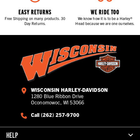
EASY RETURNS
WE RIDE TOO
Free Shipping on many products. 30
We know how it is to be a Harley®
Day Returns.
Head because we are one ourselves.
WISCONSIN HARLEY-DAVIDSON
1280 Blue Ribbon Drive
Oconomowoc, WI 53066
Call (262) 257-9700
HELP