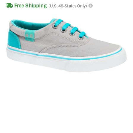
Free Shipping
(U.S. 48-States Only)