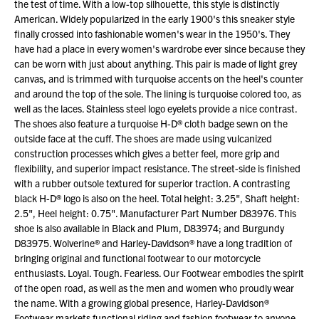
the test of time. With a low-top silhouette, this style is distinctly
American. Widely popularized in the early 1900's this sneaker style
finally crossed into fashionable women's wear in the 1950's. They
have had a place in every women's wardrobe ever since because they
can be worn with just about anything. This pair is made of light grey
canvas, and is trimmed with turquoise accents on the heel's counter
and around the top of the sole. The lining is turquoise colored too, as
well as the laces. Stainless steel logo eyelets provide a nice contrast.
The shoes also feature a turquoise H-D® cloth badge sewn on the
outside face at the cuff. The shoes are made using vulcanized
construction processes which gives a better feel, more grip and
flexibility, and superior impact resistance. The street-side is finished
with a rubber outsole textured for superior traction. A contrasting
black H-D® logo is also on the heel. Total height: 3.25", Shaft height:
2.5", Heel height: 0.75". Manufacturer Part Number D83976. This
shoe is also available in Black and Plum, D83974; and Burgundy
D83975. Wolverine® and Harley-Davidson® have a long tradition of
bringing original and functional footwear to our motorcycle
enthusiasts. Loyal. Tough. Fearless. Our Footwear embodies the spirit
of the open road, as well as the men and women who proudly wear
the name. With a growing global presence, Harley-Davidson®
Footwear markets functional riding and fashion footwear to anyone