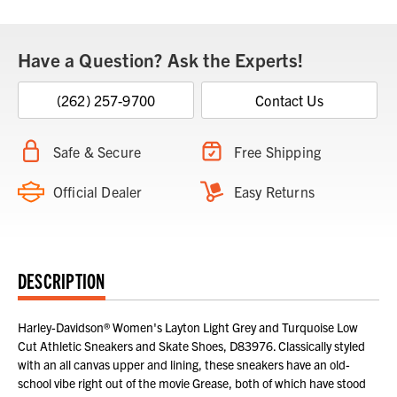
Have a Question? Ask the Experts!
(262) 257-9700
Contact Us
Safe & Secure
Free Shipping
Official Dealer
Easy Returns
DESCRIPTION
Harley-Davidson® Women's Layton Light Grey and Turquoise Low
Cut Athletic Sneakers and Skate Shoes, D83976. Classically styled
with an all canvas upper and lining, these sneakers have an old-
school vibe right out of the movie Grease, both of which have stood