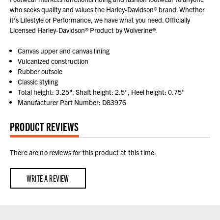
who seeks quality and values the Harley-Davidson® brand. Whether
it's Lifestyle or Performance, we have what you need. Officially
Licensed Harley-Davidson® Product by Wolverine®.
Canvas upper and canvas lining
Vulcanized construction
Rubber outsole
Classic styling
Total height: 3.25", Shaft height: 2.5", Heel height: 0.75"
Manufacturer Part Number: D83976
PRODUCT REVIEWS
There are no reviews for this product at this time.
WRITE A REVIEW