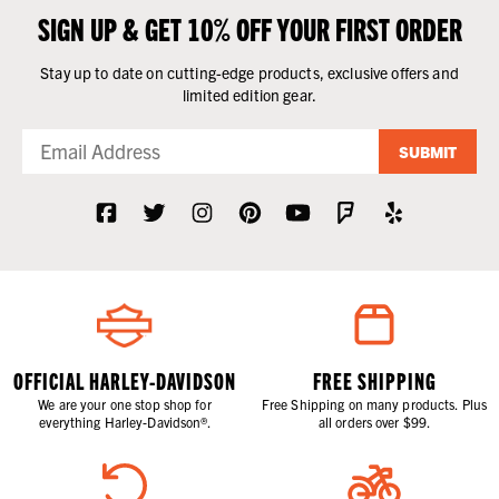
SIGN UP & GET 10% OFF YOUR FIRST ORDER
Stay up to date on cutting-edge products, exclusive offers and
limited edition gear.
SUBMIT
OFFICIAL HARLEY-DAVIDSON
FREE SHIPPING
We are your one stop shop for
Free Shipping on many products. Plus
everything Harley-Davidson®.
all orders over $99.