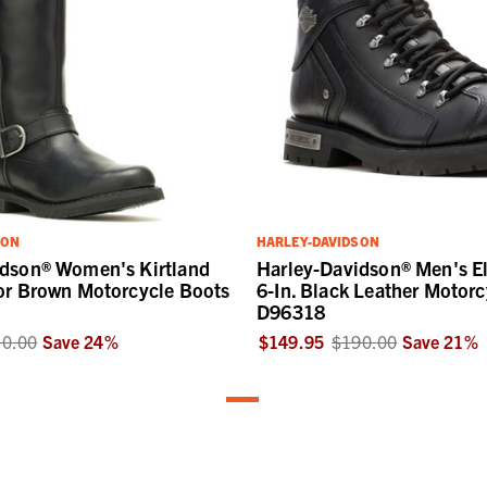
SON
HARLEY-DAVIDSON
idson® Women's Kirtland
Harley-Davidson® Men's E
or Brown Motorcycle Boots
6-In. Black Leather Motorc
D96318
0.00
Save
24
%
$149.95
$190.00
Save
21
%