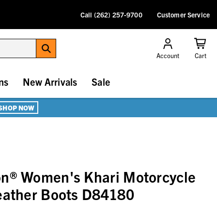
Call (262) 257-9700
Customer Service
Account
Cart
ns
New Arrivals
Sale
SHOP NOW
on® Women's Khari Motorcycle
Leather Boots D84180