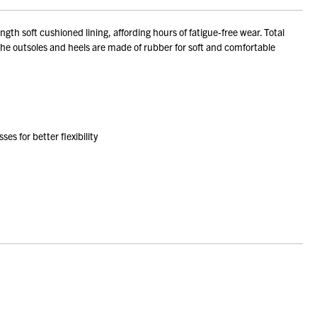
th soft cushioned lining, affording hours of fatigue-free wear. Total
 The outsoles and heels are made of rubber for soft and comfortable
s for better flexibility