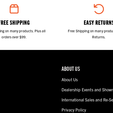
FREE SHIPPING
EASY RETURN
ing on many products. Plus all
Free Shipping on many produ
orders over $99.
Returns.
ABOUT US
About Us
Dealership Events and Show
International Sales and Re-Se
Privacy Policy