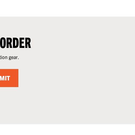
 ORDER
tion gear.
MIT