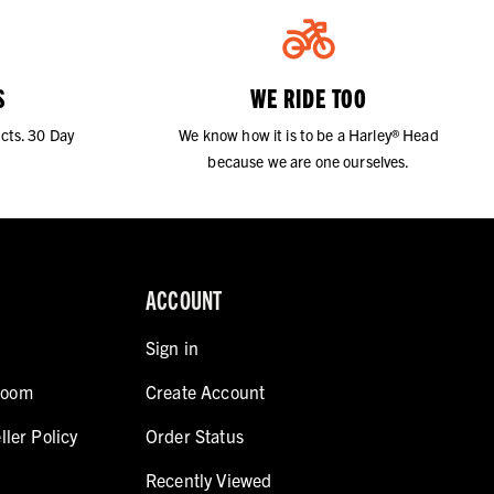
S
WE RIDE TOO
cts. 30 Day
We know how it is to be a Harley® Head
because we are one ourselves.
ACCOUNT
Sign in
room
Create Account
ller Policy
Order Status
Recently Viewed