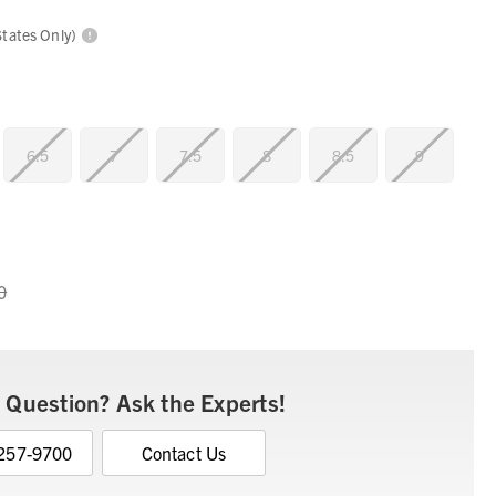
States Only)
6.5
7
7.5
8
8.5
9
0
 Question? Ask the Experts!
 257-9700
Contact Us