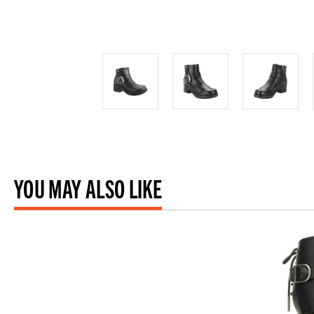
YOU MAY ALSO LIKE