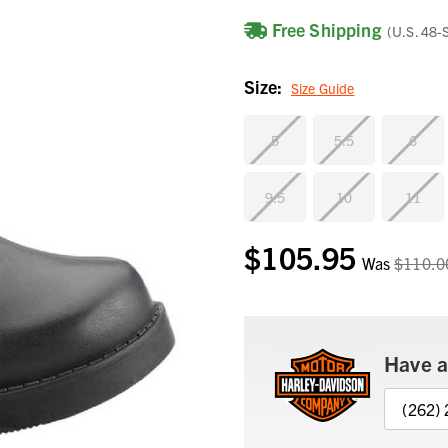
Free Shipping
(U.S. 48-
Size:
Size Guide
5
5.5
6
9.5
10
11
$105.95
Current
Was
$110.0
Stock:
Have a
(262)