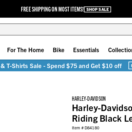
FREE SHIPPING ON MOST ITEMS!
SHOP SALE
For The Home
Bike
Essentials
Collectio
& T-Shirts Sale - Spend $75 and Get $10 off
HARLEY-DAVIDSON
Harley-Davids
Riding Black 
Item #
D84180