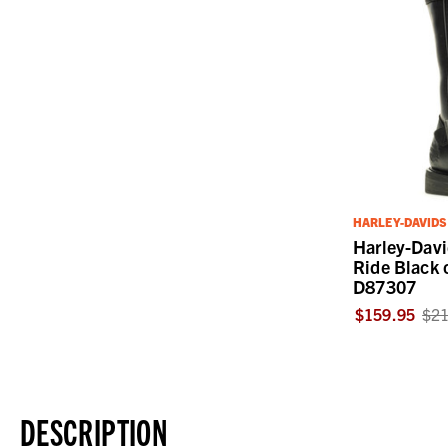
HARLEY-DAVID
Harley-Dav
Ride Black 
D87307
$159.95
$21
DESCRIPTION