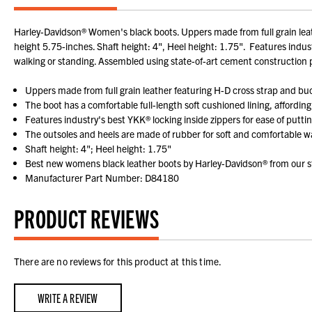
Harley-Davidson® Women's black boots. Uppers made from full grain leathe
height 5.75-inches. Shaft height: 4", Heel height: 1.75". Features indust
walking or standing. Assembled using state-of-art cement construction 
Uppers made from full grain leather featuring H-D cross strap and bu
The boot has a comfortable full-length soft cushioned lining, affording
Features industry's best YKK® locking inside zippers for ease of puttin
The outsoles and heels are made of rubber for soft and comfortable wa
Shaft height: 4"; Heel height: 1.75"
Best new womens black leather boots by Harley-Davidson® from our st
Manufacturer Part Number: D84180
PRODUCT REVIEWS
There are no reviews for this product at this time.
WRITE A REVIEW