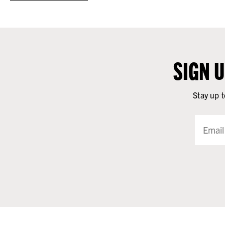
SIGN 
Stay up t