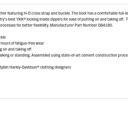
r featuring H-D cross strap and buckle. The boot has a comfortable full-leng
ry's best YKK® locking inside zippers for ease of putting on and taking off.
processes for better flexibility. Manufacturer Part Number D84180.
ckle
 hours of fatigue-free wear
g on and taking off
lking or standing; Assembled using state-of-art cement construction processe
ylish Harley-Davidson® clothing designers