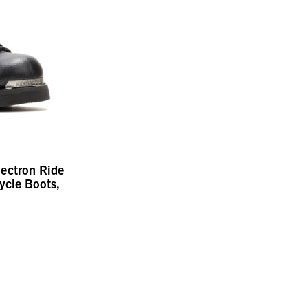
lectron Ride
ycle Boots,