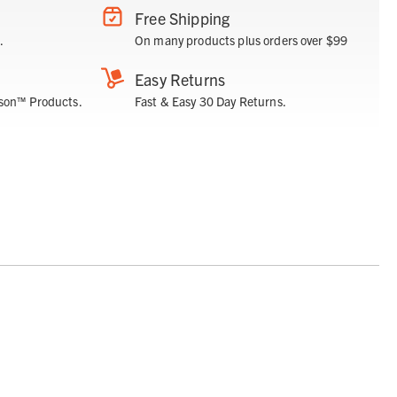
Free Shipping
.
On many products plus orders over $99
Easy Returns
son™ Products.
Fast & Easy 30 Day Returns.