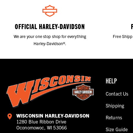
OFFICIAL HARLEY-DAVIDSON
We are your one stop shop for everything
Free Shipp
Harley-Davidson®.
HELP
Contact Us
Shipping
WISCONSIN HARLEY-DAVIDSON
Returns
1280 Blue Ribbon Drive
Oconomowoc, WI 53066
Size Guide