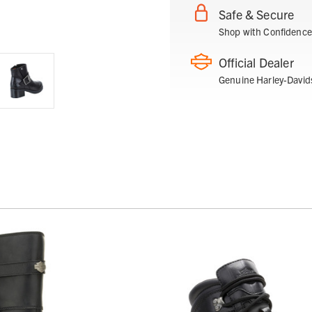
Safe & Secure
Shop with Confidence
Official Dealer
Genuine Harley-David