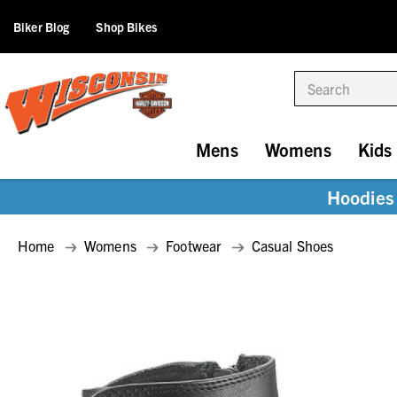
Biker Blog
Shop Bikes
Search
Mens
Womens
Kids
Hoodies 
Home
Womens
Footwear
Casual Shoes