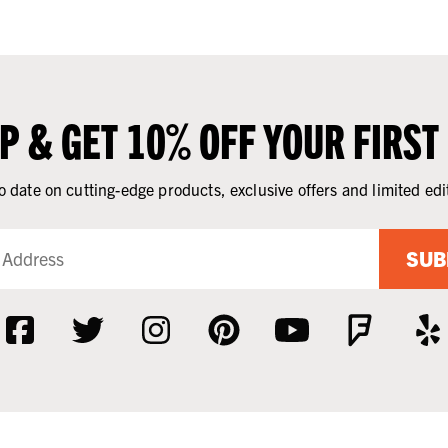
UP & GET 10% OFF YOUR FIRST
o date on cutting-edge products, exclusive offers and limited edi
SUB