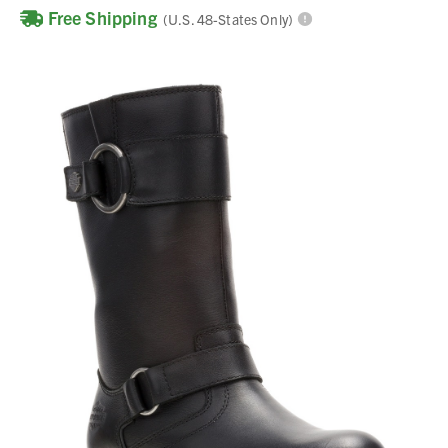
Free Shipping
(U.S. 48-States Only)