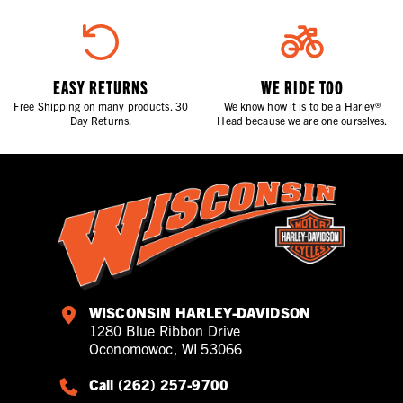
EASY RETURNS
WE RIDE TOO
Free Shipping on many products. 30
We know how it is to be a Harley®
Day Returns.
Head because we are one ourselves.
WISCONSIN HARLEY-DAVIDSON
1280 Blue Ribbon Drive
Oconomowoc, WI 53066
Call (262) 257-9700