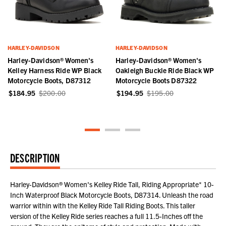
HARLEY-DAVIDSON
HARLEY-DAVIDSON
Harley-Davidson® Women's
Harley-Davidson® Women's
Kelley Harness Ride WP Black
Oakleigh Buckle Ride Black WP
Motorcycle Boots, D87312
Motorcycle Boots D87322
$184.95
$200.00
$194.95
$195.00
DESCRIPTION
Harley-Davidson® Women's Kelley Ride Tall, Riding Appropriate* 10-
Inch Waterproof Black Motorcycle Boots, D87314. Unleash the road
warrior within with the Kelley Ride Tall Riding Boots. This taller
version of the Kelley Ride series reaches a full 11.5-Inches off the