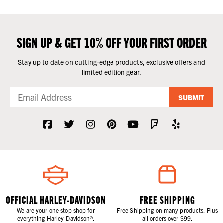
SIGN UP & GET 10% OFF YOUR FIRST ORDER
Stay up to date on cutting-edge products, exclusive offers and
limited edition gear.
SUBMIT
OFFICIAL HARLEY-DAVIDSON
FREE SHIPPING
We are your one stop shop for
Free Shipping on many products. Plus
everything Harley-Davidson®.
all orders over $99.