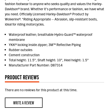
fashion footwear to anyone who seeks quality and values the Harley-
Davidson® brand. Whether it's performance or fashion, we have what
you need. Officially Licensed Harley-Davidson® Product by
Wolverine®. *Riding Appropriate – Abrasion, slip-resistant boots,
ideal for riding motorcycles.
Waterproof leather; breathable Hydro-Guard™ waterproof
membrane
YKK® locking inside zipper; 3M™ Reflective Piping
Rubber outsoles
Cement construction
Total height: 11.5", Shaft height: 10", Heel height: 1.5"
Manufacturer Part Number: D87314
PRODUCT REVIEWS
There are no reviews for this product at this time.
WRITE A REVIEW