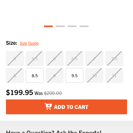
Size:
Size Guide
5
5.5
6
6.5
7
7.5
8
8.5
9
9.5
10
11
$199.95
Current
Was
$200.00
Stock:
ADD TO CART
Have a Question? Ask the Experts!