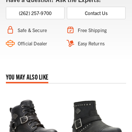
(262) 257-9700
Contact Us
Safe & Secure
Free Shipping
Official Dealer
Easy Returns
YOU MAY ALSO LIKE