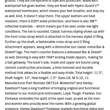
ground. They are the epitome of style and protection. Made with
waterproof full-grain leather, they are lined with Hydro-Guard’s™
waterproof membrane, which means your feet breathe, and stay dry
as well. And, it doesn’t stop there. The upper leathers are heat
resistant, there is D30® ankle protection, and there is also 3M™
reflective materials – which means you’ll be seen under low light
conditions. The toe is rounded. Classic harness styling shows up with
the front cross-strap which is attached to the harness styled O’Ring.
Further up the shaft, a fashionable cross-strap and O’Ring
attachment appears, along with a diminutive but classic metal Bar &
Shield® logo. The heel’s counter features a debossed Bar & Shield®
as well. Donning is easy with YKK® locking inside zippers, making for
a fast getaway. The boot's sole, insole and upper are bound using
cement construction processes, a time honored and durable
method that allows for a flexible and easy stride. Total height: 11.5",
Shaft height: 10", Heel height: 1.5". Sizes US: M 5-10, 11.
Manufacturer Part Number D87314. Wolverine® and Harley-
Davidson® have a long tradition of bringing original and functional
footwear to our motorcycle enthusiasts. Loyal. Tough. Fearless. Our
Footwear embodies the spirit of the open road, as well as the men
and women who proudly wear the name. With a growing global
presence, Harley-Davidson® Footwear markets functional riding and