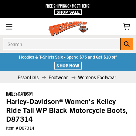
FREE SHIPPING ON MOST ITEMS!
SHOP SALE
Search
Hoodies & T-Shirts Sale - Spend $75 and Get $10 off
SHOP NOW
Essentials
Footwear
Womens Footwear
HARLEY-DAVIDSON
Harley-Davidson® Women's Kelley
Ride Tall WP Black Motorcycle Boots,
D87314
Item #
D87314