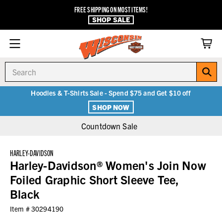
FREE SHIPPING ON MOST ITEMS!
SHOP SALE
Search
Hoodies & T-Shirts Sale - Spend $75 and Get $10 off
SHOP NOW
Countdown Sale
HARLEY-DAVIDSON
Harley-Davidson® Women's Join Now
Foiled Graphic Short Sleeve Tee,
Black
Item #
30294190