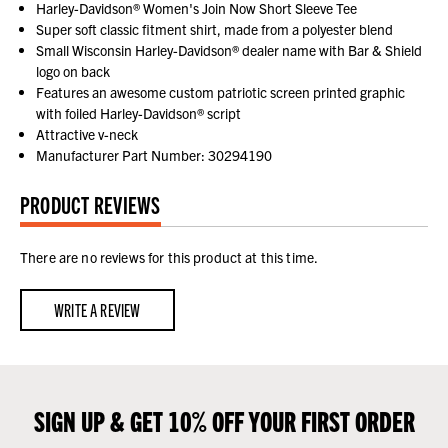
Harley-Davidson® Women's Join Now Short Sleeve Tee
Super soft classic fitment shirt, made from a polyester blend
Small Wisconsin Harley-Davidson® dealer name with Bar & Shield
logo on back
Features an awesome custom patriotic screen printed graphic
with foiled Harley-Davidson® script
Attractive v-neck
Manufacturer Part Number: 30294190
PRODUCT REVIEWS
There are no reviews for this product at this time.
WRITE A REVIEW
SIGN UP & GET 10% OFF YOUR FIRST ORDER