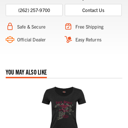
(262) 257-9700
Contact Us
Safe & Secure
Free Shipping
Official Dealer
Easy Returns
YOU MAY ALSO LIKE