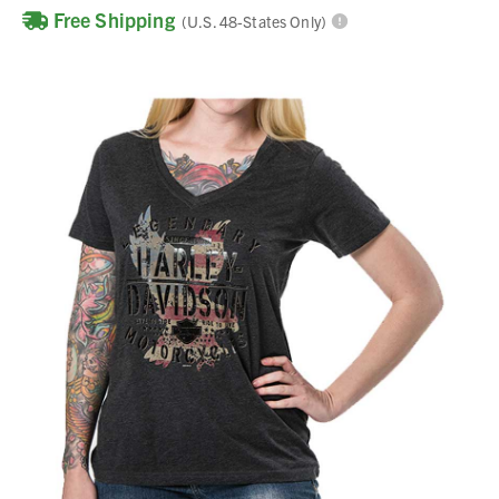
Free Shipping
(U.S. 48-States Only)