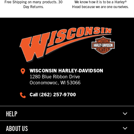
Free Shipping on many products. 30
We know how it is to be a Harley®
Day Returns.
Head because we are one ourselves.
WISCONSIN HARLEY-DAVIDSON
1280 Blue Ribbon Drive
Oconomowoc, WI 53066
Call (262) 257-9700
HELP
ABOUT US