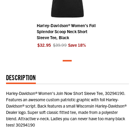
Harley-Davidson® Women's Foil
Splendor Scoop Neck Short
Sleeve Tee, Black
$32.95
$39.99
Save
18
%
DESCRIPTION
Harley-Davidson® Women's Join Now Short Sleeve Tee, 30294190.
Features an awesome custom patriotic graphic with foil Harley-
Davidson® script. Back features a small Wisconsin Harley-Davidson®
Dealer logo. Super soft classic fitted tee, made from a polyester
blend. Attractive v-neck. Ladies you can never have too many black
tees! 30294190