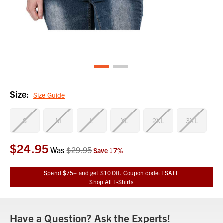
Size:
Size Guide
S
M
L
XL
2XL
3XL
$24.95
Current
Was
$29.95
Save
17
%
Stock:
Spend $75+ and get $10 Off. Coupon code: TSALE
Shop All T-Shirts
Have a Question? Ask the Experts!