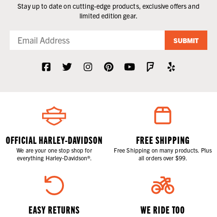
Stay up to date on cutting-edge products, exclusive offers and
limited edition gear.
SUBMIT
OFFICIAL HARLEY-DAVIDSON
FREE SHIPPING
We are your one stop shop for
Free Shipping on many products. Plus
everything Harley-Davidson®.
all orders over $99.
EASY RETURNS
WE RIDE TOO