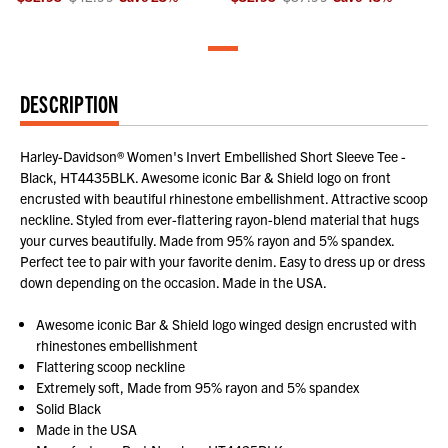
DESCRIPTION
Harley-Davidson® Women's Invert Embellished Short Sleeve Tee -
Black, HT4435BLK. Awesome iconic Bar & Shield logo on front
encrusted with beautiful rhinestone embellishment. Attractive scoop
neckline. Styled from ever-flattering rayon-blend material that hugs
your curves beautifully. Made from 95% rayon and 5% spandex.
Perfect tee to pair with your favorite denim. Easy to dress up or dress
down depending on the occasion. Made in the USA.
Awesome iconic Bar & Shield logo winged design encrusted with
rhinestones embellishment
Flattering scoop neckline
Extremely soft, Made from 95% rayon and 5% spandex
Solid Black
Made in the USA