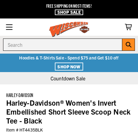
FREE SHIPPING ON MOST ITEMS!
SHOP SALE
Search
Hoodies & T-Shirts Sale - Spend $75 and Get $10 off
SHOP NOW
Countdown Sale
HARLEY-DAVIDSON
Harley-Davidson® Women's Invert
Embellished Short Sleeve Scoop Neck
Tee - Black
Item #
HT4435BLK