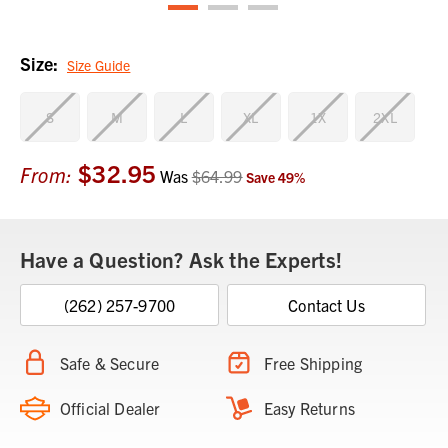
Size:
Size Guide
S
M
L
XL
1X
2XL
$32.95
Current
From:
Was
$64.99
Save
49
%
Stock:
Have a Question? Ask the Experts!
(262) 257-9700
Contact Us
Safe & Secure
Free Shipping
Official Dealer
Easy Returns