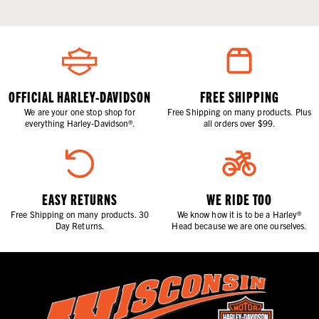
OFFICIAL HARLEY-DAVIDSON
FREE SHIPPING
We are your one stop shop for
Free Shipping on many products. Plus
everything Harley-Davidson®.
all orders over $99.
EASY RETURNS
WE RIDE TOO
Free Shipping on many products. 30
We know how it is to be a Harley®
Day Returns.
Head because we are one ourselves.