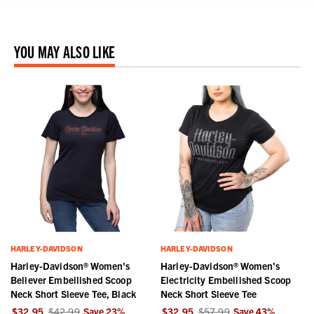
YOU MAY ALSO LIKE
HARLEY-DAVIDSON
HARLEY-DAVIDSON
Harley-Davidson® Women's
Harley-Davidson® Women's
Believer Embellished Scoop
Electricity Embellished Scoop
Neck Short Sleeve Tee, Black
Neck Short Sleeve Tee
$32.95
$42.99
Save
23
%
$32.95
$57.99
Save
43
%