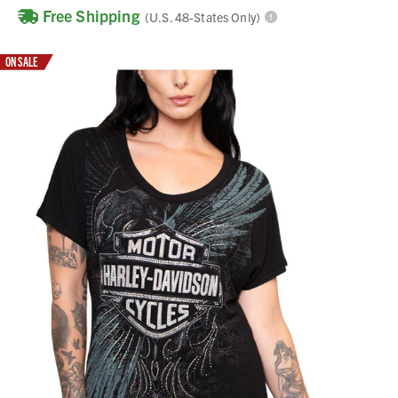
Free Shipping
(U.S. 48-States Only)
ON SALE