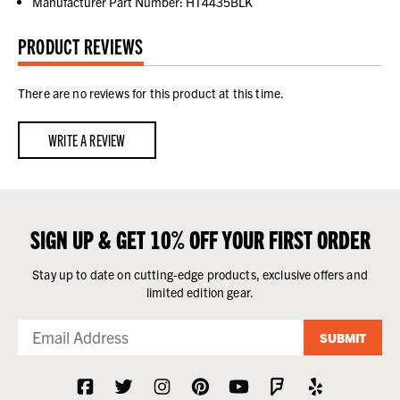
Manufacturer Part Number: HT4435BLK
PRODUCT REVIEWS
There are no reviews for this product at this time.
WRITE A REVIEW
SIGN UP & GET 10% OFF YOUR FIRST ORDER
Stay up to date on cutting-edge products, exclusive offers and
limited edition gear.
SUBMIT