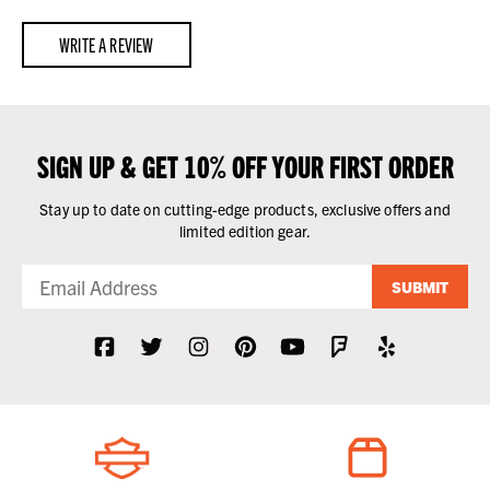
WRITE A REVIEW
SIGN UP & GET 10% OFF YOUR FIRST ORDER
Stay up to date on cutting-edge products, exclusive offers and
limited edition gear.
SUBMIT