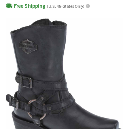
Free Shipping
(U.S. 48-States Only)