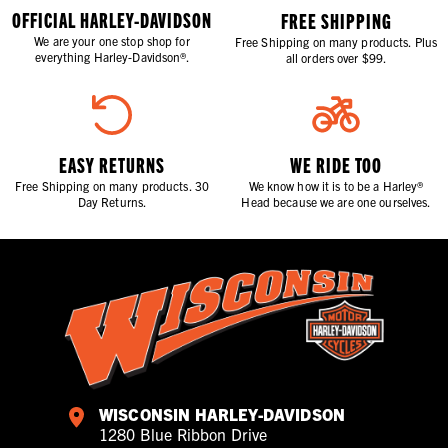
OFFICIAL HARLEY-DAVIDSON
FREE SHIPPING
We are your one stop shop for
Free Shipping on many products. Plus
everything Harley-Davidson®.
all orders over $99.
EASY RETURNS
WE RIDE TOO
Free Shipping on many products. 30
We know how it is to be a Harley®
Day Returns.
Head because we are one ourselves.
WISCONSIN HARLEY-DAVIDSON
1280 Blue Ribbon Drive