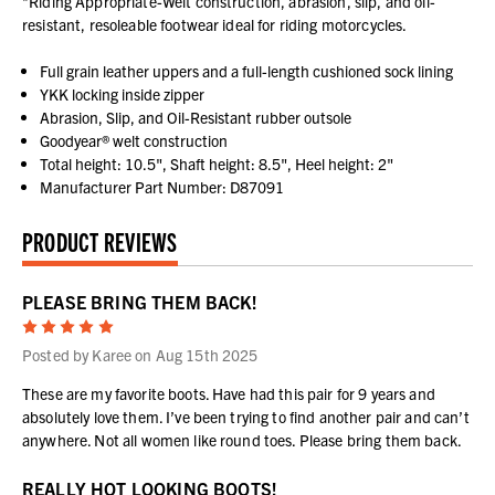
*Riding Appropriate-Welt construction, abrasion, slip, and oil-
resistant, resoleable footwear ideal for riding motorcycles.
Full grain leather uppers and a full-length cushioned sock lining
YKK locking inside zipper
Abrasion, Slip, and Oil-Resistant rubber outsole
Goodyear® welt construction
Total height: 10.5", Shaft height: 8.5", Heel height: 2"
Manufacturer Part Number: D87091
PRODUCT REVIEWS
PLEASE BRING THEM BACK!
5
Posted by Karee on Aug 15th 2025
These are my favorite boots. Have had this pair for 9 years and
absolutely love them. I’ve been trying to find another pair and can’t
anywhere. Not all women like round toes. Please bring them back.
REALLY HOT LOOKING BOOTS!