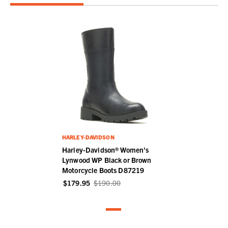
HARLEY-DAVIDSON
Harley-Davidson® Women's
Lynwood WP Black or Brown
Motorcycle Boots D87219
$179.95
$190.00