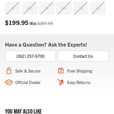
8
8.5
9
9.5
10
11
$199.95
Current
Was
$207.00
Stock:
Have a Question? Ask the Experts!
(262) 257-9700
Contact Us
Safe & Secure
Free Shipping
Official Dealer
Easy Returns
YOU MAY ALSO LIKE