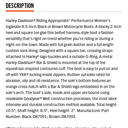
DESCRIPTION
Harley-Davidson® Riding Appropriate* Performance Women's
Ingleside 8.5-Inch Black or Brown Motorcycle Boots. A blocky 2-inch
heel and square toe give this belted harness-style boot a fashion
versatility that's right on trend whether you're riding or during a
night-on-the-town. Made with full grain leather and a full length
cushion sock lining. Designed with a square toe, crossing straps
attached to Harley® logo buckles and a outside O-Ring. A metal
Harley-Davidson® Bar & Shield is mounted at the top of the
equestrian-inspired contoured cuff. The boot is easy to pull on and
off with YKK® locking inside zippers. Rubber outsoles rated for
abrasion, slip and oil-resistance. The sole's bottom features an
orange cross-hatch with a Bar & Shield logo embedded in on the
sole's arch. The boot's sole, insole and upper are bound using
resoleable Goodyear® Welt construction processes, the most labor
intensive and durable construction method available. Total height:
10.5"; Shaft height: 8.5", Heel height: 2". Manufacturer Part
Number: Black-D87091; Brown-D87092.