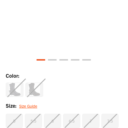
Color:
Size:
Size Guide
5
5.5
6
6.5
7
7.5