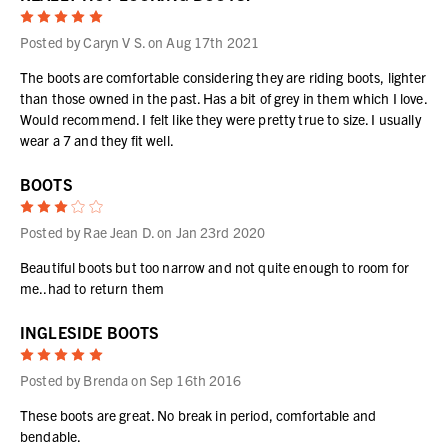
5
Posted by Caryn V S. on Aug 17th 2021
The boots are comfortable considering they are riding boots, lighter
than those owned in the past. Has a bit of grey in them which I love.
Would recommend. I felt like they were pretty true to size. I usually
wear a 7 and they fit well.
BOOTS
3
Posted by Rae Jean D. on Jan 23rd 2020
Beautiful boots but too narrow and not quite enough to room for
me..had to return them
INGLESIDE BOOTS
5
Posted by Brenda on Sep 16th 2016
These boots are great. No break in period, comfortable and
bendable.