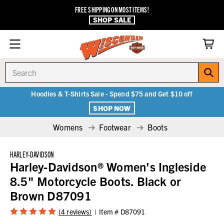
FREE SHIPPING ON MOST ITEMS!
SHOP SALE
Search
Hoodies & T-Shirts Sale - Spend $75 and Get $10 off
SHOP NOW
Womens
Footwear
Boots
HARLEY-DAVIDSON
Harley-Davidson® Women's Ingleside
8.5" Motorcycle Boots. Black or
Brown D87091
(4 reviews)
Item #
D87091