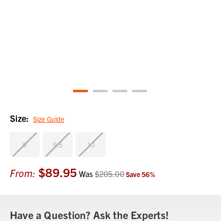
Size:
Size Guide
9
9.5
10
$89.95
Current
From:
Was
$205.00
Save
56
%
Stock:
Have a Question? Ask the Experts!