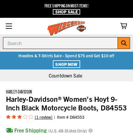
FREE SHIPPING ON MOST ITEMS!
SHOP SALE
Search
Hoodies & T-Shirts Sale - Spend $75 and Get $10 off
SHOP NOW
Countdown Sale
HARLEY-DAVIDSON
Harley-Davidson® Women's Hoyt 9-
Inch Black Motorcycle Boots, D84553
(1 review)
Item #
D84553
Free Shipping
(U.S. 48-States Only)