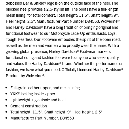
debossed Bar & Shield® logo is on the outside face of the heel. The
blocked heel provides a 2.5-stylish lift. The boots have a full-length
mesh lining, for total comfort. Total height: 11.5", Shaft height: 9",
Heel height: 2.5". Manufacturer Part Number D84553. Wolverine®
and Harley-Davidson® have a long tradition of bringing original and
functional footwear to our Motorcycle Lace-Up enthusiasts. Loyal.
Tough. Fearless. Our Footwear embodies the spirit of the open road,
as well as the men and women who proudly wear the name. With a
growing global presence, Harley-Davidson® Footwear markets
functional riding and fashion footwear to anyone who seeks quality
and values the Harley-Davidson® brand. Whether it's performance or
fashion, we have what you need. Officially Licensed Harley-Davidson®
Product by Wolverine®.
Full-grain leather upper, and mesh lining
YKK® locking inside zipper
Lightweight lug outsole and heel
Cement construction
Total height: 11.5", Shaft height: 9", Heel height: 2.5"
Manufacturer Part Number: D84553