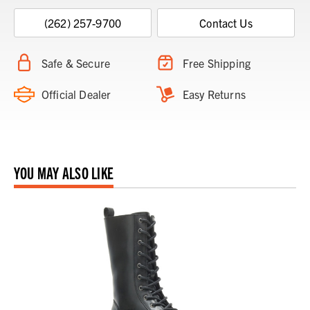
(262) 257-9700
Contact Us
Safe & Secure
Free Shipping
Official Dealer
Easy Returns
YOU MAY ALSO LIKE