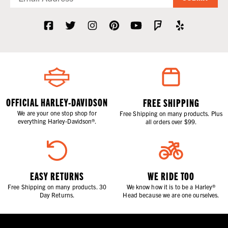
OFFICIAL HARLEY-DAVIDSON
FREE SHIPPING
We are your one stop shop for
Free Shipping on many products. Plus
everything Harley-Davidson®.
all orders over $99.
EASY RETURNS
WE RIDE TOO
Free Shipping on many products. 30
We know how it is to be a Harley®
Day Returns.
Head because we are one ourselves.