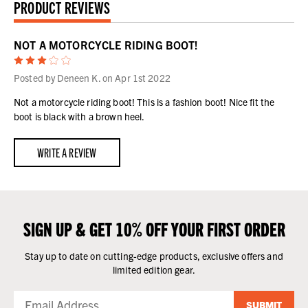
PRODUCT REVIEWS
NOT A MOTORCYCLE RIDING BOOT!
3
Posted by Deneen K. on Apr 1st 2022
Not a motorcycle riding boot! This is a fashion boot! Nice fit the
boot is black with a brown heel.
WRITE A REVIEW
SIGN UP & GET 10% OFF YOUR FIRST ORDER
Stay up to date on cutting-edge products, exclusive offers and
limited edition gear.
SUBMIT