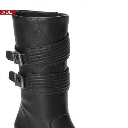
ON SALE