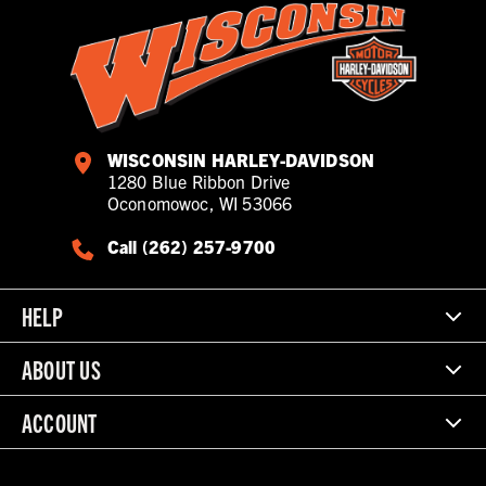
WISCONSIN HARLEY-DAVIDSON
1280 Blue Ribbon Drive
Oconomowoc, WI 53066
Call (262) 257-9700
HELP
ABOUT US
ACCOUNT