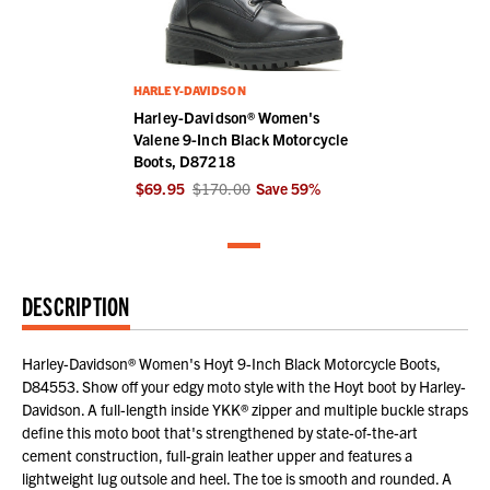
HARLEY-DAVIDSON
Harley-Davidson® Women's
Valene 9-Inch Black Motorcycle
Boots, D87218
$69.95
$170.00
Save
59
%
DESCRIPTION
Harley-Davidson® Women's Hoyt 9-Inch Black Motorcycle Boots,
D84553. Show off your edgy moto style with the Hoyt boot by Harley-
Davidson. A full-length inside YKK® zipper and multiple buckle straps
define this moto boot that's strengthened by state-of-the-art
cement construction, full-grain leather upper and features a
lightweight lug outsole and heel. The toe is smooth and rounded. A