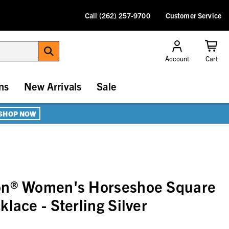
Call (262) 257-9700
Customer Service
Account
Cart
ns
New Arrivals
Sale
SHOP NOW
on® Women's Horseshoe Square
lace - Sterling Silver