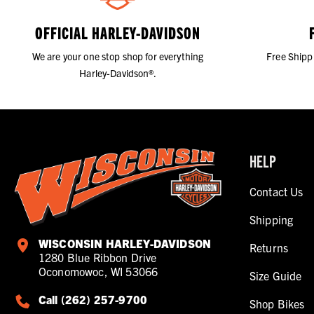
OFFICIAL HARLEY-DAVIDSON
We are your one stop shop for everything
Free Shipp
Harley-Davidson®.
HELP
Contact Us
Shipping
WISCONSIN HARLEY-DAVIDSON
Returns
1280 Blue Ribbon Drive
Oconomowoc, WI 53066
Size Guide
Call (262) 257-9700
Shop Bikes