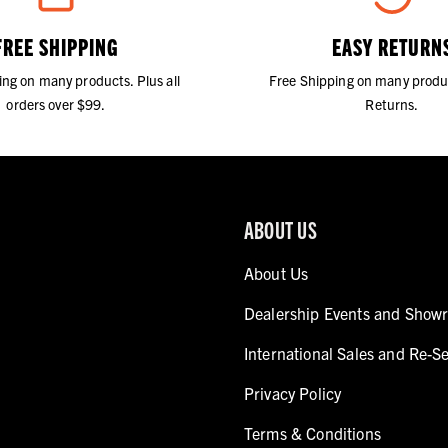
FREE SHIPPING
EASY RETURN
ing on many products. Plus all
Free Shipping on many produ
orders over $99.
Returns.
ABOUT US
About Us
Dealership Events and Show
International Sales and Re-Se
Privacy Policy
Terms & Conditions