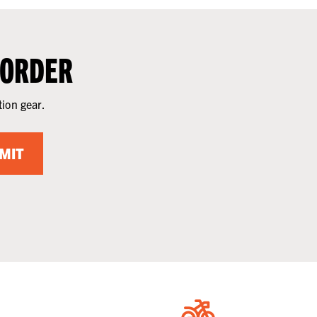
 ORDER
tion gear.
MIT