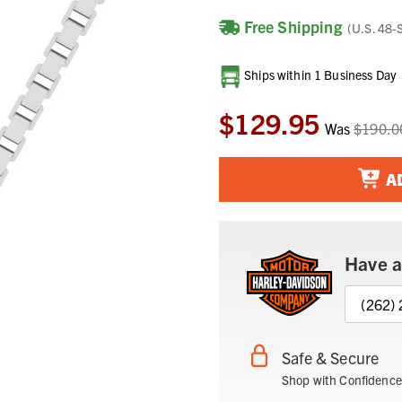
Free Shipping
(U.S. 48-
Current
Ships within 1 Business Day
Stock:
$129.95
Was
$190.0
A
Have a
(262)
Safe & Secure
Shop with Confidence