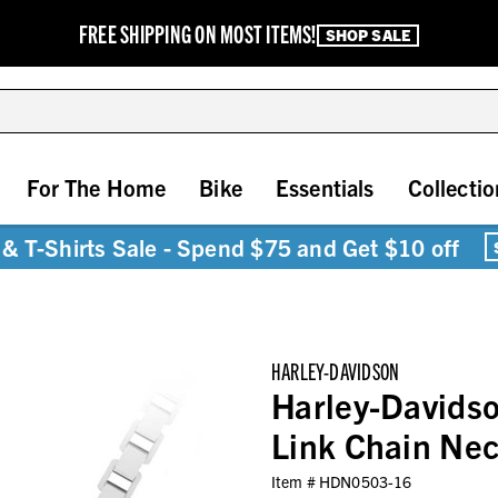
FREE SHIPPING ON MOST ITEMS!
SHOP SALE
For The Home
Bike
Essentials
Collectio
& T-Shirts Sale - Spend $75 and Get $10 off
HARLEY-DAVIDSON
Harley-Davids
Link Chain Neck
Item #
HDN0503-16