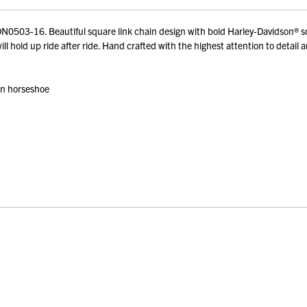
03-16. Beautiful square link chain design with bold Harley-Davidson® script
ll hold up ride after ride. Hand crafted with the highest attention to detail 
 on horseshoe