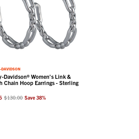
-DAVIDSON
y-Davidson® Women's Link &
h Chain Hoop Earrings - Sterling
5
$130.00
Save
38
%