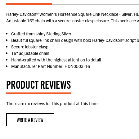
Harley-Davidson® Women's Horseshoe Square Link Necklace - Silver, HDN05
Adjustable 16" chain with a secure lobster clasp closure. This necklace wi
Crafted from shiny Sterling Silver
Beautiful square link chain design with bold Harley-Davidson® script
Secure lobster clasp
16" adjustable chain
Hand-crafted with the highest attention to detail
Manufacturer Part Number: HDN0503-16
PRODUCT REVIEWS
There are no reviews for this product at this time.
WRITE A REVIEW