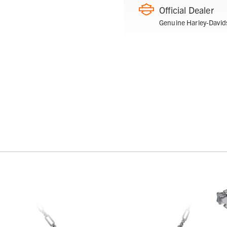
Official Dealer
Genuine Harley-David