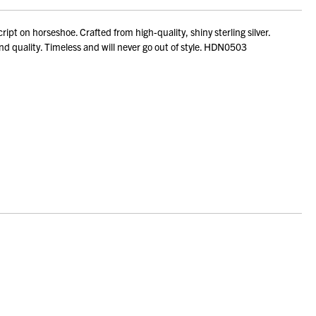
 on horseshoe. Crafted from high-quality, shiny sterling silver.
and quality. Timeless and will never go out of style. HDN0503