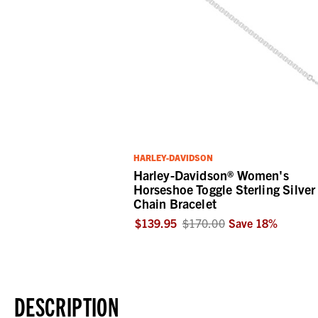
HARLEY-DAVIDSON
Harley-Davidson® Women's
Horseshoe Toggle Sterling Silver
Chain Bracelet
$139.95
$170.00
Save
18
%
DESCRIPTION