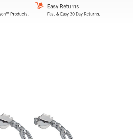
Easy Returns
son™ Products.
Fast & Easy 30 Day Returns.