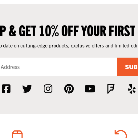
UP & GET 10% OFF YOUR FIRST
o date on cutting-edge products, exclusive offers and limited edi
SUB