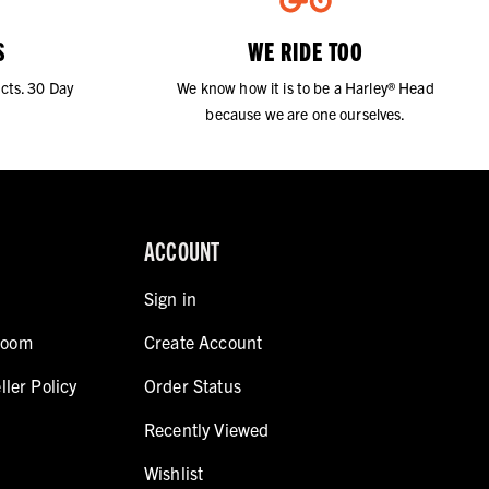
S
WE RIDE TOO
cts. 30 Day
We know how it is to be a Harley® Head
because we are one ourselves.
ACCOUNT
Sign in
room
Create Account
ller Policy
Order Status
Recently Viewed
Wishlist