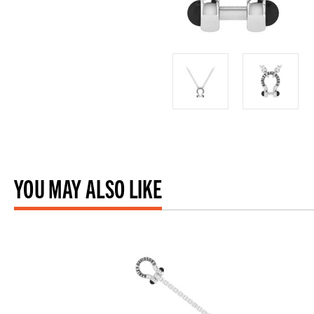
YOU MAY ALSO LIKE