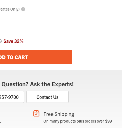
States Only)
0
Save
32
%
DD TO CART
 Question? Ask the Experts!
 257-9700
Contact Us
Free Shipping
.
On many products plus orders over $99