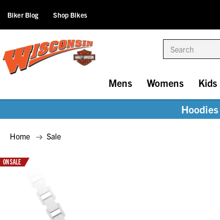
Biker Blog
Shop Bikes
Search
Mens
Womens
Kids
Hoodies 
Home
Sale
ON SALE