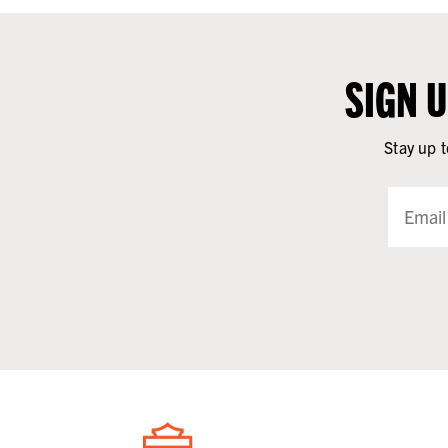
SIGN 
Stay up t