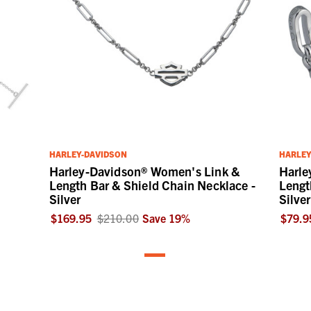
HARLEY-DAVIDSON
HARLEY
Harley-Davidson® Women's Link &
Harle
Length Bar & Shield Chain Necklace -
Lengt
Silver
Silver
$169.95
$210.00
Save
19
%
$79.9