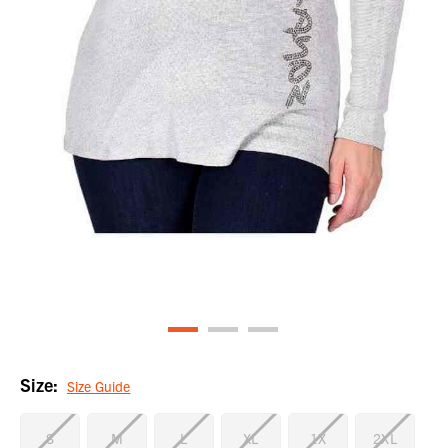
Size:
Size Guide
S
M
L
XL
1X
2XL