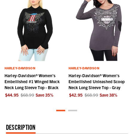
HARLEY-DAVIDSON
HARLEY-DAVIDSON
Harley-Davidson® Women's
Harley-Davidson® Women's
Embellished #1 Winged Mock
Embellished Unleashed Scoop
Neck Long Sleeve Top - Black
Neck Long Sleeve Top - Gray
$44.95
$68.99
Save
35
%
$42.95
$68.99
Save
38
%
DESCRIPTION