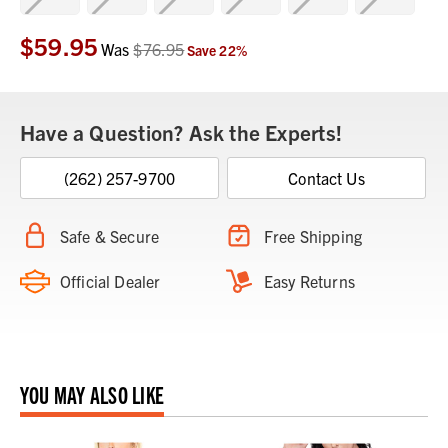
$59.95
Current
Was
$76.95
Save
22
%
Stock:
Have a Question? Ask the Experts!
(262) 257-9700
Contact Us
Safe & Secure
Free Shipping
Official Dealer
Easy Returns
YOU MAY ALSO LIKE