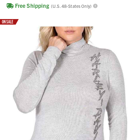
Free Shipping
(U.S. 48-States Only)
ON SALE