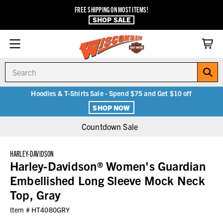
FREE SHIPPING ON MOST ITEMS!
SHOP SALE
Search
Hoodies & T-Shirts Sale - Spend $75 and Get $10 off
SHOP NOW
Countdown Sale
HARLEY-DAVIDSON
Harley-Davidson® Women's Guardian
Embellished Long Sleeve Mock Neck
Top, Gray
Item #
HT4080GRY