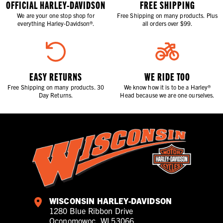
OFFICIAL HARLEY-DAVIDSON
FREE SHIPPING
We are your one stop shop for
Free Shipping on many products. Plus
everything Harley-Davidson®.
all orders over $99.
EASY RETURNS
WE RIDE TOO
Free Shipping on many products. 30
We know how it is to be a Harley®
Day Returns.
Head because we are one ourselves.
WISCONSIN HARLEY-DAVIDSON
1280 Blue Ribbon Drive
Oconomowoc, WI 53066