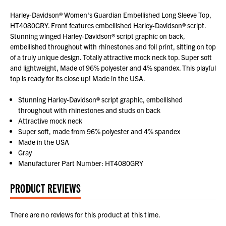
Harley-Davidson® Women's Guardian Embellished Long Sleeve Top,
HT4080GRY. Front features embellished Harley-Davidson® script.
Stunning winged Harley-Davidson® script graphic on back,
embellished throughout with rhinestones and foil print, sitting on top
of a truly unique design. Totally attractive mock neck top. Super soft
and lightweight, Made of 96% polyester and 4% spandex. This playful
top is ready for its close up! Made in the USA.
Stunning Harley-Davidson® script graphic, embellished
throughout with rhinestones and studs on back
Attractive mock neck
Super soft, made from 96% polyester and 4% spandex
Made in the USA
Gray
Manufacturer Part Number: HT4080GRY
PRODUCT REVIEWS
There are no reviews for this product at this time.