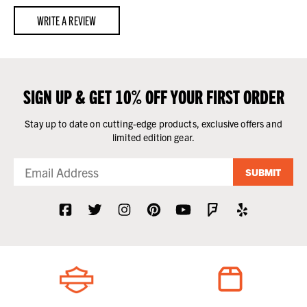
WRITE A REVIEW
SIGN UP & GET 10% OFF YOUR FIRST ORDER
Stay up to date on cutting-edge products, exclusive offers and
limited edition gear.
SUBMIT