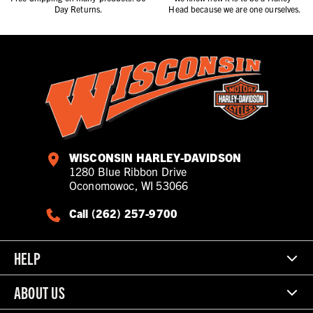
Day Returns.
Head because we are one ourselves.
WISCONSIN HARLEY-DAVIDSON
1280 Blue Ribbon Drive
Oconomowoc, WI 53066
Call (262) 257-9700
HELP
ABOUT US