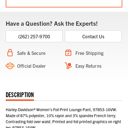
Have a Question? Ask the Experts!
(262) 257-9700
Contact Us
Safe & Secure
Free Shipping
Official Dealer
Easy Returns
DESCRIPTION
Harley-Davidson® Women's Foil Print Lounge Pant, 97853-16VW.
Made of 87% polyester, 10% rayon and 3% spandex French terry.
Contrasting fold over waist. Printed and foil printed graphics on right
leg. 97853-16VW