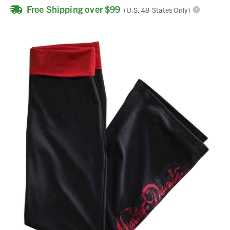
Free Shipping over $99
(U.S. 48-States Only)