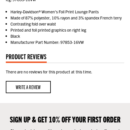
Harley-Davidson® Women's Foil Print Lounge Pants
Made of 87% polyester, 10% rayon and 3% spandex French terry
Contrasting fold over waist
Printed and foil printed graphics on right leg
Black
Manufacturer Part Number: 97853-16VW
PRODUCT REVIEWS
There are no reviews for this product at this time.
WRITE A REVIEW
SIGN UP & GET 10% OFF YOUR FIRST ORDER