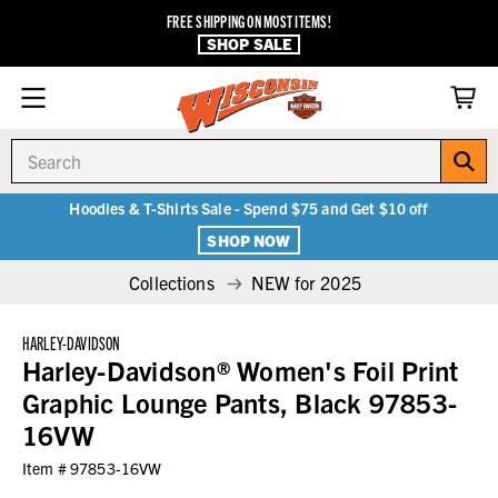
FREE SHIPPING ON MOST ITEMS!
SHOP SALE
Search
Hoodies & T-Shirts Sale - Spend $75 and Get $10 off
SHOP NOW
Collections
NEW for 2025
HARLEY-DAVIDSON
Harley-Davidson® Women's Foil Print
Graphic Lounge Pants, Black 97853-
16VW
Item #
97853-16VW