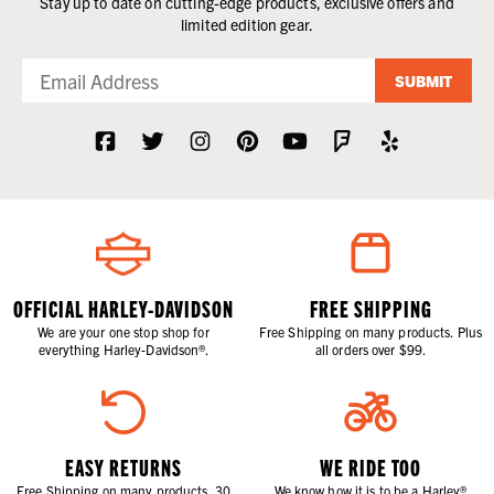
Stay up to date on cutting-edge products, exclusive offers and
limited edition gear.
SUBMIT
OFFICIAL HARLEY-DAVIDSON
FREE SHIPPING
We are your one stop shop for
Free Shipping on many products. Plus
everything Harley-Davidson®.
all orders over $99.
EASY RETURNS
WE RIDE TOO
Free Shipping on many products. 30
We know how it is to be a Harley®