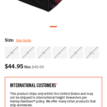
Size:
Size Guide
XS
S
M
L
XL
2XL
$44.95
Current
Was
$45.00
Stock:
INTERNATIONAL CUSTOMERS
*
This product ships only within the United States and may
not be shipped to international freight forwarders per
Harley-Davidson® policy. We offer many other products that
ship worldwide.