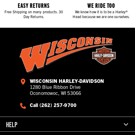
EASY RETURNS
WE RIDE TOO
Free Shipping on many products. 30
We know how it is to be a Harley®
Day Returns.
Head because we are one ourselves.
WISCONSIN HARLEY-DAVIDSON
1280 Blue Ribbon Drive
Oconomowoc, WI 53066
Call (262) 257-9700
HELP