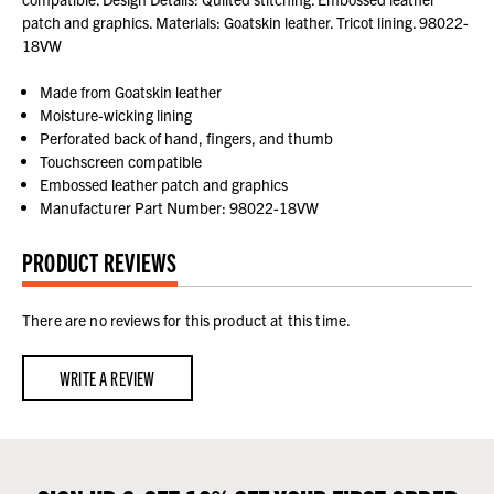
patch and graphics. Materials: Goatskin leather. Tricot lining. 98022-
18VW
Made from Goatskin leather
Moisture-wicking lining
Perforated back of hand, fingers, and thumb
Touchscreen compatible
Embossed leather patch and graphics
Manufacturer Part Number: 98022-18VW
PRODUCT REVIEWS
There are no reviews for this product at this time.
WRITE A REVIEW