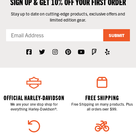
SIGN UP & GET 10% OFF YOUR FIRST ORDER
Stay up to date on cutting-edge products, exclusive offers and
limited edition gear.
SUBMIT
OFFICIAL HARLEY-DAVIDSON
FREE SHIPPING
We are your one stop shop for
Free Shipping on many products. Plus
everything Harley-Davidson®.
all orders over $99.