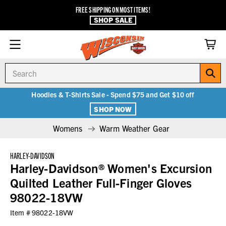
FREE SHIPPING ON MOST ITEMS!
SHOP SALE
Search
Hoodies & T-Shirts Sale - Spend $75 and Get $10 off
SHOP NOW
Womens
Warm Weather Gear
HARLEY-DAVIDSON
Harley-Davidson® Women's Excursion
Quilted Leather Full-Finger Gloves
98022-18VW
Item #
98022-18VW