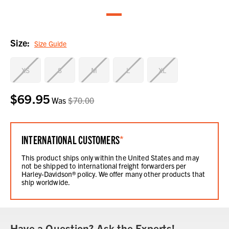
Size:
Size Guide
XS
S
M
L
XL
$69.95
Current
Was
$70.00
Stock:
INTERNATIONAL CUSTOMERS
*
This product ships only within the United States and may
not be shipped to international freight forwarders per
Harley-Davidson® policy. We offer many other products that
ship worldwide.
Have a Question? Ask the Experts!