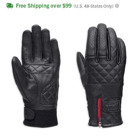
Free Shipping over $99
(U.S. 48-States Only)