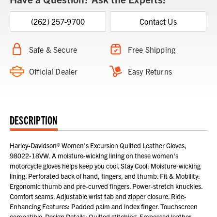
(262) 257-9700
Contact Us
Safe & Secure
Free Shipping
Official Dealer
Easy Returns
DESCRIPTION
Harley-Davidson® Women's Excursion Quilted Leather Gloves,
98022-18VW. A moisture-wicking lining on these women's
motorcycle gloves helps keep you cool. Stay Cool: Moisture-wicking
lining. Perforated back of hand, fingers, and thumb. Fit & Mobility:
Ergonomic thumb and pre-curved fingers. Power-stretch knuckles.
Comfort seams. Adjustable wrist tab and zipper closure. Ride-
Enhancing Features: Padded palm and index finger. Touchscreen
compatible. Design Details: Quilted stitching. Embossed leather