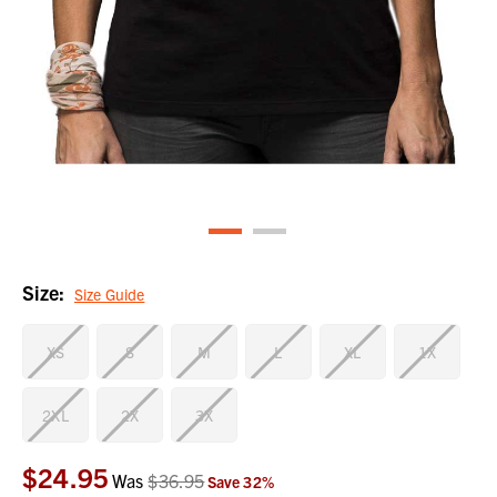
Size:
Size Guide
XS
S
M
L
XL
1X
2XL
2X
3X
$24.95
Current
Was
$36.95
Save
32
%
Stock: