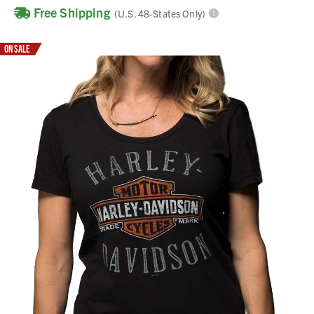
Free Shipping
(U.S. 48-States Only)
ON SALE