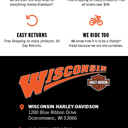
everything Harley-Davidson®.
all orders over $99.
EASY RETURNS
WE RIDE TOO
Free Shipping on many products. 30
We know how it is to be a Harley®
Day Returns.
Head because we are one ourselves.
WISCONSIN HARLEY-DAVIDSON
1280 Blue Ribbon Drive
Oconomowoc, WI 53066