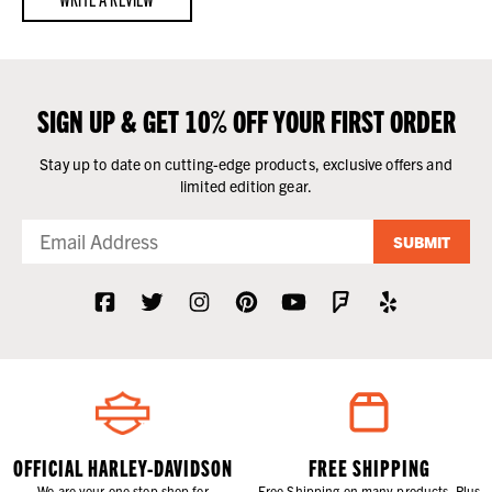
SIGN UP & GET 10% OFF YOUR FIRST ORDER
Stay up to date on cutting-edge products, exclusive offers and
limited edition gear.
SUBMIT
OFFICIAL HARLEY-DAVIDSON
FREE SHIPPING
We are your one stop shop for
Free Shipping on many products. Plus