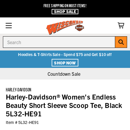
FREE SHIPPING ON MOST ITEMS!
SHOP SALE
Search
Hoodies & T-Shirts Sale - Spend $75 and Get $10 off
SHOP NOW
Countdown Sale
HARLEY-DAVIDSON
Harley-Davidson® Women's Endless
Beauty Short Sleeve Scoop Tee, Black
5L32-HE91
Item #
5L32-HE91