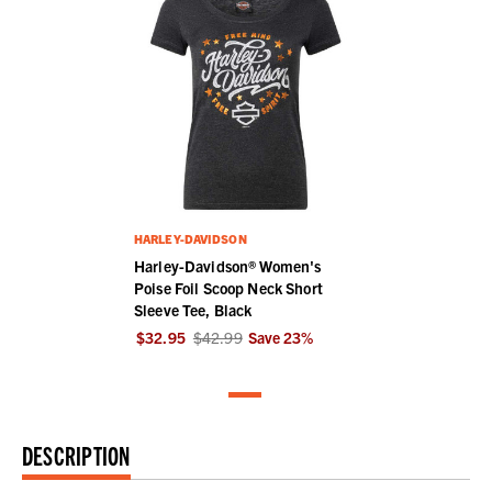
HARLEY-DAVIDSON
Harley-Davidson® Women's
Poise Foil Scoop Neck Short
Sleeve Tee, Black
$32.95
$42.99
Save
23
%
DESCRIPTION