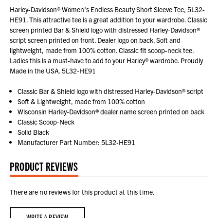
Harley-Davidson® Women's Endless Beauty Short Sleeve Tee, 5L32-
HE91. This attractive tee is a great addition to your wardrobe. Classic
screen printed Bar & Shield logo with distressed Harley-Davidson®
script screen printed on front. Dealer logo on back. Soft and
lightweight, made from 100% cotton. Classic fit scoop-neck tee.
Ladies this is a must-have to add to your Harley® wardrobe. Proudly
Made in the USA. 5L32-HE91
Classic Bar & Shield logo with distressed Harley-Davidson® script
Soft & Lightweight, made from 100% cotton
Wisconsin Harley-Davidson® dealer name screen printed on back
Classic Scoop-Neck
Solid Black
Manufacturer Part Number: 5L32-HE91
PRODUCT REVIEWS
There are no reviews for this product at this time.
WRITE A REVIEW