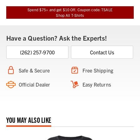
Spend $75+ and get $10 Off. Coupon code: TSALE
Shop All T-Shirts
Have a Question? Ask the Experts!
(262) 257-9700
Contact Us
Safe & Secure
Free Shipping
Official Dealer
Easy Returns
YOU MAY ALSO LIKE