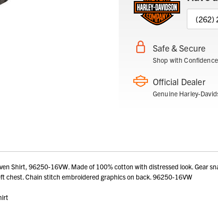
(262)
Safe & Secure
Shop with Confidence
Official Dealer
Genuine Harley-David
Shirt, 96250-16VW. Made of 100% cotton with distressed look. Gear snap f
left chest. Chain stitch embroidered graphics on back. 96250-16VW
irt