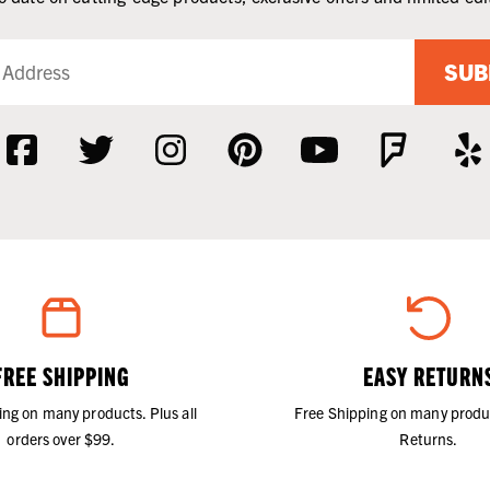
SUB
FREE SHIPPING
EASY RETURN
ing on many products. Plus all
Free Shipping on many produ
orders over $99.
Returns.