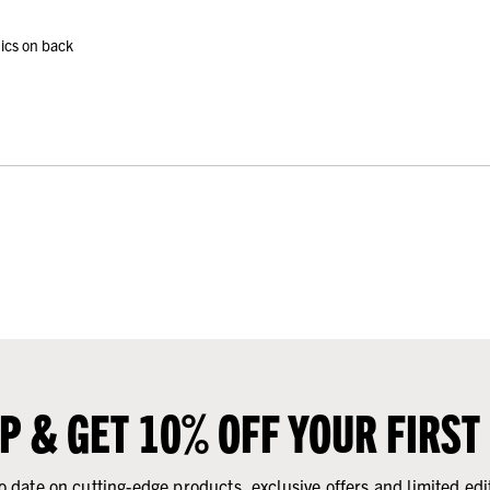
ics on back
UP & GET 10% OFF YOUR FIRST
o date on cutting-edge products, exclusive offers and limited edi