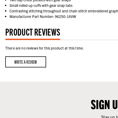
Small rolled up cuffs with gear snap tabs
Contrasting stitching throughout and chain stitch embroidered graph
Manufacturer Part Number: 96250-16VW
PRODUCT REVIEWS
There are no reviews for this product at this time.
WRITE A REVIEW
SIGN 
Stay up t