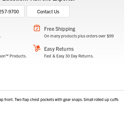
 257-9700
Contact Us
Free Shipping
.
On many products plus orders over $99
Easy Returns
son™ Products.
Fast & Easy 30 Day Returns.
ront. Two flap chest pockets with gear snaps. Small rolled up cuffs