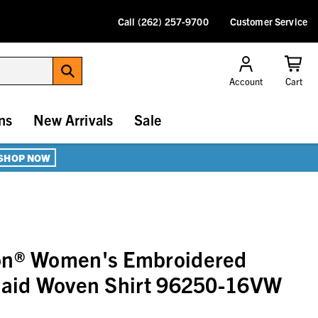
Call (262) 257-9700
Customer Service
Account
Cart
ns
New Arrivals
Sale
SHOP NOW
on® Women's Embroidered
Plaid Woven Shirt 96250-16VW