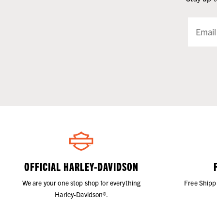
OFFICIAL HARLEY-DAVIDSON
We are your one stop shop for everything
Free Shipp
Harley-Davidson®.