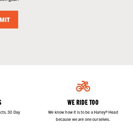
MIT
S
WE RIDE TOO
cts. 30 Day
We know how it is to be a Harley® Head
because we are one ourselves.