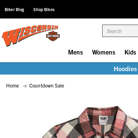
Biker Blog
Shop Bikes
Search
Mens
Womens
Kids
Hoodies 
Home
Countdown Sale