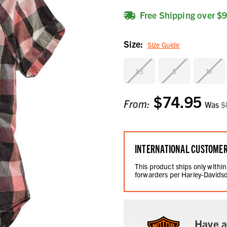
Free Shipping over $
Size:
Size Guide
XS
S
M
$74.95
Current
From:
Was
$
Stock:
INTERNATIONAL CUSTOME
This product ships only within
forwarders per Harley-Davidso
Have a