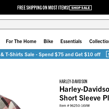
FREE SHIPPING ON MOST ITEMS!
SHOP SALE
For The Home
Bike
Essentials
Collectio
& T-Shirts Sale - Spend $75 and Get $10 off
HARLEY-DAVIDSON
Harley-Davids
Short Sleeve 
Item #
96250-16VW