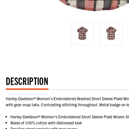
DESCRIPTION
Harley-Davidson® Women's Embroidered Washed Short Sleeve Plaid Woven 
with gear snap tabs. Contrasting stitching throughout. Metal badge on 
Harley-Davidson® Women's Embroidered Short Sleeve Plaid Woven Sh
Made of 100% cotton with distressed look
Two flap chest pockets with gear snaps