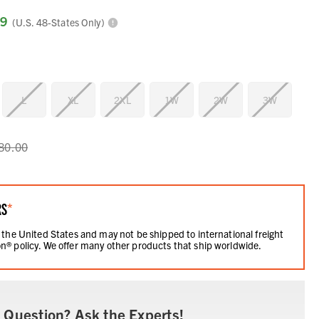
99
(U.S. 48-States Only)
L
XL
2XL
1W
2W
3W
80.00
RS
*
 the United States and may not be shipped to international freight
n® policy. We offer many other products that ship worldwide.
 Question? Ask the Experts!