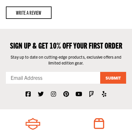
WRITE A REVIEW
SIGN UP & GET 10% OFF YOUR FIRST ORDER
Stay up to date on cutting-edge products, exclusive offers and
limited edition gear.
SUBMIT