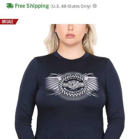
Free Shipping
(U.S. 48-States Only)
ON SALE