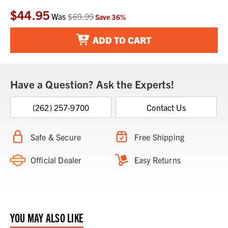
$44.95
Current
Was
$69.99
Save
36
%
Stock:
ADD TO CART
Have a Question? Ask the Experts!
(262) 257-9700
Contact Us
Safe & Secure
Free Shipping
Official Dealer
Easy Returns
YOU MAY ALSO LIKE