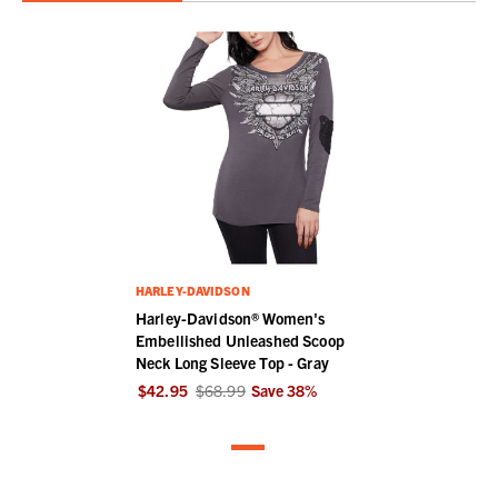
HARLEY-DAVIDSON
Harley-Davidson® Women's
Embellished Unleashed Scoop
Neck Long Sleeve Top - Gray
$42.95
$68.99
Save
38
%