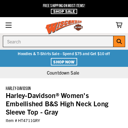
FREE SHIPPING ON MOST ITEMS!
SHOP SALE
Search
Hoodies & T-Shirts Sale - Spend $75 and Get $10 off
SHOP NOW
Countdown Sale
HARLEY-DAVIDSON
Harley-Davidson® Women's
Embellished B&S High Neck Long
Sleeve Top - Gray
Item #
HT4711GRY