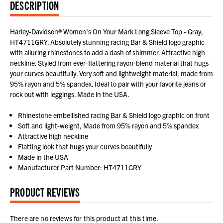
DESCRIPTION
Harley-Davidson® Women's On Your Mark Long Sleeve Top - Gray,
HT4711GRY. Absolutely stunning racing Bar & Shield logo graphic
with alluring rhinestones to add a dash of shimmer. Attractive high
neckline. Styled from ever-flattering rayon-blend material that hugs
your curves beautifully. Very soft and lightweight material, made from
95% rayon and 5% spandex. Ideal to pair with your favorite jeans or
rock out with leggings. Made in the USA.
Rhinestone embellished racing Bar & Shield logo graphic on front
Soft and light-weight, Made from 95% rayon and 5% spandex
Attractive high neckline
Flatting look that hugs your curves beautifully
Made in the USA
Manufacturer Part Number: HT4711GRY
PRODUCT REVIEWS
There are no reviews for this product at this time.