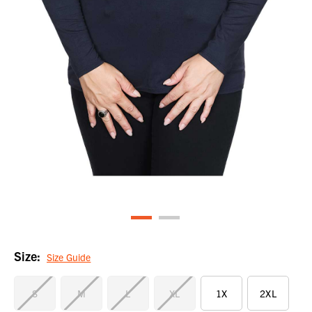
Size:
Size Guide
S
M
L
XL
1X
2XL