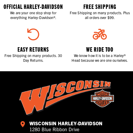
OFFICIAL HARLEY-DAVIDSON
FREE SHIPPING
We are your one stop shop for
Free Shipping on many products. Plus
everything Harley-Davidson®.
all orders over $99.
EASY RETURNS
WE RIDE TOO
Free Shipping on many products. 30
We know how it is to be a Harley®
Day Returns.
Head because we are one ourselves.
WISCONSIN HARLEY-DAVIDSON
1280 Blue Ribbon Drive