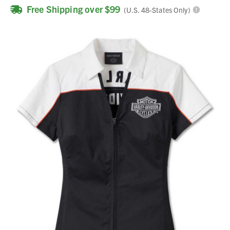
Free Shipping over $99
(U.S. 48-States Only)