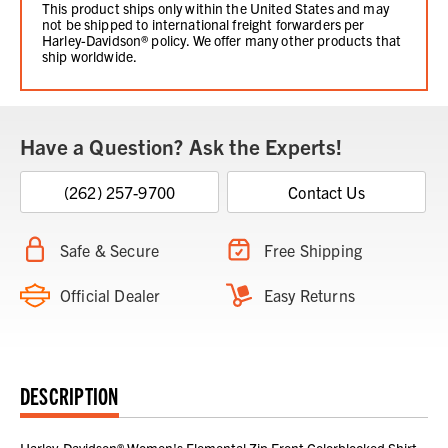
This product ships only within the United States and may
not be shipped to international freight forwarders per
Harley-Davidson® policy. We offer many other products that
ship worldwide.
Have a Question? Ask the Experts!
(262) 257-9700
Contact Us
Safe & Secure
Free Shipping
Official Dealer
Easy Returns
DESCRIPTION
Harley-Davidson® Women's Elemental Zip Front Colorblocked Shirt -