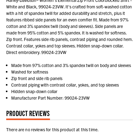
White and Black, 99024-23VW. It's crafted from soft-washed cotton
with a hit of spandex twill for added durability and stretch, plus it
features ribbed side panels for an even comfier fit. Made from 97%
cotton and 3% spandex twill (body and sleeves). Side panels are
made from 95% cotton and 5% spandex. It is washed for softness.
Zip front. Features side rib panels, contrast piping and rounded hem.
Contrast collar, yokes and top sleeves. Hidden snap-down collar.
Direct embroidery. 99024-23VW
Made from 97% cotton and 3% spandex twill on body and sleeves
Washed for softness
Zip front and side rib panels
Contrast piping with contrast collar, yokes, and top sleeves
Hidden snap-down collar
Manufacturer Part Number: 99024-23VW
PRODUCT REVIEWS
There are no reviews for this product at this time.