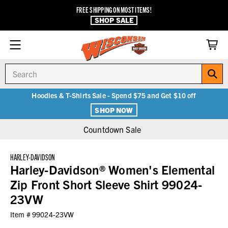
FREE SHIPPING ON MOST ITEMS!
SHOP SALE
Search
Hoodies & T-Shirts Sale - Spend $75 and Get $10 off
SHOP NOW
Countdown Sale
HARLEY-DAVIDSON
Harley-Davidson® Women's Elemental
Zip Front Short Sleeve Shirt 99024-
23VW
Item #
99024-23VW