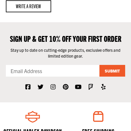
WRITE A REVIEW
SIGN UP & GET 10% OFF YOUR FIRST ORDER
Stay up to date on cutting-edge products, exclusive offers and
limited edition gear.
SUBMIT