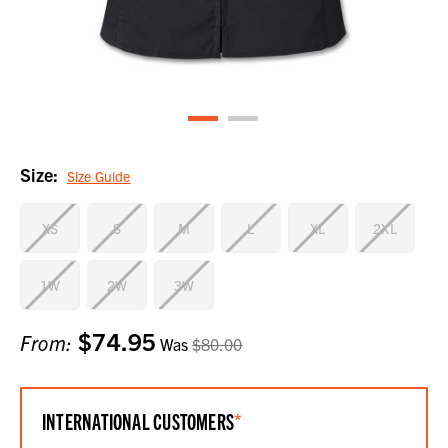
Size:
Size Guide
XS
S
M
L
XL
2XL
1W
2W
3W
$74.95
Current
From:
Was
$80.00
Stock:
INTERNATIONAL CUSTOMERS
*