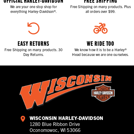
OFFICIAL HARLEY-DAVIDSON
FREE SHIPPING
We are your one stop shop for
Free Shipping on many products. Plus
everything Harley-Davidson®.
all orders over $99.
EASY RETURNS
WE RIDE TOO
Free Shipping on many products. 30
We know how it is to be a Harley®
Day Returns.
Head because we are one ourselves.
WISCONSIN HARLEY-DAVIDSON
1280 Blue Ribbon Drive
Oconomowoc, WI 53066