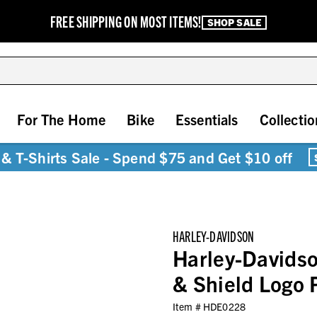
FREE SHIPPING ON MOST ITEMS!
SHOP SALE
For The Home
Bike
Essentials
Collectio
& T-Shirts Sale - Spend $75 and Get $10 off
HARLEY-DAVIDSON
Harley-Davidso
& Shield Logo 
Item #
HDE0228