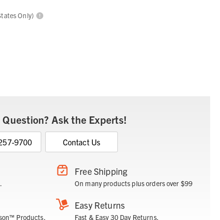
States Only)
 Question? Ask the Experts!
 257-9700
Contact Us
Free Shipping
.
On many products plus orders over $99
Easy Returns
son™ Products.
Fast & Easy 30 Day Returns.