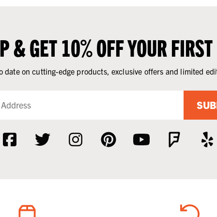
UP & GET 10% OFF YOUR FIRST
o date on cutting-edge products, exclusive offers and limited edi
SUB