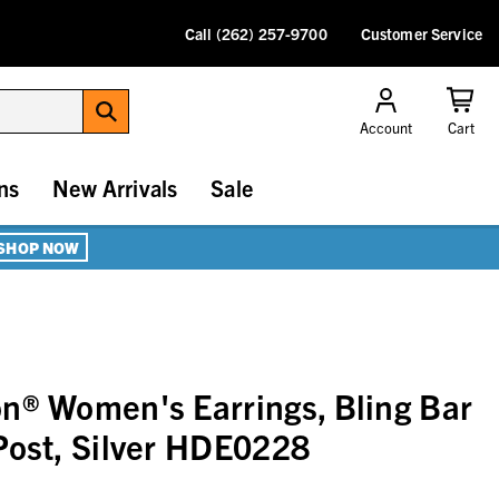
Call (262) 257-9700
Customer Service
Account
Cart
ns
New Arrivals
Sale
SHOP NOW
n® Women's Earrings, Bling Bar
Post, Silver HDE0228