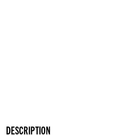
DESCRIPTION