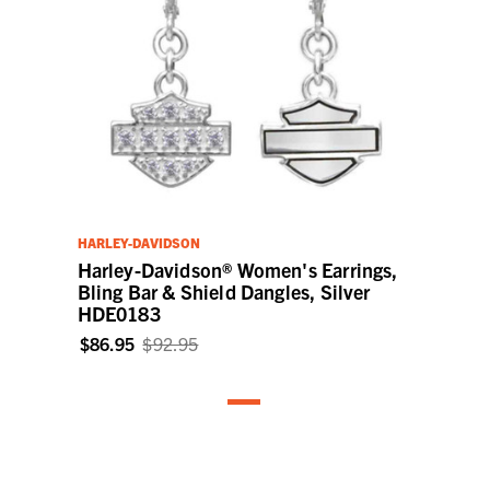
HARLEY-DAVIDSON
Harley-Davidson® Women's Earrings,
Bling Bar & Shield Dangles, Silver
HDE0183
$86.95
$92.95