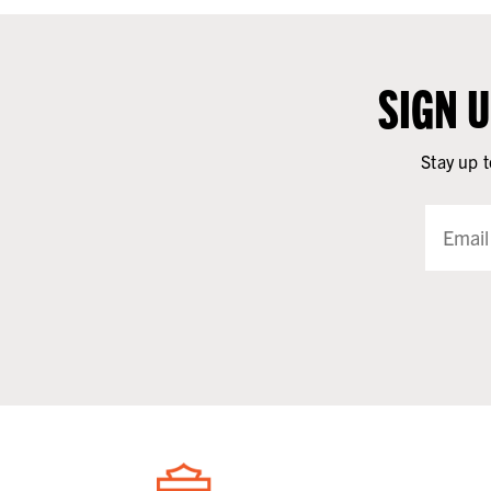
SIGN 
Stay up t