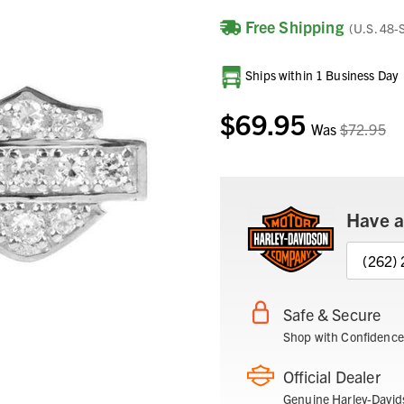
Free Shipping
(U.S. 48-
Current
Ships within 1 Business Day
Stock:
$69.95
Was
$72.95
Have a
(262)
Safe & Secure
Shop with Confidence
Official Dealer
Genuine Harley-David