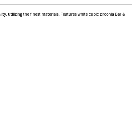
, utilizing the finest materials. Features white cubic zirconia Bar &