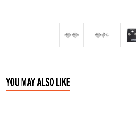
YOU MAY ALSO LIKE