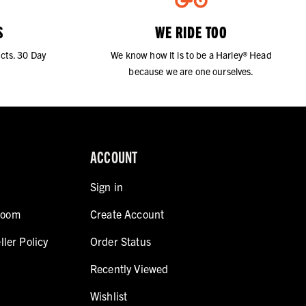
S
WE RIDE TOO
cts. 30 Day
We know how it is to be a Harley® Head
because we are one ourselves.
ACCOUNT
Sign in
room
Create Account
ller Policy
Order Status
Recently Viewed
Wishlist