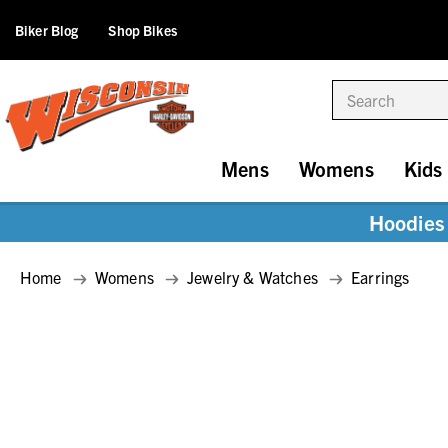
Biker Blog
Shop Bikes
Search
Mens
Womens
Kids
Hoodies 
Home
Womens
Jewelry & Watches
Earrings