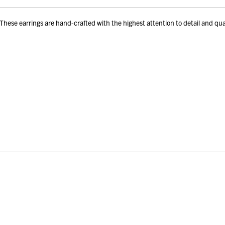
e earrings are hand-crafted with the highest attention to detail and quality