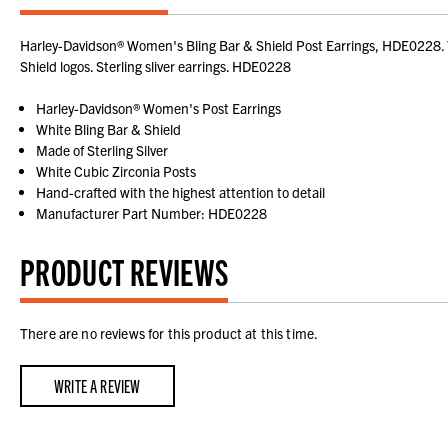
Harley-Davidson® Women's Bling Bar & Shield Post Earrings, HDE0228. Thes
Shield logos. Sterling sliver earrings. HDE0228
Harley-Davidson® Women's Post Earrings
White Bling Bar & Shield
Made of Sterling Silver
White Cubic Zirconia Posts
Hand-crafted with the highest attention to detail
Manufacturer Part Number: HDE0228
PRODUCT REVIEWS
There are no reviews for this product at this time.
WRITE A REVIEW