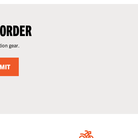
 ORDER
tion gear.
MIT