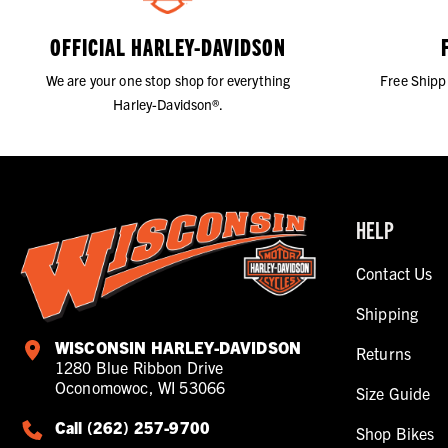
OFFICIAL HARLEY-DAVIDSON
We are your one stop shop for everything
Free Shipp
Harley-Davidson®.
HELP
Contact Us
Shipping
WISCONSIN HARLEY-DAVIDSON
Returns
1280 Blue Ribbon Drive
Oconomowoc, WI 53066
Size Guide
Call (262) 257-9700
Shop Bikes