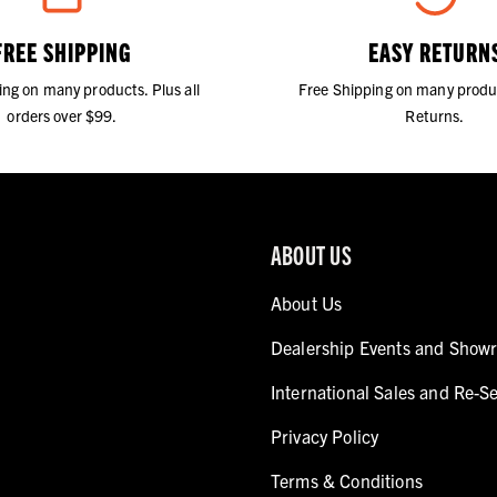
FREE SHIPPING
EASY RETURN
ing on many products. Plus all
Free Shipping on many produ
orders over $99.
Returns.
ABOUT US
About Us
Dealership Events and Show
International Sales and Re-Se
Privacy Policy
Terms & Conditions