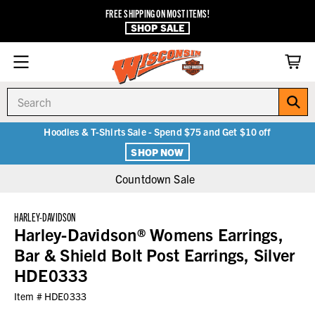
FREE SHIPPING ON MOST ITEMS!
SHOP SALE
Search
Hoodies & T-Shirts Sale - Spend $75 and Get $10 off
SHOP NOW
Countdown Sale
HARLEY-DAVIDSON
Harley-Davidson® Womens Earrings,
Bar & Shield Bolt Post Earrings, Silver
HDE0333
Item #
HDE0333