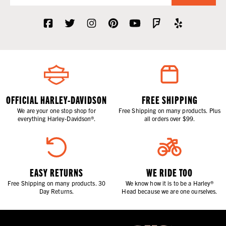
OFFICIAL HARLEY-DAVIDSON
FREE SHIPPING
We are your one stop shop for
Free Shipping on many products. Plus
everything Harley-Davidson®.
all orders over $99.
EASY RETURNS
WE RIDE TOO
Free Shipping on many products. 30
We know how it is to be a Harley®
Day Returns.
Head because we are one ourselves.