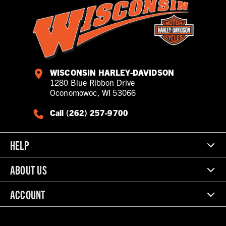
WISCONSIN HARLEY-DAVIDSON
1280 Blue Ribbon Drive
Oconomowoc, WI 53066
Call (262) 257-9700
HELP
ABOUT US
ACCOUNT