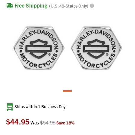
Free Shipping
(U.S. 48-States Only)
Current
Ships within 1 Business Day
Stock:
$44.95
Was
$54.95
Save
18
%