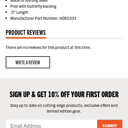
Made of Sterling Silver
Post with butterfly backing
.5" Length
Manufacturer Part Number: HDE0333
PRODUCT REVIEWS
There are no reviews for this product at this time.
WRITE A REVIEW
SIGN UP & GET 10% OFF YOUR FIRST ORDER
Stay up to date on cutting-edge products, exclusive offers and
limited edition gear.
SUBMIT