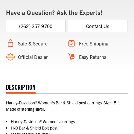
Have a Question? Ask the Experts!
(262) 257-9700
Contact Us
Safe & Secure
Free Shipping
Official Dealer
Easy Returns
DESCRIPTION
Harley-Davidson® Women's Bar & Shield post earrings. Size: .5''.
Made of sterling silver.
Harley-Davidson® Women's earrings
H-D Bar & Shield Bolt post