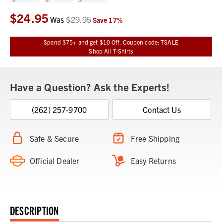
$24.95
Current
Was
$29.95
Save
17
%
Stock:
Spend $75+ and get $10 Off. Coupon code: TSALE
Shop All T-Shirts
Have a Question? Ask the Experts!
(262) 257-9700
Contact Us
Safe & Secure
Free Shipping
Official Dealer
Easy Returns
DESCRIPTION