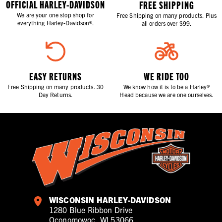
OFFICIAL HARLEY-DAVIDSON
FREE SHIPPING
We are your one stop shop for
Free Shipping on many products. Plus
everything Harley-Davidson®.
all orders over $99.
EASY RETURNS
WE RIDE TOO
Free Shipping on many products. 30
We know how it is to be a Harley®
Day Returns.
Head because we are one ourselves.
WISCONSIN HARLEY-DAVIDSON
1280 Blue Ribbon Drive
Oconomowoc, WI 53066