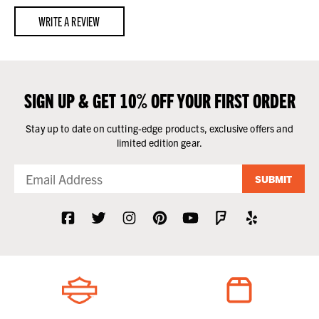
WRITE A REVIEW
SIGN UP & GET 10% OFF YOUR FIRST ORDER
Stay up to date on cutting-edge products, exclusive offers and
limited edition gear.
SUBMIT