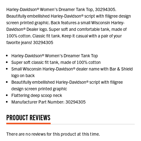
Harley-Davidson® Women's Dreamer Tank Top, 30294305.
Beautifully embellished Harley-Davidson® script with filigree design
screen printed graphic. Back features a small Wisconsin Harley-
Davidson® Dealer logo. Super soft and comfortable tank, made of
100% cotton. Classic fit tank. Keep it casual with a pair of your
favorite jeans! 30294305
Harley-Davidson® Women's Dreamer Tank Top
Super soft classic fit tank, made of 100% cotton
Small Wisconsin Harley-Davidson® dealer name with Bar & Shield
logo on back
Beautifully embellished Harley-Davidson® script with filigree
design screen printed graphic
Flattering deep scoop neck
Manufacturer Part Number: 30294305
PRODUCT REVIEWS
There are no reviews for this product at this time.