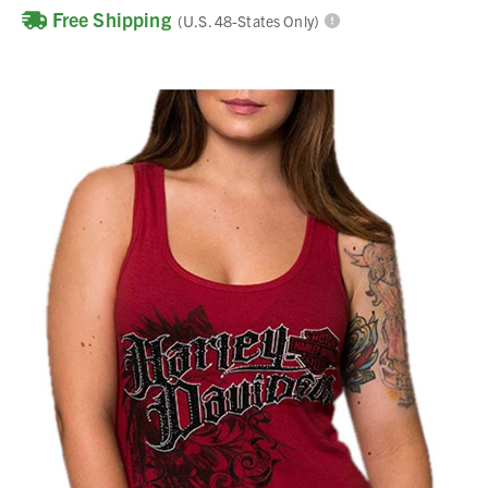
Free Shipping
(U.S. 48-States Only)