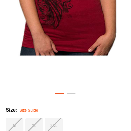
Size:
Size Guide
M
XL
2XL