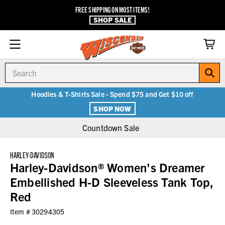
FREE SHIPPING ON MOST ITEMS!
SHOP SALE
Search
Hoodies & T-Shirts Sale - Spend $75 and Get $10 off
SHOP NOW
Countdown Sale
HARLEY-DAVIDSON
Harley-Davidson® Women's Dreamer
Embellished H-D Sleeveless Tank Top,
Red
Item #
30294305