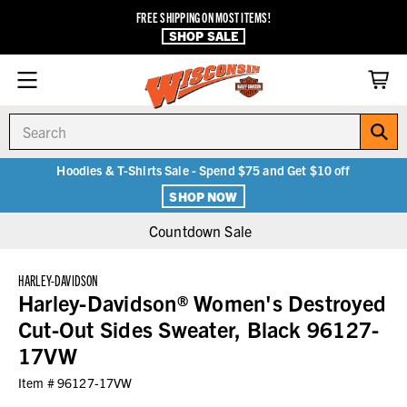
FREE SHIPPING ON MOST ITEMS!
SHOP SALE
Search
Hoodies & T-Shirts Sale - Spend $75 and Get $10 off
SHOP NOW
Countdown Sale
HARLEY-DAVIDSON
Harley-Davidson® Women's Destroyed
Cut-Out Sides Sweater, Black 96127-
17VW
Item #
96127-17VW