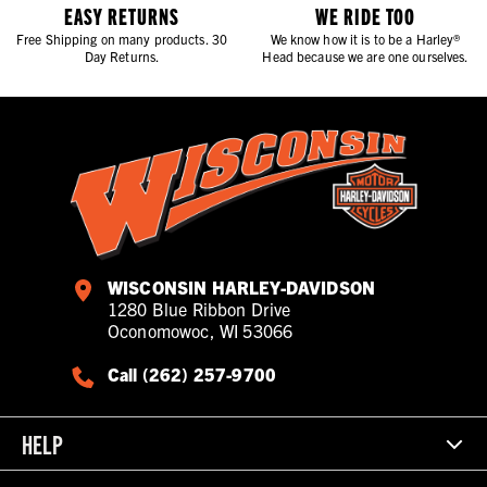
EASY RETURNS
WE RIDE TOO
Free Shipping on many products. 30
We know how it is to be a Harley®
Day Returns.
Head because we are one ourselves.
WISCONSIN HARLEY-DAVIDSON
1280 Blue Ribbon Drive
Oconomowoc, WI 53066
Call (262) 257-9700
HELP