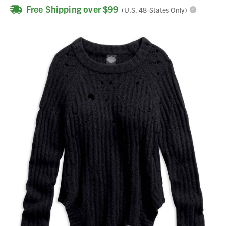
Free Shipping over $99
(U.S. 48-States Only)