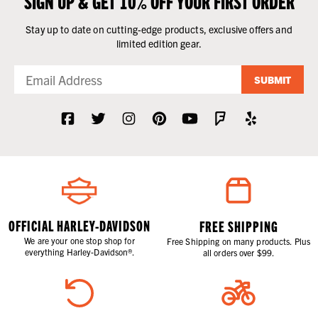
SIGN UP & GET 10% OFF YOUR FIRST ORDER
Stay up to date on cutting-edge products, exclusive offers and
limited edition gear.
SUBMIT
OFFICIAL HARLEY-DAVIDSON
FREE SHIPPING
We are your one stop shop for
Free Shipping on many products. Plus
everything Harley-Davidson®.
all orders over $99.