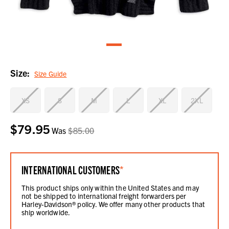
Size:
Size Guide
XS
S
M
L
XL
2XL
$79.95
Current
Was
$85.00
Stock:
INTERNATIONAL CUSTOMERS
*
This product ships only within the United States and may
not be shipped to international freight forwarders per
Harley-Davidson® policy. We offer many other products that
ship worldwide.