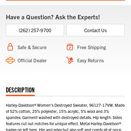
Have a Question? Ask the Experts!
(262) 257-9700
Contact Us
Safe & Secure
Free Shipping
Official Dealer
Easy Returns
DESCRIPTION
Harley-Davidson® Women's Destroyed Sweater, 96127-17VW. Made
of 52% cotton, 25% polyester, 15% acrylic, 5% wool and 3%
spandex. Garment washed with destroyed details. Hip length. Sides
features cut out notches for unique effect. Metal Harley-Davidson®
badge on left hem. Hip and edgy but also soft and comfy all at once.