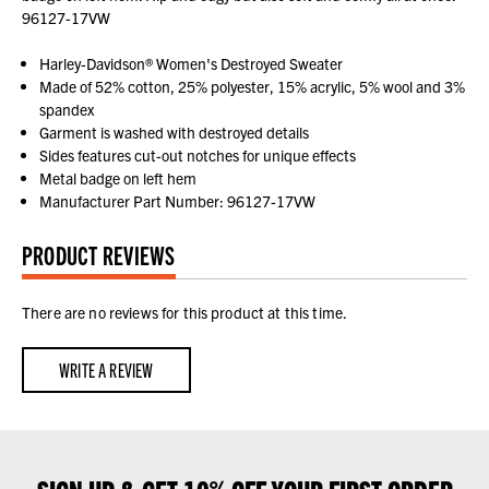
96127-17VW
Harley-Davidson® Women's Destroyed Sweater
Made of 52% cotton, 25% polyester, 15% acrylic, 5% wool and 3%
spandex
Garment is washed with destroyed details
Sides features cut-out notches for unique effects
Metal badge on left hem
Manufacturer Part Number: 96127-17VW
PRODUCT REVIEWS
There are no reviews for this product at this time.
WRITE A REVIEW