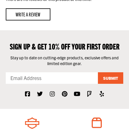
WRITE A REVIEW
SIGN UP & GET 10% OFF YOUR FIRST ORDER
Stay up to date on cutting-edge products, exclusive offers and
limited edition gear.
SUBMIT