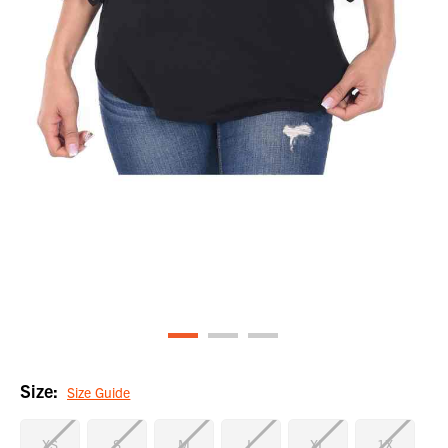
Size:
Size Guide
XS
S
M
L
XL
1X