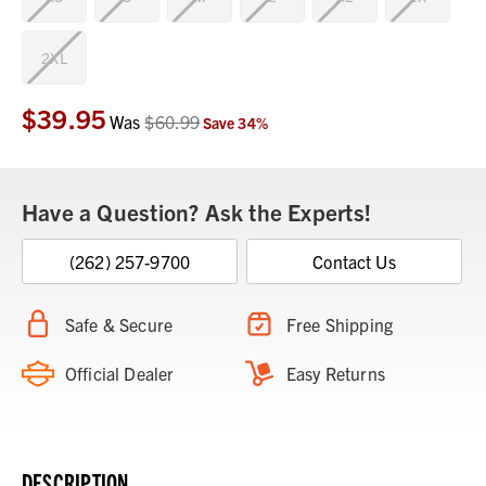
2XL
$39.95
Current
Was
$60.99
Save
34
%
Stock:
Have a Question? Ask the Experts!
(262) 257-9700
Contact Us
Safe & Secure
Free Shipping
Official Dealer
Easy Returns
DESCRIPTION