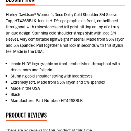
Harley-Davidson® Women's Deco Daisy Cold Shoulder 3/4 Sleeve
Top, HT4268BLK. Iconic H-D® logo graphic on front, embellished
throughout with rhinestones and foil print, sitting on top of a truly
unique design. Stunning cold shoulder straps style with lace 3/4
sleeves. Very comfortable lightweight material. Made from 95% rayon
and 5% spandex. Pull together a hot look in seconds with this stylish
tee. Made in the USA.
Iconic H-D® logo graphic on front, embellished throughout with
rhinestones and foil print
Stunning cold shoulder styling with lace sleeves
Extremely soft, Made from 95% rayon and 5% spandex
Made in the USA
Black
Manufacturer Part Number: HT4268BLK
PRODUCT REVIEWS
There are no reviews for this product at this time.