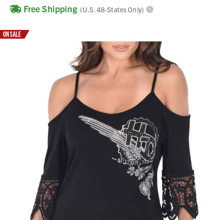
Free Shipping
(U.S. 48-States Only)
ON SALE