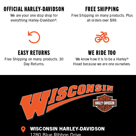
OFFICIAL HARLEY-DAVIDSON
FREE SHIPPING
We are your one stop shop for
Free Shipping on many products. Plus
everything Harley-Davidson®.
all orders over $99.
EASY RETURNS
WE RIDE TOO
Free Shipping on many products. 30
We know how it is to be a Harley®
Day Returns.
Head because we are one ourselves.
WISCONSIN HARLEY-DAVIDSON
1280 Blue Ribbon Drive