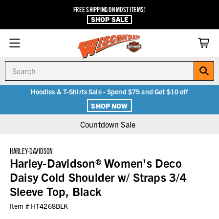
FREE SHIPPING ON MOST ITEMS!
SHOP SALE
Search
Hoodies & T-Shirts Sale - Spend $75 and Get $10 off
SHOP NOW
Countdown Sale
HARLEY-DAVIDSON
Harley-Davidson® Women's Deco
Daisy Cold Shoulder w/ Straps 3/4
Sleeve Top, Black
Item #
HT4268BLK