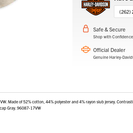
(262)
Safe & Secure
Shop with Confidence
Official Dealer
Genuine Harley-David
 Made of 52% cotton, 44% polyester and 4% rayon slub jersey. Contrasting n
itecap Gray. 96087-17VW