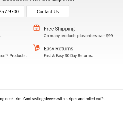
 257-9700
Contact Us
Free Shipping
.
On many products plus orders over $99
Easy Returns
son™ Products.
Fast & Easy 30 Day Returns.
eck trim. Contrasting sleeves with stripes and rolled cuffs.