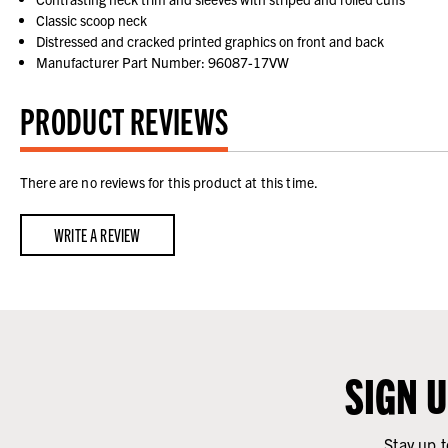
Classic scoop neck
Distressed and cracked printed graphics on front and back
Manufacturer Part Number: 96087-17VW
PRODUCT REVIEWS
There are no reviews for this product at this time.
WRITE A REVIEW
SIGN 
Stay up t