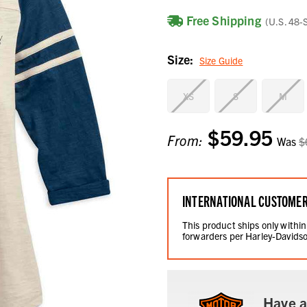
Free Shipping
(U.S. 48-
Size:
Size Guide
XS
S
M
$59.95
Current
From:
Was
$
Stock:
INTERNATIONAL CUSTOME
This product ships only within
forwarders per Harley-Davidso
Have a