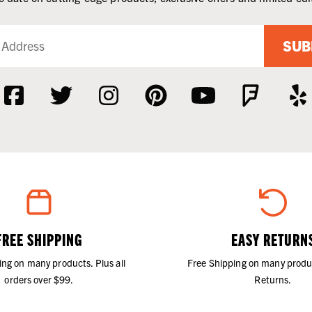
SUB
FREE SHIPPING
EASY RETURN
ing on many products. Plus all
Free Shipping on many produ
orders over $99.
Returns.