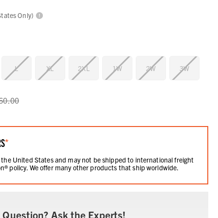
States Only)
L
XL
2XL
1W
2W
3W
60.00
RS
*
 the United States and may not be shipped to international freight
n® policy. We offer many other products that ship worldwide.
 Question? Ask the Experts!