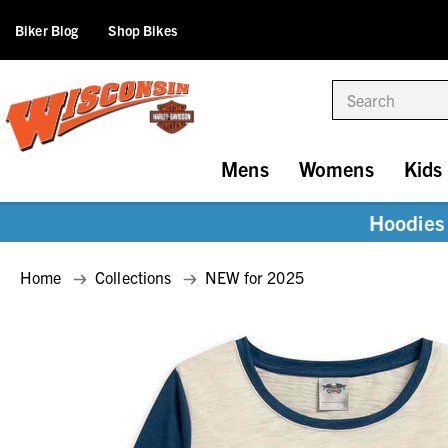
Biker Blog
Shop Bikes
Search
Mens
Womens
Kids
Hoodies 
Home
Collections
NEW for 2025