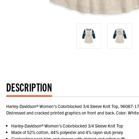
DESCRIPTION
Harley-Davidson® Women's Colorblocked 3/4 Sleeve Knit Top, 96087-17VW.
Distressed and cracked printed graphics on front and back. Color: Wh
Harley-Davidson® Women's Colorblocked 3/4 Sleeve Knit Top
Made of 52% cotton, 44% polyester and 4% rayon slub jersey
Contrasting neck trim and sleeves with striped and rolled cuffs