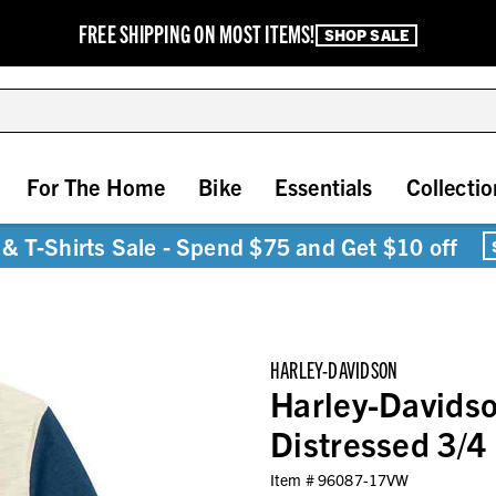
FREE SHIPPING ON MOST ITEMS!
SHOP SALE
For The Home
Bike
Essentials
Collectio
& T-Shirts Sale - Spend $75 and Get $10 off
HARLEY-DAVIDSON
Harley-Davids
Distressed 3/4
Item #
96087-17VW