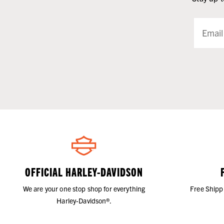
OFFICIAL HARLEY-DAVIDSON
We are your one stop shop for everything
Free Shipp
Harley-Davidson®.