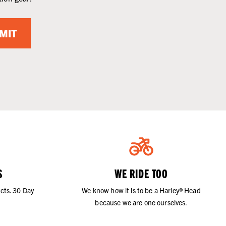
MIT
S
WE RIDE TOO
cts. 30 Day
We know how it is to be a Harley® Head
because we are one ourselves.