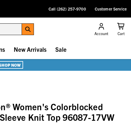
Call (262) 257-9700
Customer Service
Account
Cart
ns
New Arrivals
Sale
SHOP NOW
on® Women's Colorblocked
 Sleeve Knit Top 96087-17VW