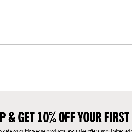
UP & GET 10% OFF YOUR FIRST
o date on cutting-edge products, exclusive offers and limited edi