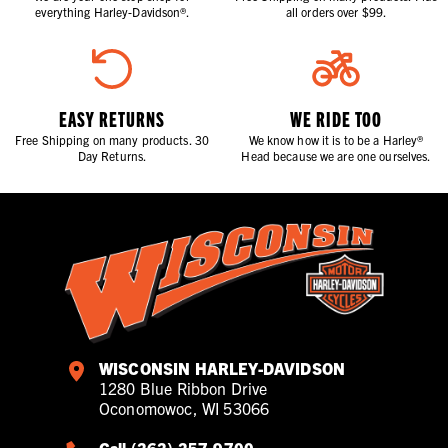
everything Harley-Davidson®.
all orders over $99.
EASY RETURNS
WE RIDE TOO
Free Shipping on many products. 30
We know how it is to be a Harley®
Day Returns.
Head because we are one ourselves.
WISCONSIN HARLEY-DAVIDSON
1280 Blue Ribbon Drive
Oconomowoc, WI 53066