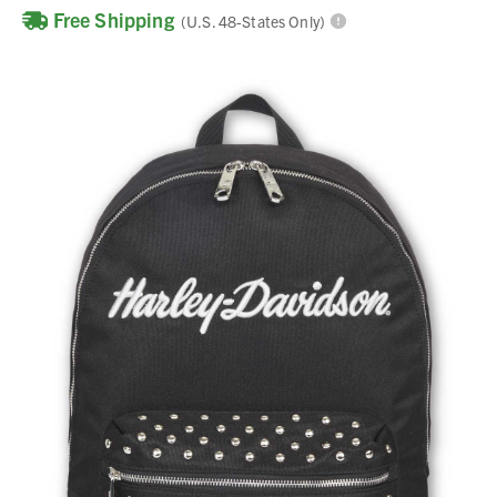
Free Shipping
(U.S. 48-States Only)