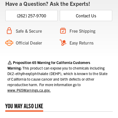
Have a Question? Ask the Experts!
(262) 257-9700
Contact Us
Safe & Secure
Free Shipping
Official Dealer
Easy Returns
Proposition 65 Warning for California Customers
Warning:
This product can expose you to chemicals including
Di(2-ethylhexyl)phthalate (DEHP), which is known to the State
of California to cause cancer and birth defects or other
reproductive harm.
For more information go to
www.P65Warnings.ca.gov.
YOU MAY ALSO LIKE