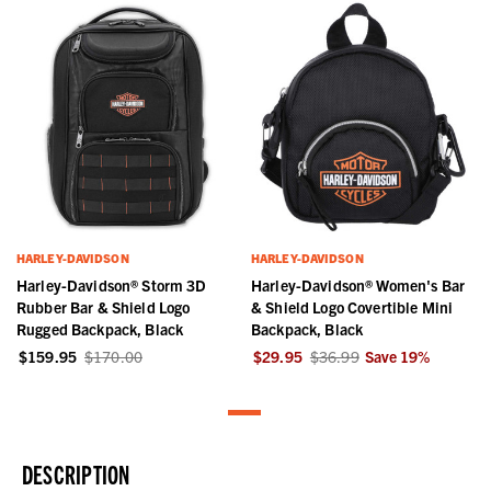
HARLEY-DAVIDSON
HARLEY-DAVIDSON
Harley-Davidson® Storm 3D
Harley-Davidson® Women's Bar
Rubber Bar & Shield Logo
& Shield Logo Covertible Mini
Rugged Backpack, Black
Backpack, Black
$159.95
$170.00
$29.95
$36.99
Save
19
%
DESCRIPTION