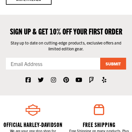
SIGN UP & GET 10% OFF YOUR FIRST ORDER
Stay up to date on cutting-edge products, exclusive offers and
limited edition gear.
SUBMIT
OFFICIAL HARLEY-DAVIDSON
FREE SHIPPING
We are your one stop shop for
Free Shipping on many products. Plus