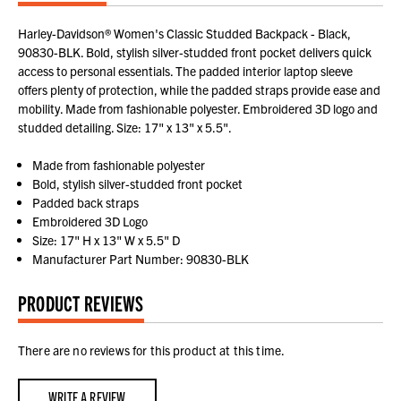
Harley-Davidson® Women's Classic Studded Backpack - Black,
90830-BLK. Bold, stylish silver-studded front pocket delivers quick
access to personal essentials. The padded interior laptop sleeve
offers plenty of protection, while the padded straps provide ease and
mobility. Made from fashionable polyester. Embroidered 3D logo and
studded detailing. Size: 17" x 13" x 5.5".
Made from fashionable polyester
Bold, stylish silver-studded front pocket
Padded back straps
Embroidered 3D Logo
Size: 17" H x 13" W x 5.5" D
Manufacturer Part Number: 90830-BLK
PRODUCT REVIEWS
There are no reviews for this product at this time.
WRITE A REVIEW