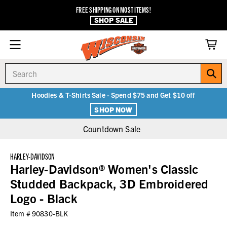
FREE SHIPPING ON MOST ITEMS!
SHOP SALE
Search
Hoodies & T-Shirts Sale - Spend $75 and Get $10 off
SHOP NOW
Countdown Sale
HARLEY-DAVIDSON
Harley-Davidson® Women's Classic
Studded Backpack, 3D Embroidered
Logo - Black
Item #
90830-BLK