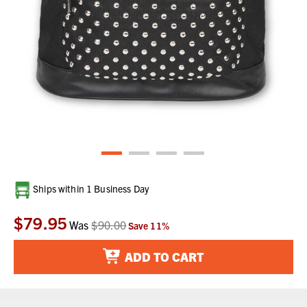
Current
Ships within 1 Business Day
Stock:
$79.95
Was
$90.00
Save
11
%
ADD TO CART